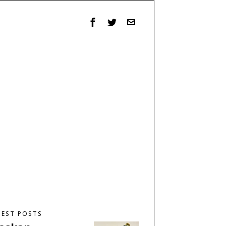
TEST POSTS