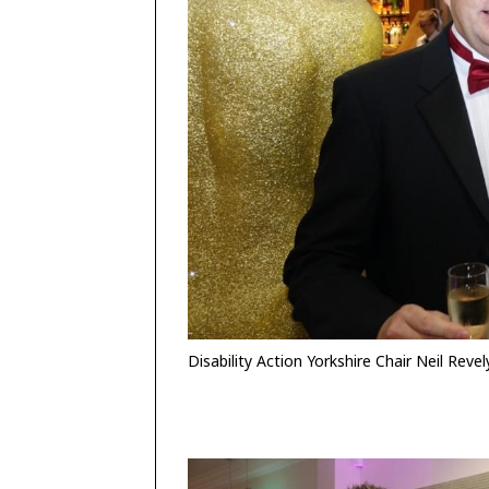
Disability Action Yorkshire Chair Neil Revel