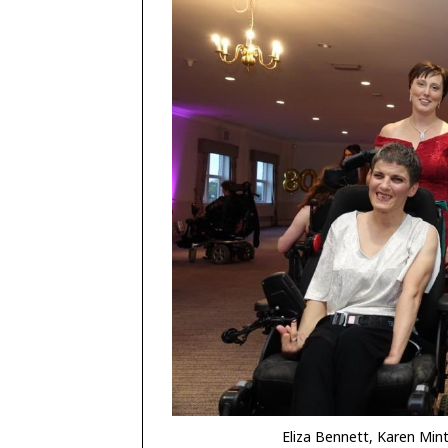
Eliza Bennett, Karen Min