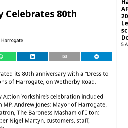
H
AF
y Celebrates 80th
20
Le
sc
D
Harrogate
5 
ated its 80th anniversary with a “Dress to
ions of Harrogate, on Wetherby Road.
y Action Yorkshire’s celebration included
 MP, Andrew Jones; Mayor of Harrogate,
 patron, The Baroness Masham of Ilton;
per Nigel Martyn, customers, staff,