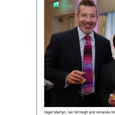
Nigel Martyn, Ian McHugh and Amanda M