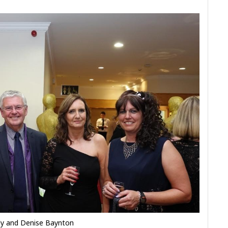
dy and Denise Baynton