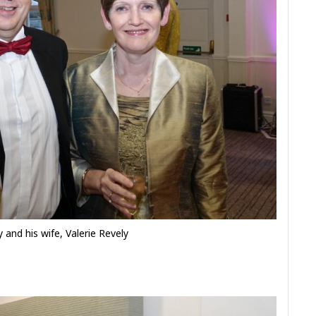
y and his wife, Valerie Revely