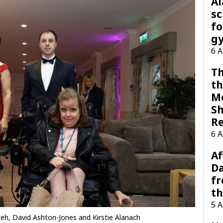
A
sc
fo
g
6 
Th
th
M
Sh
R
6 
Af
Da
f
t
5 
teh, David Ashton-Jones and Kirstie Alanach