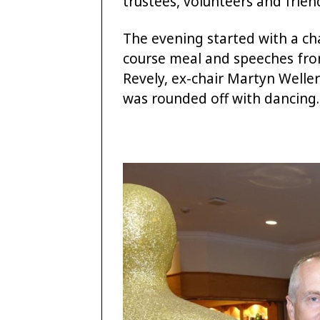
trustees, volunteers and frien
The evening started with a c
course meal and speeches from 
Revely, ex-chair Martyn Weller
was rounded off with dancing.