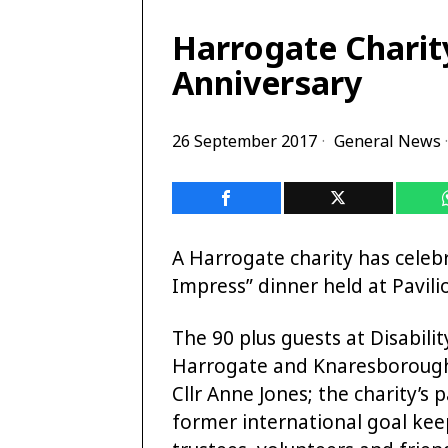
Harrogate Charit
Anniversary
26 September 2017
General News
·
A Harrogate charity has celebr
Impress” dinner held at Pavil
The 90 plus guests at Disabilit
Harrogate and Knaresborough
Cllr Anne Jones; the charity’s
former international goal kee