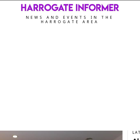
NEWS AND EVENTS IN THE
HARROGATE AREA
LA