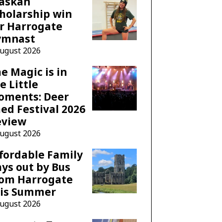
laskan
holarship win
r Harrogate
ymnast
August 2026
e Magic is in
e Little
oments: Deer
ed Festival 2026
eview
August 2026
fordable Family
ys out by Bus
rom Harrogate
his Summer
August 2026