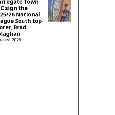
arrogate Town
C sign the
25/26 National
ague South top
orer, Brad
olaghan
August 2026