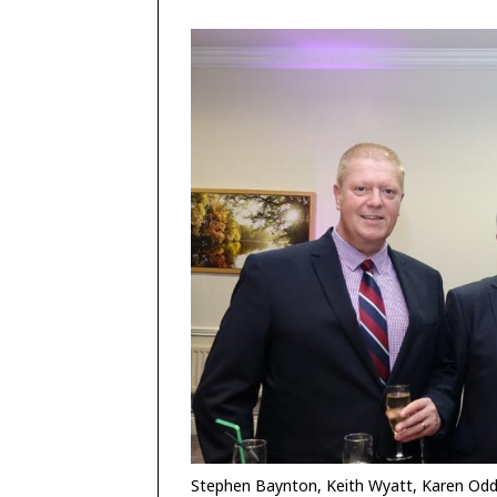
Stephen Baynton, Keith Wyatt, Karen Od