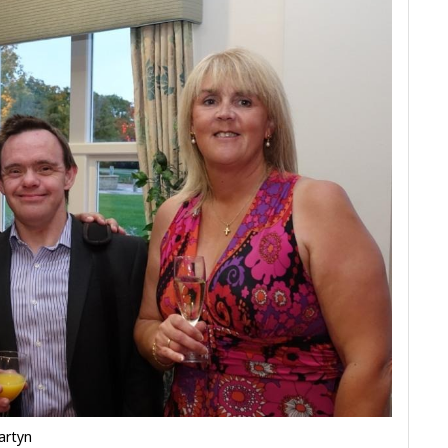
artyn