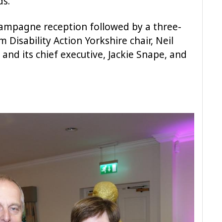
ds.
hampagne reception followed by a three-
Disability Action Yorkshire chair, Neil
 and its chief executive, Jackie Snape, and