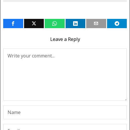
Leave a Reply