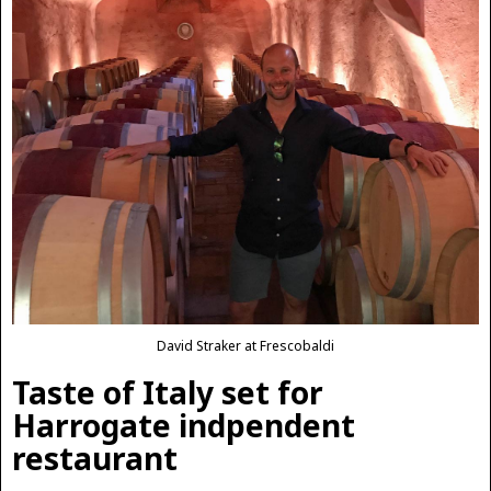
David Straker at Frescobaldi
Taste of Italy set for
Harrogate indpendent
restaurant