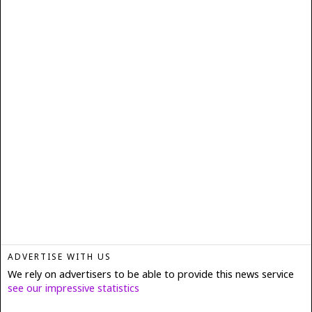
ADVERTISE WITH US
We rely on advertisers to be able to provide this news service
see our impressive statistics