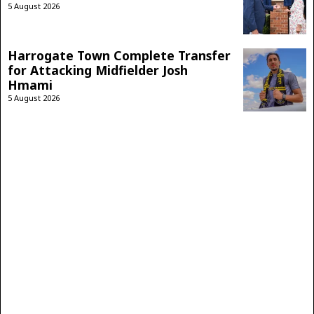
5 August 2026
Harrogate Town Complete Transfer
for Attacking Midfielder Josh
Hmami
5 August 2026