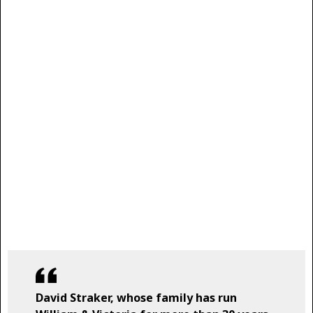
David Straker, whose family has run