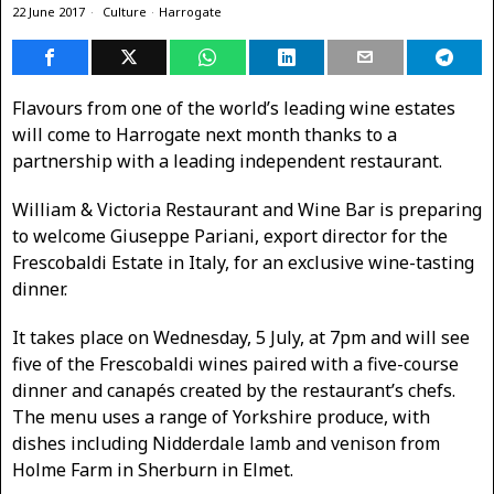
22 June 2017
Culture
·
Harrogate
Flavours from one of the world’s leading wine estates
will come to Harrogate next month thanks to a
partnership with a leading independent restaurant.
William & Victoria Restaurant and Wine Bar is preparing
to welcome Giuseppe Pariani, export director for the
Frescobaldi Estate in Italy, for an exclusive wine-tasting
dinner.
It takes place on Wednesday, 5 July, at 7pm and will see
five of the Frescobaldi wines paired with a five-course
dinner and canapés created by the restaurant’s chefs.
The menu uses a range of Yorkshire produce, with
dishes including Nidderdale lamb and venison from
Holme Farm in Sherburn in Elmet.