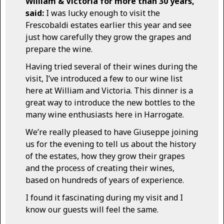
William & Victoria for more than 30 years,
said:
I was lucky enough to visit the
Frescobaldi estates earlier this year and see
just how carefully they grow the grapes and
prepare the wine.
Having tried several of their wines during the
visit, I’ve introduced a few to our wine list
here at William and Victoria. This dinner is a
great way to introduce the new bottles to the
many wine enthusiasts here in Harrogate.
We’re really pleased to have Giuseppe joining
us for the evening to tell us about the history
of the estates, how they grow their grapes
and the process of creating their wines,
based on hundreds of years of experience.
I found it fascinating during my visit and I
know our guests will feel the same.