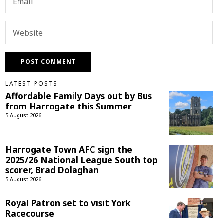
LATEST POSTS
Affordable Family Days out by Bus
from Harrogate this Summer
5 August 2026
Harrogate Town AFC sign the
2025/26 National League South top
scorer, Brad Dolaghan
5 August 2026
Royal Patron set to visit York
Racecourse