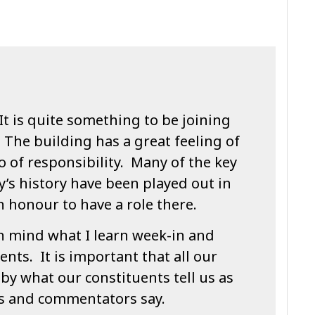
It is quite something to be joining
 The building has a great feeling of
o of responsibility. Many of the key
’s history have been played out in
n honour to have a role there.
in mind what I learn week-in and
nts. It is important that all our
by what our constituents tell us as
ts and commentators say.