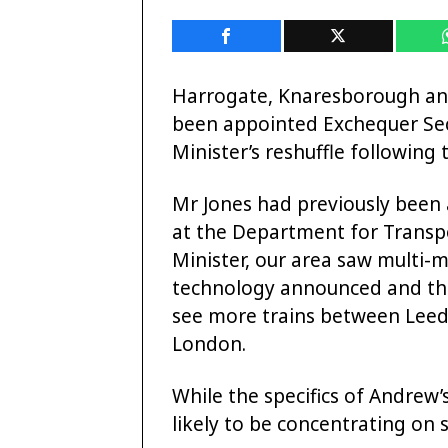
Harrogate, Knaresborough a
been appointed Exchequer Sec
Minister’s reshuffle following 
Mr Jones had previously been 
at the Department for Transpo
Minister, our area saw multi-m
technology announced and the n
see more trains between Leeds
London.
While the specifics of Andrew’s
likely to be concentrating on