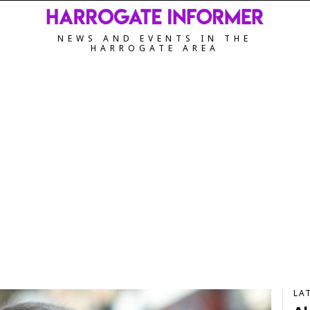
NEWS AND EVENTS IN THE
HARROGATE AREA
LA