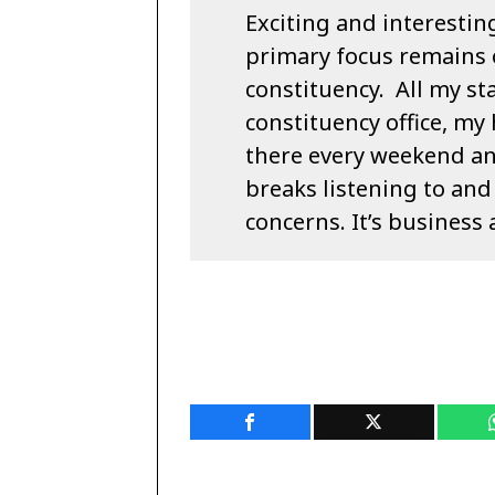
Exciting and interestin
primary focus remains 
constituency. All my sta
constituency office, my 
there every weekend a
breaks listening to and
concerns. It’s business