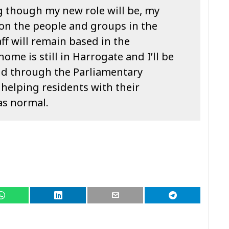
g though my new role will be, my
on the people and groups in the
ff will remain based in the
home is still in Harrogate and I’ll be
nd through the Parliamentary
 helping residents with their
 as normal.