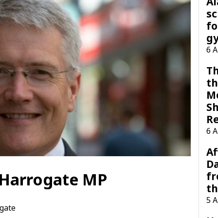
A
sc
fo
g
6 
Th
th
M
Sh
R
6 
Af
Da
r Harrogate MP
f
t
5 
gate