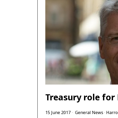
Treasury role fo
15 June 2017
General News
·
Harro