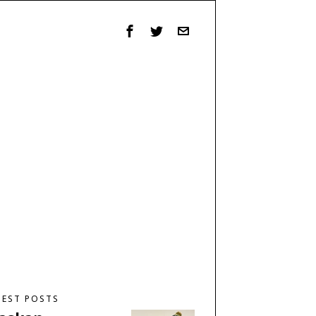
TEST POSTS