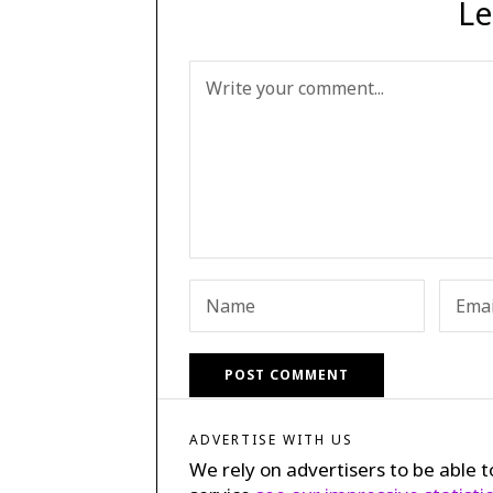
Le
ADVERTISE WITH US
We rely on advertisers to be able t