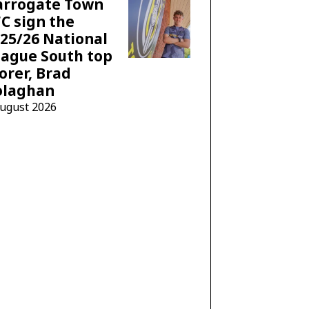
arrogate Town
C sign the
25/26 National
ague South top
orer, Brad
olaghan
August 2026