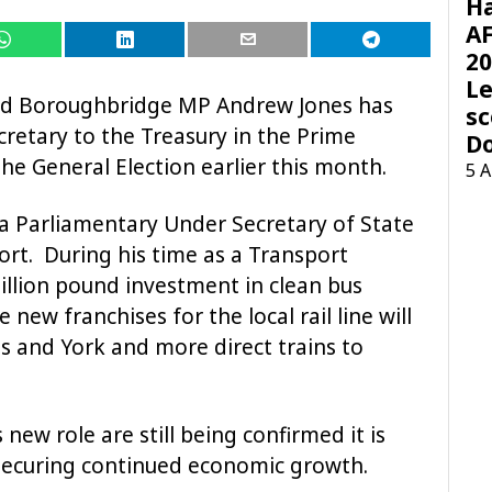
H
AF
20
Le
nd Boroughbridge MP Andrew Jones has
sc
retary to the Treasury in the Prime
D
the General Election earlier this month.
5 
a Parliamentary Under Secretary of State
rt. During his time as a Transport
illion pound investment in clean bus
ew franchises for the local rail line will
 and York and more direct trains to
 new role are still being confirmed it is
 securing continued economic growth.