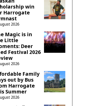
laskan
holarship win
r Harrogate
ymnast
August 2026
e Magic is in
e Little
oments: Deer
ed Festival 2026
eview
August 2026
fordable Family
ys out by Bus
rom Harrogate
his Summer
August 2026