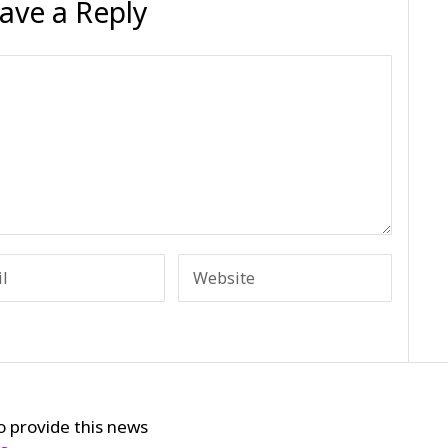
ave a Reply
o provide this news