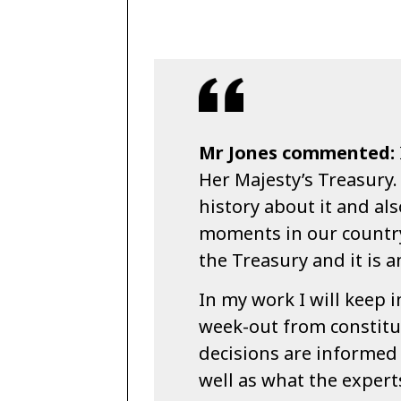
Mr Jones commented:
Her Majesty’s Treasury.
history about it and als
moments in our country
the Treasury and it is a
In my work I will keep 
week-out from constitue
decisions are informed 
well as what the exper