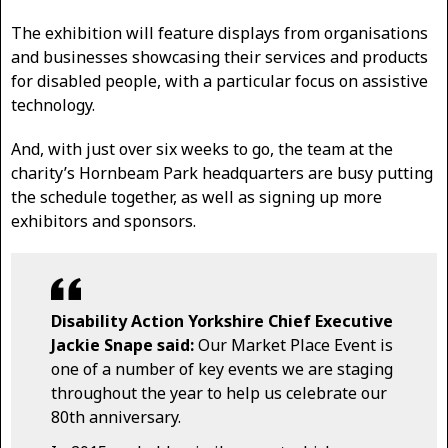
The exhibition will feature displays from organisations
and businesses showcasing their services and products
for disabled people, with a particular focus on assistive
technology.
And, with just over six weeks to go, the team at the
charity’s Hornbeam Park headquarters are busy putting
the schedule together, as well as signing up more
exhibitors and sponsors.
Disability Action Yorkshire Chief Executive
Jackie Snape said:
Our Market Place Event is
one of a number of key events we are staging
throughout the year to help us celebrate our
80th anniversary.