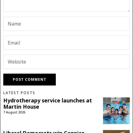
LATEST POSTS
Hydrotherapy service launches at
Martin House
7 August 2026