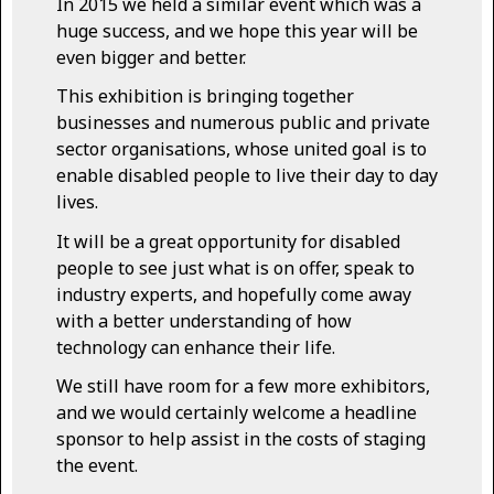
In 2015 we held a similar event which was a
huge success, and we hope this year will be
even bigger and better.
This exhibition is bringing together
businesses and numerous public and private
sector organisations, whose united goal is to
enable disabled people to live their day to day
lives.
It will be a great opportunity for disabled
people to see just what is on offer, speak to
industry experts, and hopefully come away
with a better understanding of how
technology can enhance their life.
We still have room for a few more exhibitors,
and we would certainly welcome a headline
sponsor to help assist in the costs of staging
the event.