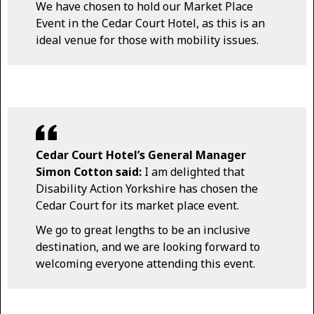
We have chosen to hold our Market Place
Event in the Cedar Court Hotel, as this is an
ideal venue for those with mobility issues.
Cedar Court Hotel’s General Manager
Simon Cotton said:
I am delighted that
Disability Action Yorkshire has chosen the
Cedar Court for its market place event.
We go to great lengths to be an inclusive
destination, and we are looking forward to
welcoming everyone attending this event.