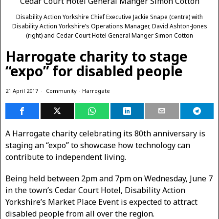
Disability Action Yorkshire Chief Executive Jackie Snape (centre) with
Disability Action Yorkshire’s Operations Manager, David Ashton-Jones
(right) and Cedar Court Hotel General Manger Simon Cotton
Harrogate charity to stage
“expo” for disabled people
21 April 2017
Community
·
Harrogate
A Harrogate charity celebrating its 80th anniversary is
staging an “expo” to showcase how technology can
contribute to independent living.
Being held between 2pm and 7pm on Wednesday, June 7
in the town’s Cedar Court Hotel, Disability Action
Yorkshire’s Market Place Event is expected to attract
disabled people from all over the region.