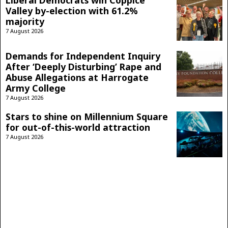
Liberal Democrats win Coppice
Valley by-election with 61.2%
majority
7 August 2026
Demands for Independent Inquiry
After ‘Deeply Disturbing’ Rape and
Abuse Allegations at Harrogate
Army College
7 August 2026
Stars to shine on Millennium Square
for out-of-this-world attraction
7 August 2026