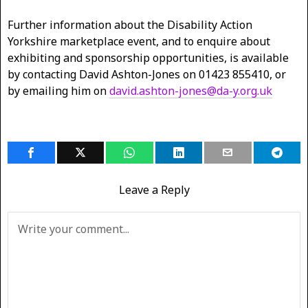
Further information about the Disability Action
Yorkshire marketplace event, and to enquire about
exhibiting and sponsorship opportunities, is available
by contacting David Ashton-Jones on 01423 855410, or
by emailing him on
david.ashton-jones@da-y.org.uk
Leave a Reply