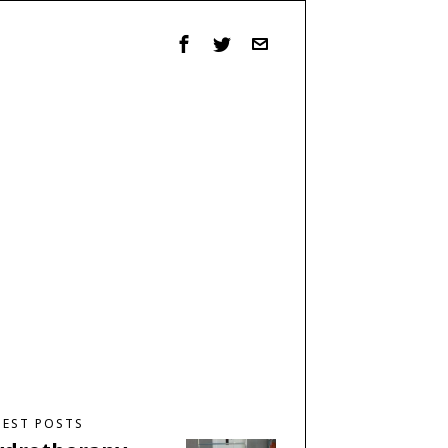
TEST POSTS