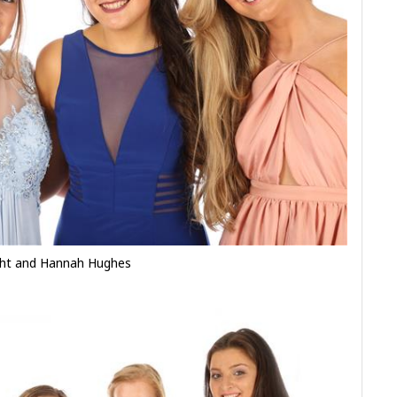
ight and Hannah Hughes