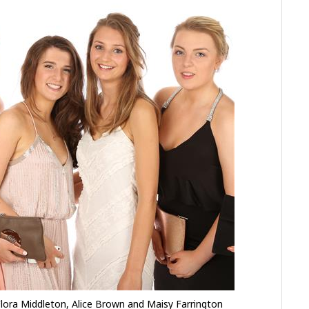
lora Middleton, Alice Brown and Maisy Farrington