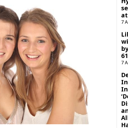
H
se
at
7 
Li
wi
by
61
7 
D
I
In
‘D
Di
a
Al
H