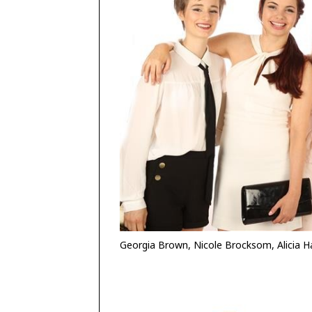
Georgia Brown, Nicole Brocksom, Alicia Har