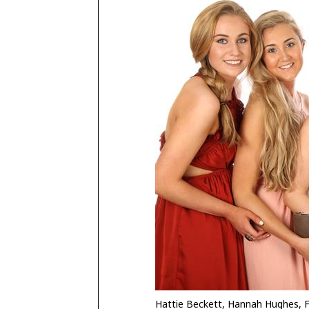
Hattie Beckett, Hannah Hughes, F