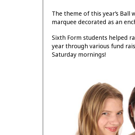
The theme of this year’s Ball
marquee decorated as an ench
Sixth Form students helped ra
year through various fund rai
Saturday mornings!