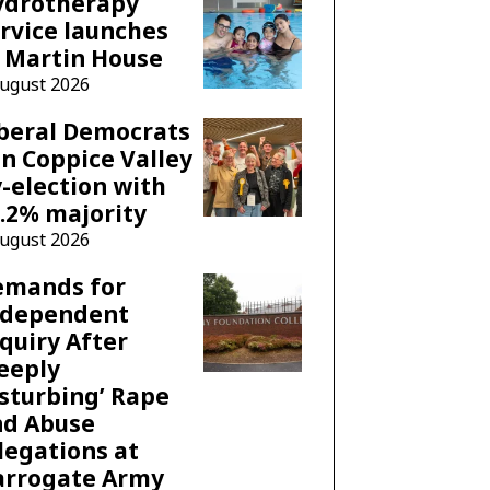
ydrotherapy
rvice launches
 Martin House
August 2026
beral Democrats
n Coppice Valley
-election with
.2% majority
August 2026
emands for
ndependent
quiry After
eeply
sturbing’ Rape
nd Abuse
legations at
arrogate Army