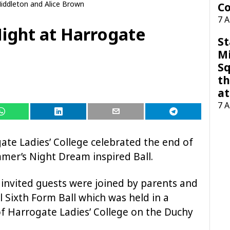
iddleton and Alice Brown
Co
7 
ight at Harrogate
St
M
Sq
th
at
7 
ate Ladies’ College celebrated the end of
mer’s Night Dream inspired Ball.
 invited guests were joined by parents and
l Sixth Form Ball which was held in a
f Harrogate Ladies’ College on the Duchy