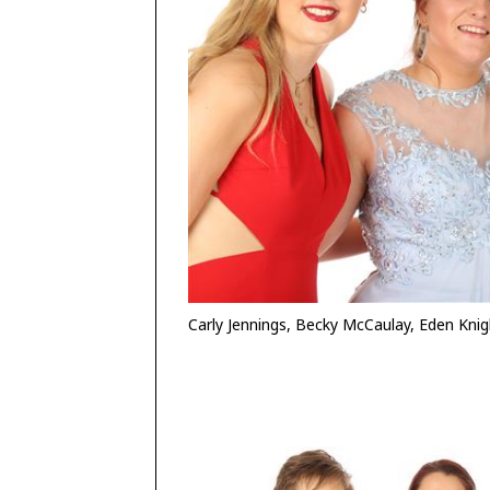
Carly Jennings, Becky McCaulay, Eden Kn