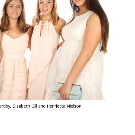
tley, Elizabeth Gill and Henrietta Nielson