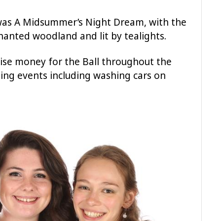
 was A Midsummer’s Night Dream, with the
anted woodland and lit by tealights.
ise money for the Ball throughout the
sing events including washing cars on