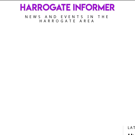
NEWS AND EVENTS IN THE
HARROGATE AREA
LA