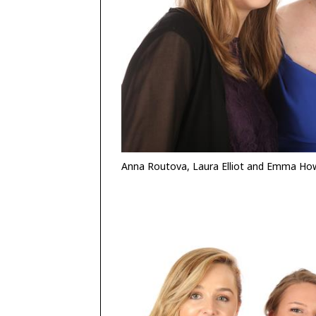
Anna Routova, Laura Elliot and Emma Ho