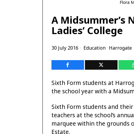
Flora M
A Midsummer’s N
Ladies’ College
30 July 2016
Education
·
Harrogate
Sixth Form students at Harrog
the school year with a Midsum
Sixth Form students and their
teachers at the school’s annua
marquee within the grounds o
Estate.