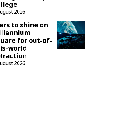
llege
August 2026
ars to shine on
illennium
uare for out-of-
is-world
traction
August 2026