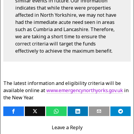
similar events in future. Our information
indicates that while there were properties
affected in North Yorkshire, we may not have
had the immediate acute need seen in areas
such as Cumbria and Lancashire. Therefore,
we are taking a short time to ensure the
correct criteria will target the funds
effectively to achieve the maximum benefit.
The latest information and eligibility criteria will be
available online at
www.emergencynorthyorks.gov.uk
in
the New Year.
Leave a Reply