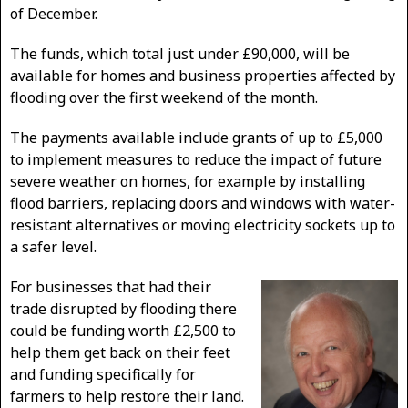
of December.
The funds, which total just under £90,000, will be
available for homes and business properties affected by
flooding over the first weekend of the month.
The payments available include grants of up to £5,000
to implement measures to reduce the impact of future
severe weather on homes, for example by installing
flood barriers, replacing doors and windows with water-
resistant alternatives or moving electricity sockets up to
a safer level.
For businesses that had their
trade disrupted by flooding there
could be funding worth £2,500 to
help them get back on their feet
and funding specifically for
farmers to help restore their land.