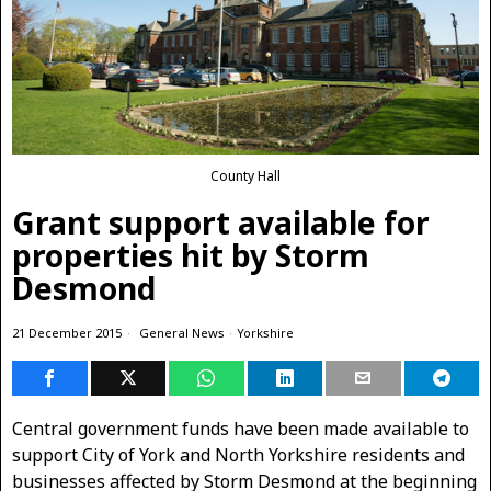
County Hall
Grant support available for
properties hit by Storm
Desmond
21 December 2015
General News
·
Yorkshire
Central government funds have been made available to
support City of York and North Yorkshire residents and
businesses affected by Storm Desmond at the beginning