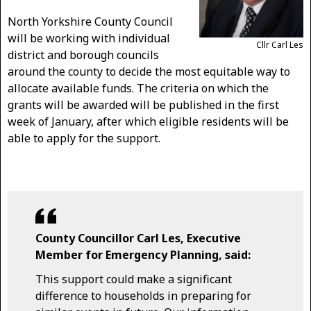
North Yorkshire County Council
will be working with individual
Cllr Carl Les
district and borough councils
around the county to decide the most equitable way to
allocate available funds. The criteria on which the
grants will be awarded will be published in the first
week of January, after which eligible residents will be
able to apply for the support.
County Councillor Carl Les, Executive
Member for Emergency Planning, said:
This support could make a significant
difference to households in preparing for