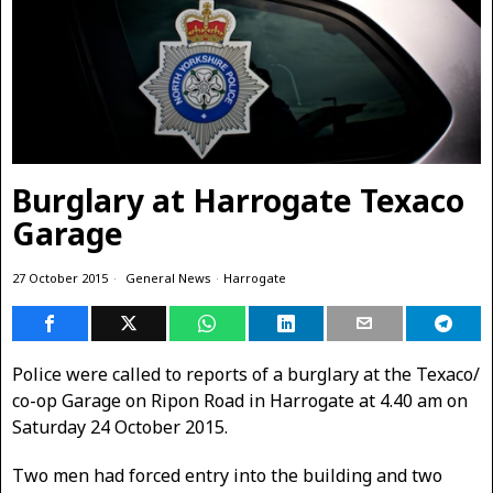
Burglary at Harrogate Texaco
Garage
27 October 2015
General News
·
Harrogate
Police were called to reports of a burglary at the Texaco/
co-op Garage on Ripon Road in Harrogate at 4.40 am on
Saturday 24 October 2015.
Two men had forced entry into the building and two