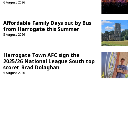
6 August 2026
Affordable Family Days out by Bus
from Harrogate this Summer
5 August 2026
Harrogate Town AFC sign the
2025/26 National League South top
scorer, Brad Dolaghan
5 August 2026