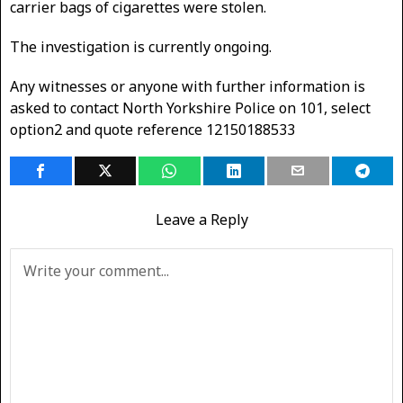
carrier bags of cigarettes were stolen.
The investigation is currently ongoing.
Any witnesses or anyone with further information is
asked to contact North Yorkshire Police on 101, select
option2 and quote reference 12150188533
Leave a Reply