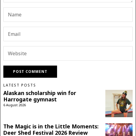
LATEST POSTS
Alaskan scholarship win for
Harrogate gymnast
6 August 2026
The Magic is in the Little Moments:
Deer Shed Festival 2026 Review