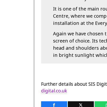
It is one of the main r
Centre, where we comple
installation at the Eve
Again we have chosen t
screen of choice. Its te
head and shoulders above
in bright sunlight which
Further details about SIS Digit
digital.co.uk