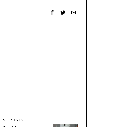
TEST POSTS