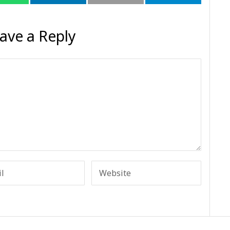
ave a Reply