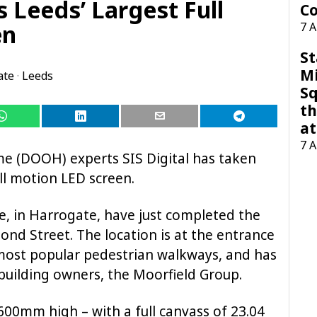
s Leeds’ Largest Full
Co
en
7 
St
M
ate
·
Leeds
Sq
th
at
7 
me (DOOH) experts SIS Digital has taken
ull motion LED screen.
, in Harrogate, have just completed the
Bond Street. The location is at the entrance
s most popular pedestrian walkways, and has
uilding owners, the Moorfield Group.
00mm high – with a full canvass of 23.04