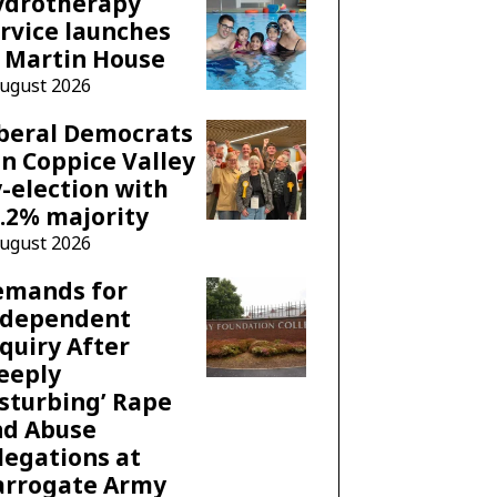
ydrotherapy
rvice launches
 Martin House
August 2026
beral Democrats
n Coppice Valley
-election with
.2% majority
August 2026
emands for
ndependent
quiry After
eeply
sturbing’ Rape
nd Abuse
legations at
arrogate Army