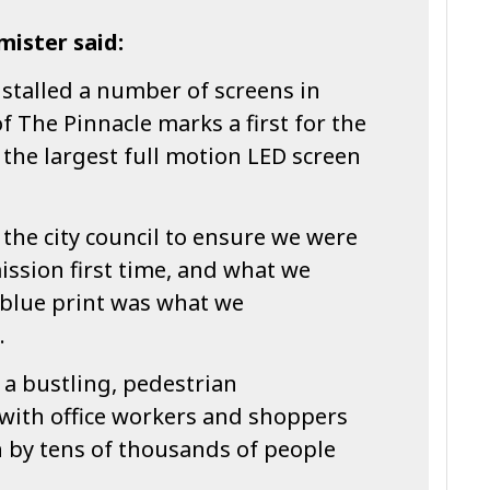
mister said:
stalled a number of screens in
f The Pinnacle marks a first for the
g the largest full motion LED screen
the city council to ensure we were
ssion first time, and what we
 blue print was what we
.
n a bustling, pedestrian
with office workers and shoppers
en by tens of thousands of people