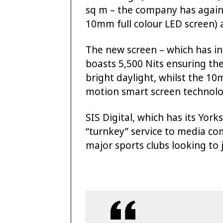
sq m – the company has again 
10mm full colour LED screen) a
The new screen – which has in-
boasts 5,500 Nits ensuring the
bright daylight, whilst the 1
motion smart screen technolo
SIS Digital, which has its York
“turnkey” service to media co
major sports clubs looking to j