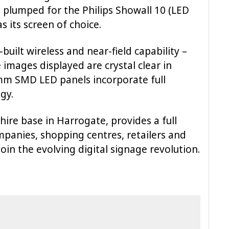
plumped for the Philips Showall 10 (LED
s its screen of choice.
built wireless and near-field capability –
 images displayed are crystal clear in
0mm SMD LED panels incorporate full
gy.
shire base in Harrogate, provides a full
mpanies, shopping centres, retailers and
oin the evolving digital signage revolution.