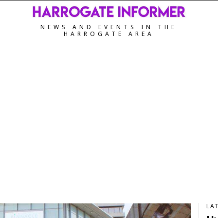
NEWS AND EVENTS IN THE
HARROGATE AREA
LA