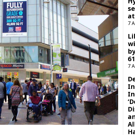
H
se
at
7 
Li
wi
by
61
7 
D
I
In
‘D
Di
a
Al
H