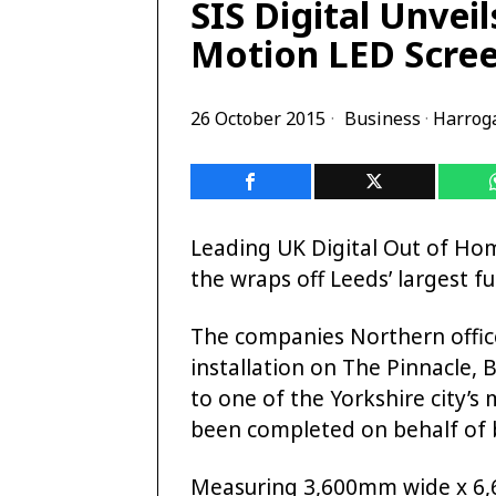
SIS Digital Unveil
Motion LED Scre
26 October 2015
Business
·
Harrog
Leading UK Digital Out of Ho
the wraps off Leeds’ largest f
The companies Northern office
installation on The Pinnacle, 
to one of the Yorkshire city’
been completed on behalf of b
Measuring 3,600mm wide x 6,6