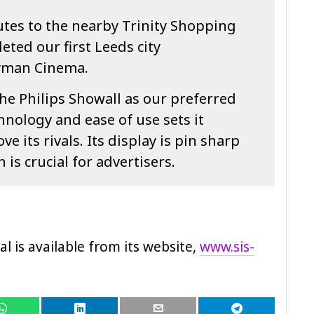
outes to the nearby Trinity Shopping
ted our first Leeds city
ryman Cinema.
he Philips Showall as our preferred
chnology and ease of use sets it
 its rivals. Its display is pin sharp
 is crucial for advertisers.
al is available from its website,
www.sis-