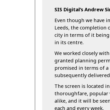
SIS Digital’s Andrew Si
Even though we have in
Leeds, the completion o
city in terms of it bein
in its centre.
We worked closely with 
granted planning permi
promised in terms of a
subsequently delivered
The screen is located i
thoroughfare, popular 
alike, and it will be se
each and every week.