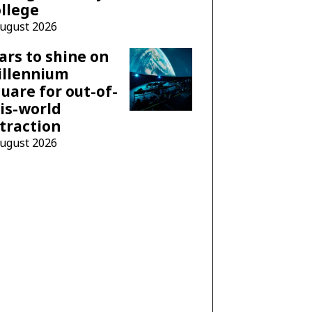
llege
August 2026
ars to shine on
illennium
uare for out-of-
is-world
traction
August 2026