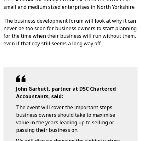
small and medium sized enterprises in North Yorkshire.
The business development forum will look at why it can
never be too soon for business owners to start planning
for the time when their business will run without them,
even if that day still seems a long way off.
John Garbutt, partner at DSC Chartered
Accountants, said:
The event will cover the important steps
business owners should take to maximise
value in the years leading up to selling or
passing their business on.