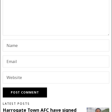
LATEST POSTS
Harrogate Town AFC have signed