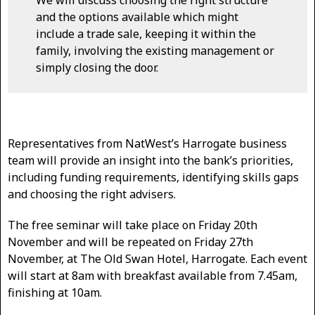
We will discuss choosing the right structure
and the options available which might
include a trade sale, keeping it within the
family, involving the existing management or
simply closing the door.
Representatives from NatWest’s Harrogate business
team will provide an insight into the bank’s priorities,
including funding requirements, identifying skills gaps
and choosing the right advisers.
The free seminar will take place on Friday 20th
November and will be repeated on Friday 27th
November, at The Old Swan Hotel, Harrogate. Each event
will start at 8am with breakfast available from 7.45am,
finishing at 10am.