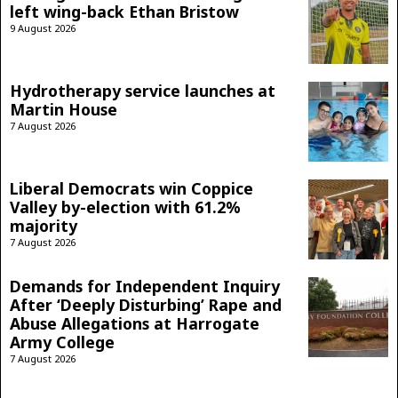
left wing-back Ethan Bristow
9 August 2026
Hydrotherapy service launches at
Martin House
7 August 2026
Liberal Democrats win Coppice
Valley by-election with 61.2%
majority
7 August 2026
Demands for Independent Inquiry
After ‘Deeply Disturbing’ Rape and
Abuse Allegations at Harrogate
Army College
7 August 2026