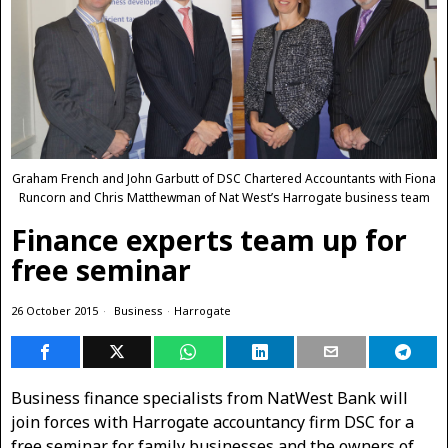
Graham French and John Garbutt of DSC Chartered Accountants with Fiona
Runcorn and Chris Matthewman of Nat West’s Harrogate business team
Finance experts team up for
free seminar
26 October 2015
Business
·
Harrogate
Business finance specialists from NatWest Bank will
join forces with Harrogate accountancy firm DSC for a
free seminar for family businesses and the owners of