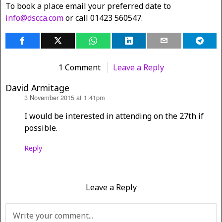
To book a place email your preferred date to
info@dscca.com
or call 01423 560547.
1 Comment
Leave a Reply
David Armitage
3 November 2015 at 1:41pm
says:
I would be interested in attending on the 27th if
possible.
Reply
Leave a Reply