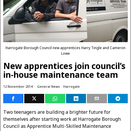
Harrogate Borough Council new apprentices Harry Tingle and Cameron
Lowe
New apprentices join council’s
in-house maintenance team
12 November 2014
General News
·
Harrogate
Two teenagers are building a brighter future for
themselves after starting work at Harrogate Borough
Council as Apprentice Multi-Skilled Maintenance