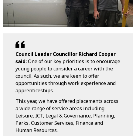
Council Leader Councillor Richard Cooper
said:
One of our key priorities is to encourage
young people to consider a career with the
council. As such, we are keen to offer
opportunities through work experience and
apprenticeships.
This year, we have offered placements across
a wide range of service areas including
Leisure, ICT, Legal & Governance, Planning,
Parks, Customer Services, Finance and
Human Resources.