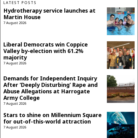
LATEST POSTS
Hydrotherapy service launches at
Martin House
7 August 2026
Liberal Democrats win Coppice
Valley by-election with 61.2%
majority
7 August 2026
Demands for Independent Inquiry
After ‘Deeply Disturbing’ Rape and
Abuse Allegations at Harrogate
Army College
7 August 2026
Stars to shine on Millennium Square
for out-of-this-world attraction
7 August 2026