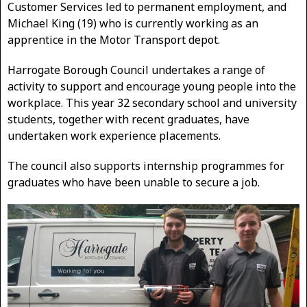
Customer Services led to permanent employment, and
Michael King (19) who is currently working as an
apprentice in the Motor Transport depot.
Harrogate Borough Council undertakes a range of
activity to support and encourage young people into the
workplace. This year 32 secondary school and university
students, together with recent graduates, have
undertaken work experience placements.
The council also supports internship programmes for
graduates who have been unable to secure a job.