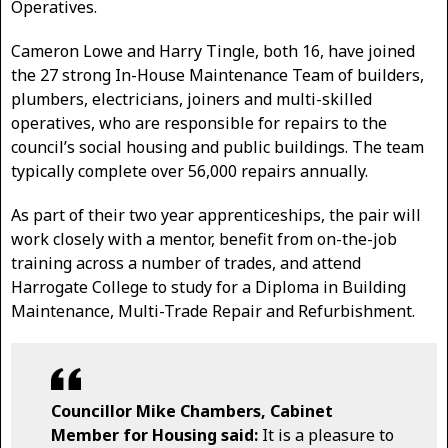
Operatives.
Cameron Lowe and Harry Tingle, both 16, have joined
the 27 strong In-House Maintenance Team of builders,
plumbers, electricians, joiners and multi-skilled
operatives, who are responsible for repairs to the
council’s social housing and public buildings. The team
typically complete over 56,000 repairs annually.
As part of their two year apprenticeships, the pair will
work closely with a mentor, benefit from on-the-job
training across a number of trades, and attend
Harrogate College to study for a Diploma in Building
Maintenance, Multi-Trade Repair and Refurbishment.
Councillor Mike Chambers, Cabinet
Member for Housing said:
It is a pleasure to