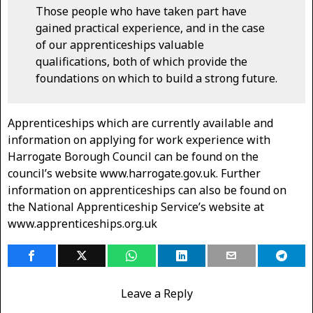
Those people who have taken part have
gained practical experience, and in the case
of our apprenticeships valuable
qualifications, both of which provide the
foundations on which to build a strong future.
Apprenticeships which are currently available and
information on applying for work experience with
Harrogate Borough Council can be found on the
council’s website www.harrogate.gov.uk. Further
information on apprenticeships can also be found on
the National Apprenticeship Service’s website at
www.apprenticeships.org.uk
Leave a Reply