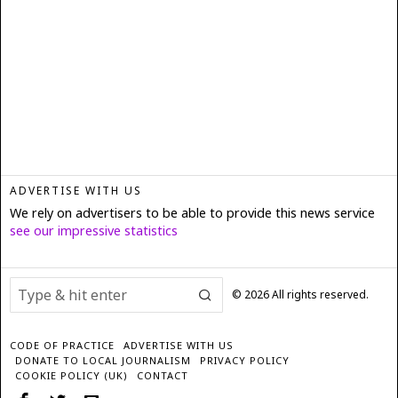
ADVERTISE WITH US
We rely on advertisers to be able to provide this news service
see our impressive statistics
©
2026
All rights reserved.
CODE OF PRACTICE
ADVERTISE WITH US
DONATE TO LOCAL JOURNALISM
PRIVACY POLICY
COOKIE POLICY (UK)
CONTACT