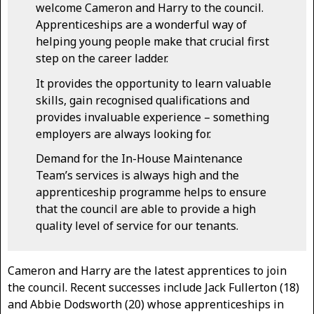
welcome Cameron and Harry to the council.
Apprenticeships are a wonderful way of
helping young people make that crucial first
step on the career ladder.
It provides the opportunity to learn valuable
skills, gain recognised qualifications and
provides invaluable experience – something
employers are always looking for.
Demand for the In-House Maintenance
Team’s services is always high and the
apprenticeship programme helps to ensure
that the council are able to provide a high
quality level of service for our tenants.
Cameron and Harry are the latest apprentices to join
the council. Recent successes include Jack Fullerton (18)
and Abbie Dodsworth (20) whose apprenticeships in