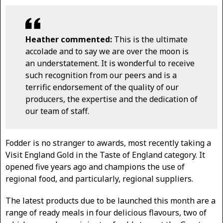
Heather commented:
This is the ultimate
accolade and to say we are over the moon is
an understatement. It is wonderful to receive
such recognition from our peers and is a
terrific endorsement of the quality of our
producers, the expertise and the dedication of
our team of staff.
Fodder is no stranger to awards, most recently taking a
Visit England Gold in the Taste of England category. It
opened five years ago and champions the use of
regional food, and particularly, regional suppliers.
The latest products due to be launched this month are a
range of ready meals in four delicious flavours, two of