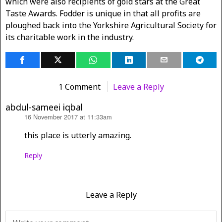
which were also recipients of gold stars at the Great
Taste Awards. Fodder is unique in that all profits are
ploughed back into the Yorkshire Agricultural Society for
its charitable work in the industry.
1 Comment
Leave a Reply
abdul-sameei iqbal
16 November 2017 at 11:33am
says:
this place is utterly amazing.
Reply
Leave a Reply