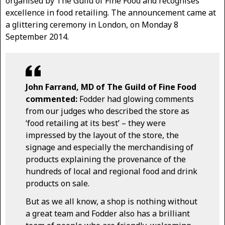
organised by The Guild of Fine Food and recognises
excellence in food retailing. The announcement came at
a glittering ceremony in London, on Monday 8
September 2014.
John Farrand, MD of The Guild of Fine Food
commented:
Fodder had glowing comments
from our judges who described the store as
‘food retailing at its best’ – they were
impressed by the layout of the store, the
signage and especially the merchandising of
products explaining the provenance of the
hundreds of local and regional food and drink
products on sale.
But as we all know, a shop is nothing without
a great team and Fodder also has a brilliant