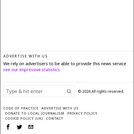
ADVERTISE WITH US
We rely on advertisers to be able to provide this news service
see our impressive statistics
©
2026
All rights reserved.
CODE OF PRACTICE
ADVERTISE WITH US
DONATE TO LOCAL JOURNALISM
PRIVACY POLICY
COOKIE POLICY (UK)
CONTACT