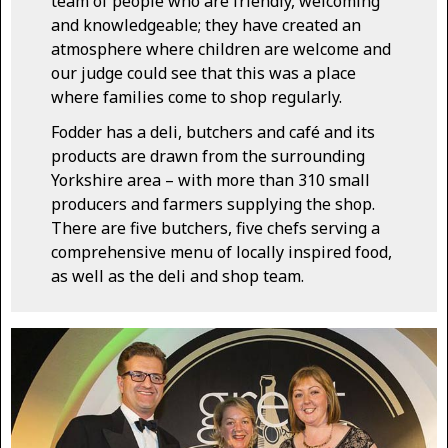
team of people who are friendly, welcoming
and knowledgeable; they have created an
atmosphere where children are welcome and
our judge could see that this was a place
where families come to shop regularly.
Fodder has a deli, butchers and café and its
products are drawn from the surrounding
Yorkshire area – with more than 310 small
producers and farmers supplying the shop.
There are five butchers, five chefs serving a
comprehensive menu of locally inspired food,
as well as the deli and shop team.