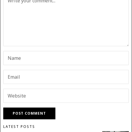
LATEST POSTS