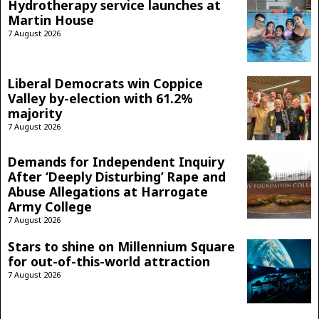
Hydrotherapy service launches at
Martin House
7 August 2026
Liberal Democrats win Coppice
Valley by-election with 61.2%
majority
7 August 2026
Demands for Independent Inquiry
After ‘Deeply Disturbing’ Rape and
Abuse Allegations at Harrogate
Army College
7 August 2026
Stars to shine on Millennium Square
for out-of-this-world attraction
7 August 2026