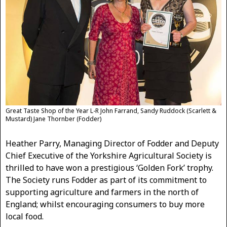
Great Taste Shop of the Year L-R John Farrand, Sandy Ruddock (Scarlett &
Mustard) Jane Thornber (Fodder)
Heather Parry, Managing Director of Fodder and Deputy
Chief Executive of the Yorkshire Agricultural Society is
thrilled to have won a prestigious ‘Golden Fork’ trophy.
The Society runs Fodder as part of its commitment to
supporting agriculture and farmers in the north of
England; whilst encouraging consumers to buy more
local food.