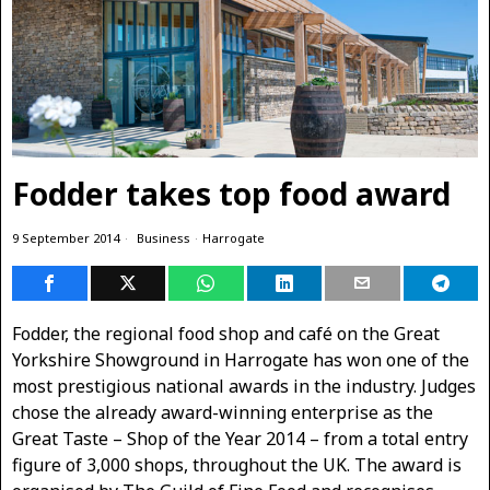
Fodder takes top food award
9 September 2014
Business
·
Harrogate
Fodder, the regional food shop and café on the Great
Yorkshire Showground in Harrogate has won one of the
most prestigious national awards in the industry. Judges
chose the already award-winning enterprise as the
Great Taste – Shop of the Year 2014 – from a total entry
figure of 3,000 shops, throughout the UK. The award is