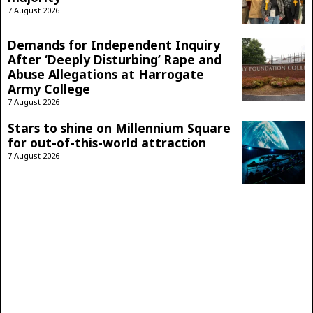
7 August 2026
Demands for Independent Inquiry
After ‘Deeply Disturbing’ Rape and
Abuse Allegations at Harrogate
Army College
7 August 2026
Stars to shine on Millennium Square
for out-of-this-world attraction
7 August 2026