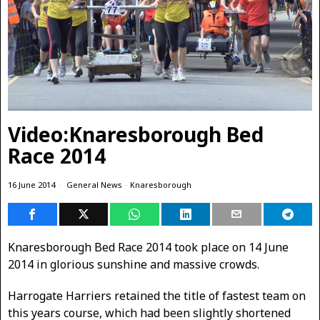
Video:Knaresborough Bed
Race 2014
16 June 2014
General News
·
Knaresborough
Knaresborough Bed Race 2014 took place on 14 June
2014 in glorious sunshine and massive crowds.
Harrogate Harriers retained the title of fastest team on
this years course, which had been slightly shortened