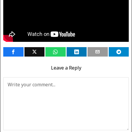
Leave a Reply