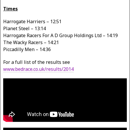
Times
Harrogate Harriers – 12:51
Planet Steel – 13:14
Harrogate Racers For A D Group Holdings Ltd – 14:19
The Wacky Racers – 14:21
Piccadilly Men – 14:36
For a full list of the results see
www.bedrace.co.uk/results/2014