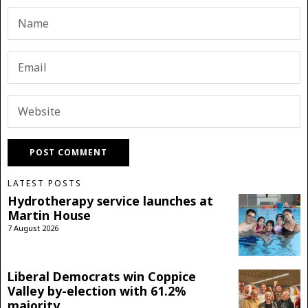
LATEST POSTS
Hydrotherapy service launches at
Martin House
7 August 2026
Liberal Democrats win Coppice
Valley by-election with 61.2%
majority