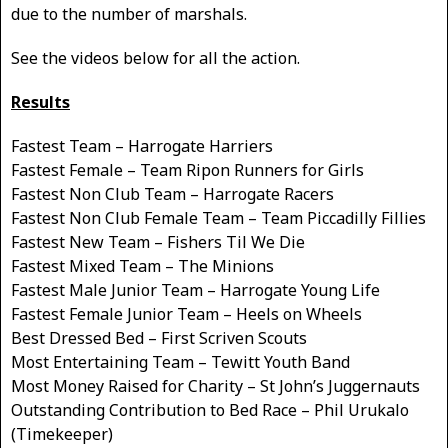
due to the number of marshals.
See the videos below for all the action.
Results
Fastest Team – Harrogate Harriers
Fastest Female – Team Ripon Runners for Girls
Fastest Non Club Team – Harrogate Racers
Fastest Non Club Female Team – Team Piccadilly Fillies
Fastest New Team – Fishers Til We Die
Fastest Mixed Team – The Minions
Fastest Male Junior Team – Harrogate Young Life
Fastest Female Junior Team – Heels on Wheels
Best Dressed Bed – First Scriven Scouts
Most Entertaining Team – Tewitt Youth Band
Most Money Raised for Charity – St John’s Juggernauts
Outstanding Contribution to Bed Race – Phil Urukalo
(Timekeeper)