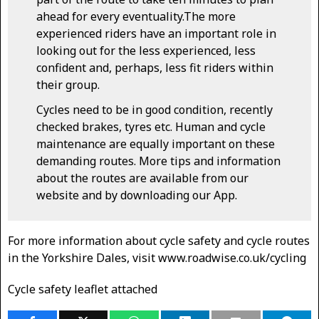
ahead for every eventuality.The more
experienced riders have an important role in
looking out for the less experienced, less
confident and, perhaps, less fit riders within
their group.
Cycles need to be in good condition, recently
checked brakes, tyres etc. Human and cycle
maintenance are equally important on these
demanding routes. More tips and information
about the routes are available from our
website and by downloading our App.
For more information about cycle safety and cycle routes
in the Yorkshire Dales, visit www.roadwise.co.uk/cycling
Cycle safety leaflet attached