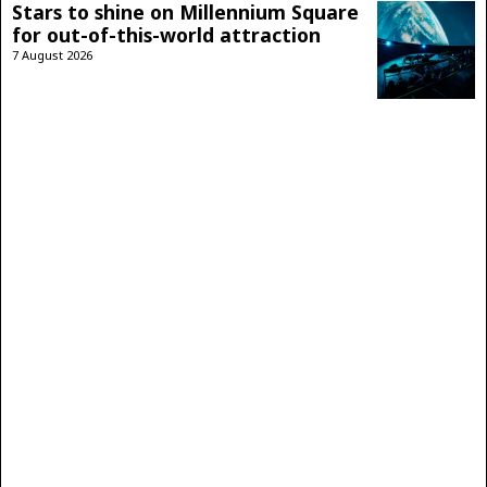
Stars to shine on Millennium Square
for out-of-this-world attraction
7 August 2026