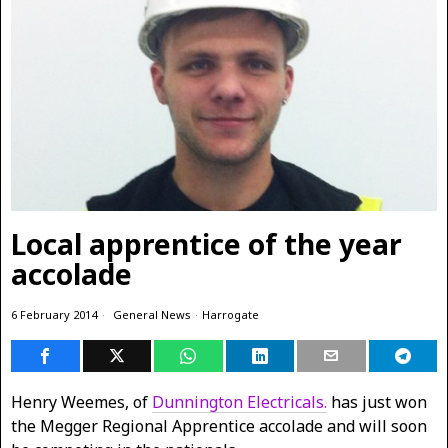
Local apprentice of the year
accolade
6 February 2014
General News
·
Harrogate
Henry Weemes, of
Dunnington Electricals.
has just won
the Megger Regional
Apprentice accolade and will soon