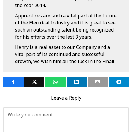
the Year 2014.
Apprentices are such a vital part of the future
of the Electrical Industry and it is great to see
such an outstanding talent being recognized
for his efforts over the last 3 years.
Henry is a real asset to our Company and a
vital part of its continued and successful
growth, we wish him all the luck in the Final!
Leave a Reply