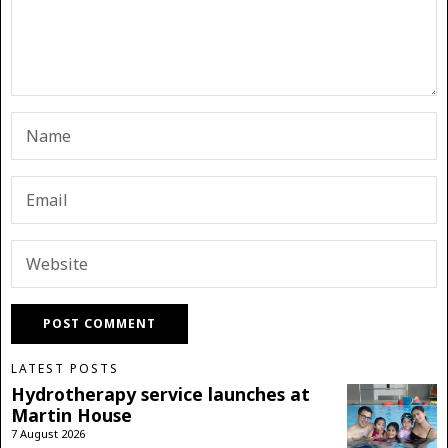
LATEST POSTS
Hydrotherapy service launches at
Martin House
7 August 2026