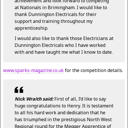
achievement and look forward to competing
at Nationals in Brimingham. I would like to
thank Dunnington Electricals for their
support and training throughout my
apprenticeship.
I would also like to thank those Electricians at
Dunnington Electricals who I have worked
with and have taught me what I know to date.
www.sparks-magazine.co.uk
for the competition details.
Nick Wraith said:
First of all, I’d like to say
huge congratulations to Henry. It is testament
to all his hard work and dedication that he
has triumphed in the prestigious North West
Regional round for the Megger Apprentice of