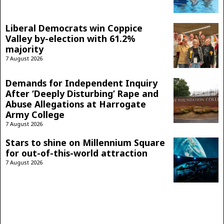
Liberal Democrats win Coppice
Valley by-election with 61.2%
majority
7 August 2026
Demands for Independent Inquiry
After ‘Deeply Disturbing’ Rape and
Abuse Allegations at Harrogate
Army College
7 August 2026
Stars to shine on Millennium Square
for out-of-this-world attraction
7 August 2026