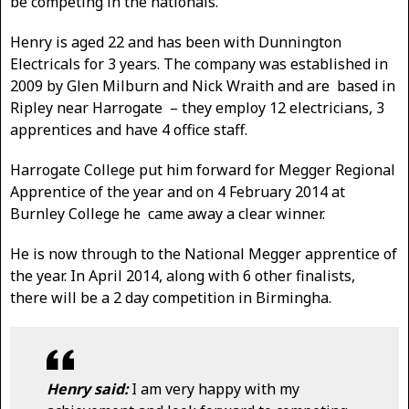
be competing in the nationals.
Henry is aged 22 and has been with Dunnington
Electricals for 3 years. The company was established in
2009 by Glen Milburn and Nick Wraith and are based in
Ripley near Harrogate – they employ 12 electricians, 3
apprentices and have 4 office staff.
Harrogate College put him forward for Megger Regional
Apprentice of the year and on 4 February 2014 at
Burnley College he came away a clear winner.
He is now through to the National Megger apprentice of
the year. In April 2014, along with 6 other finalists,
there will be a 2 day competition in Birmingha.
Henry said:
I am very happy with my