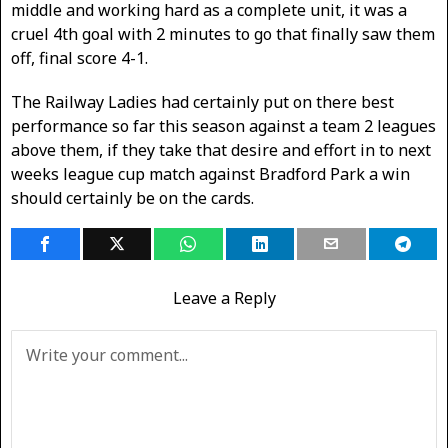
middle and working hard as a complete unit, it was a
cruel 4th goal with 2 minutes to go that finally saw them
off, final score 4-1.
The Railway Ladies had certainly put on there best
performance so far this season against a team 2 leagues
above them, if they take that desire and effort in to next
weeks league cup match against Bradford Park a win
should certainly be on the cards.
Leave a Reply