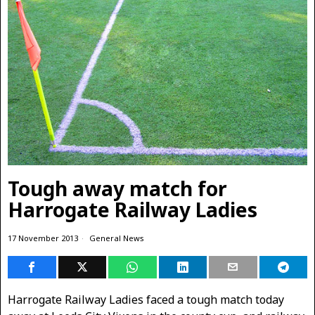
Tough away match for
Harrogate Railway Ladies
17 November 2013
General News
Harrogate Railway Ladies faced a tough match today