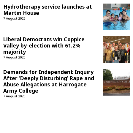
Hydrotherapy service launches at
Martin House
7 August 2026
Liberal Democrats win Coppice
Valley by-election with 61.2%
majority
7 August 2026
Demands for Independent Inquiry
After ‘Deeply Disturbing’ Rape and
Abuse Allegations at Harrogate
Army College
7 August 2026