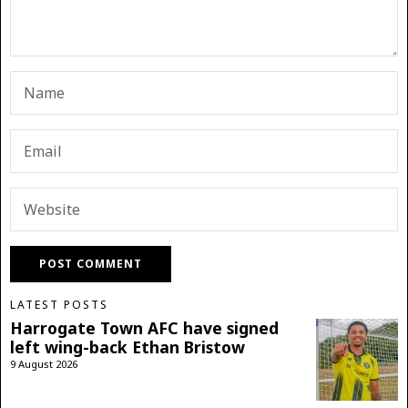
LATEST POSTS
Harrogate Town AFC have signed
left wing-back Ethan Bristow
9 August 2026