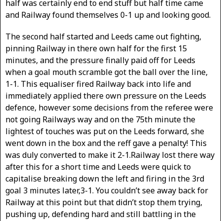
half was certainly end to end stuff but half time came
and Railway found themselves 0-1 up and looking good.
The second half started and Leeds came out fighting,
pinning Railway in there own half for the first 15
minutes, and the pressure finally paid off for Leeds
when a goal mouth scramble got the ball over the line,
1-1. This equaliser fired Railway back into life and
immediately applied there own pressure on the Leeds
defence, however some decisions from the referee were
not going Railways way and on the 75th minute the
lightest of touches was put on the Leeds forward, she
went down in the box and the reff gave a penalty! This
was duly converted to make it 2-1.Railway lost there way
after this for a short time and Leeds were quick to
capitalise breaking down the left and firing in the 3rd
goal 3 minutes later,3-1. You couldn’t see away back for
Railway at this point but that didn’t stop them trying,
pushing up, defending hard and still battling in the