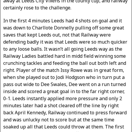
away at Leeds City Vixens in the county cup, and railway
certainly rose to the challenge.
In the first 4 minutes Leeds had 4 shots on goal and it
was down to Charllote Donnelly pulling off some great
saves that kept Leeds out, not that Railway were
defending badly it was that Leeds were so much quicker
to any loose balls. It wasn’t all going Leeds way as the
Railway Ladies battled hard in midd field winning some
crunching tackles and feeding the ball out both left and
right. Player of the match Issy Rowe was in great form,
when she played out to Jodi Hodgson who in turn put a
pass out wide to Dee Swales, Dee went on a run turned
inside and scored a great goal in to the far right corner,
0-1. Leeds instantly applied more pressure and only 2
minutes later had a shot cleared off the line by right
back April Kennedy, Railway continued to press forward
and was unlucky not to score but at the same time
soaked up all that Leeds could throw at them. The first