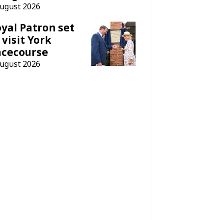
August 2026
yal Patron set
 visit York
acecourse
August 2026