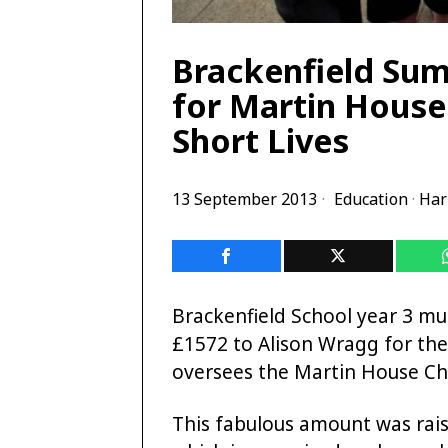
Brackenfield Sum
for Martin House
Short Lives
13 September 2013
Education
·
Har
Brackenfield School year 3 mu
£1572 to Alison Wragg for the
oversees the Martin House Chi
This fabulous amount was rais