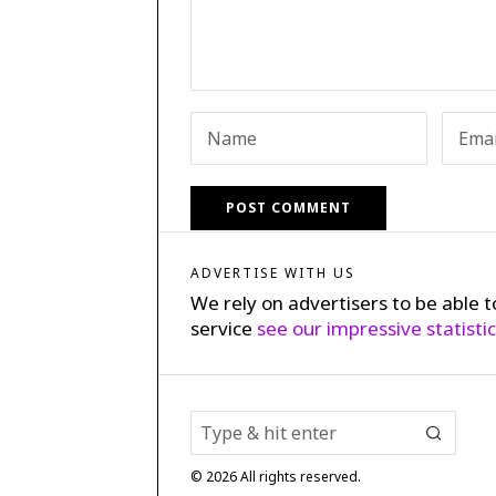
ADVERTISE WITH US
We rely on advertisers to be able t
service
see our impressive statisti
©
2026
All rights reserved.