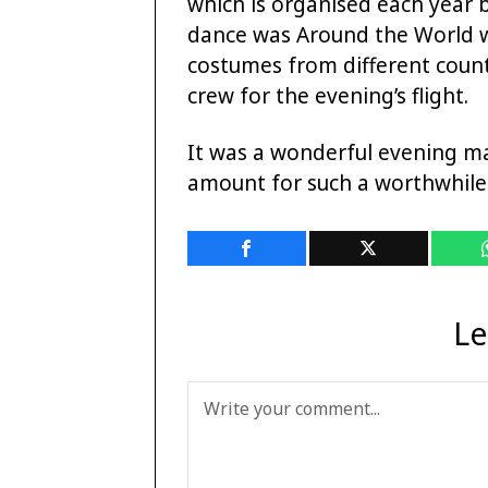
which is organised each year 
dance was Around the World wi
costumes from different count
crew for the evening’s flight.
It was a wonderful evening m
amount for such a worthwhile
Le