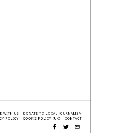
E WITH US
DONATE TO LOCAL JOURNALISM
CY POLICY
COOKIE POLICY (UK)
CONTACT