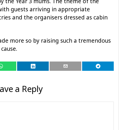
by the Year 3 mums. The theme of the
th guests arriving in appropriate
ries and the organisers dressed as cabin
ade more so by raising such a tremendous
 cause.
ave a Reply