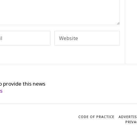
o provide this news
cs
CODE OF PRACTICE
ADVERTIS
PRIVA