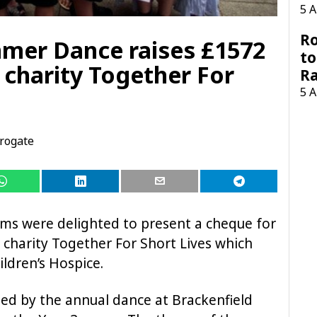
5 
Ro
mer Dance raises £1572
to
 charity Together For
R
5 
rogate
ms were delighted to present a cheque for
 charity
Together For Short Lives which
ldren’s Hospice.
ed by the annual dance at Brackenfield