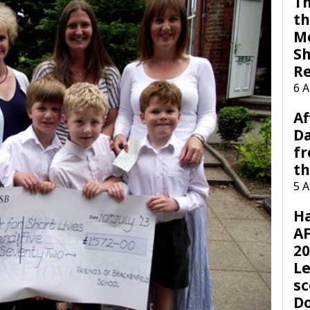
Th
th
M
Sh
R
6 
Af
Da
f
t
5 
H
AF
20
Le
sc
D