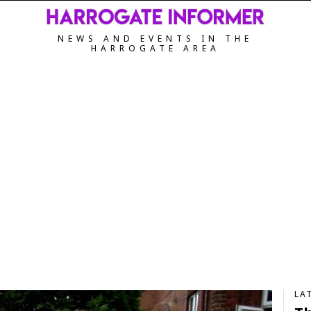
NEWS AND EVENTS IN THE
HARROGATE AREA
LA