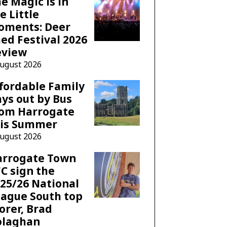
e Magic is in
e Little
oments: Deer
ed Festival 2026
eview
August 2026
fordable Family
ys out by Bus
rom Harrogate
his Summer
August 2026
arrogate Town
C sign the
25/26 National
ague South top
orer, Brad
olaghan