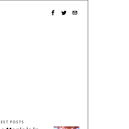
TEST POSTS