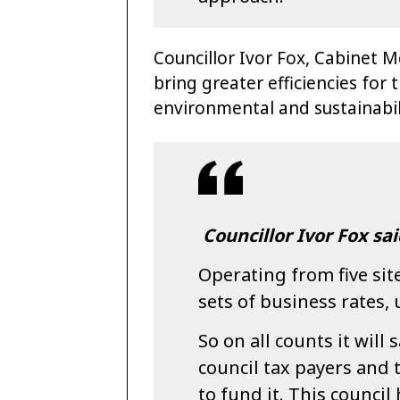
Councillor Ivor Fox, Cabinet M
bring greater efficiencies for
environmental and sustainabil
Councillor Ivor Fox sai
Operating from five sites
sets of business rates, u
So on all counts it will 
council tax payers and 
to fund it. This counci