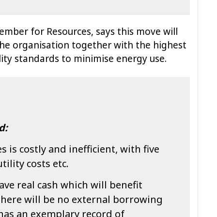
ember for Resources, says this move will
 the organisation together with the highest
ity standards to minimise energy use.
d:
 is costly and inefficient, with five
tility costs etc.
save real cash which will benefit
there will be no external borrowing
l has an exemplary record of