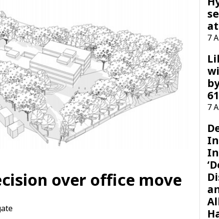
H
se
at
7 
Li
wi
by
61
7 
D
I
In
‘D
cision over office move
Di
a
Al
gate
H