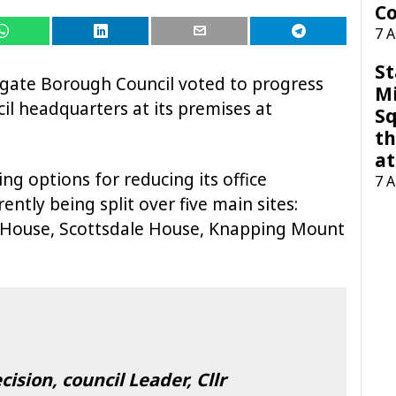
Co
7 
St
rogate Borough Council voted to progress
M
il headquarters at its premises at
Sq
th
at
ng options for reducing its office
7 
ntly being split over five main sites:
d House, Scottsdale House, Knapping Mount
sion, council Leader, Cllr