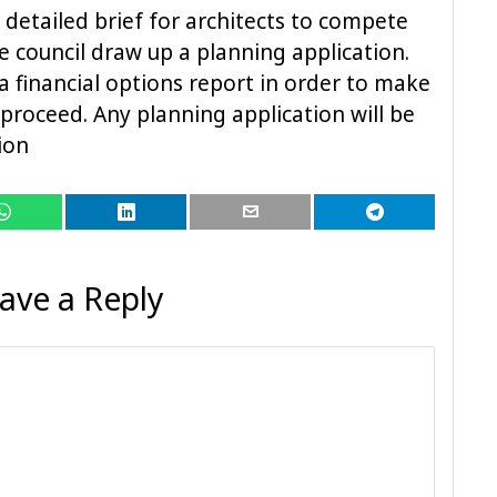
 detailed brief for architects to compete
e council draw up a planning application.
 a financial options report in order to make
 proceed. Any planning application will be
tion
ave a Reply