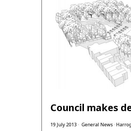
Council makes de
19 July 2013
General News
·
Harro