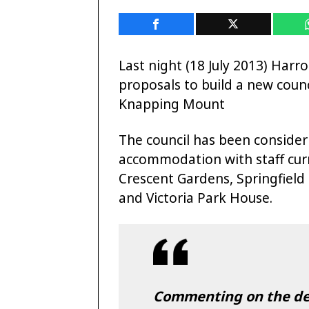
Last night (18 July 2013) Har
proposals to build a new counc
Knapping Mount
The council has been consideri
accommodation with staff curre
Crescent Gardens, Springfiel
and Victoria Park House.
Commenting on the deci