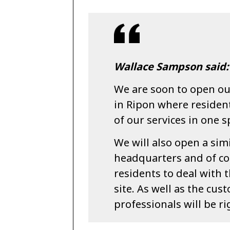
Wallace Sampson said:
We are soon to open our
in Ripon where resident
of our services in one s
We will also open a sim
headquarters and of cour
residents to deal with 
site. As well as the cus
professionals will be r