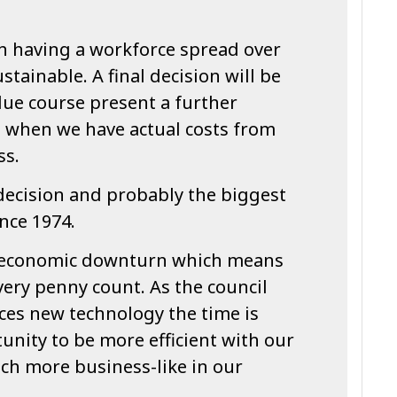
th having a workforce spread over
ustainable. A final decision will be
due course present a further
t when we have actual costs from
ss.
 decision and probably the biggest
ince 1974.
g economic downturn which means
ery penny count. As the council
es new technology the time is
tunity to be more efficient with our
ch more business-like in our