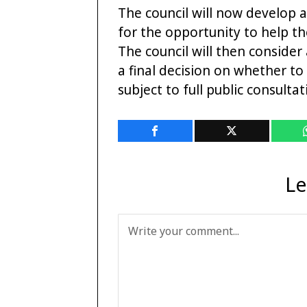
The council will now develop a
for the opportunity to help th
The council will then consider
a final decision on whether to
subject to full public consulta
Le