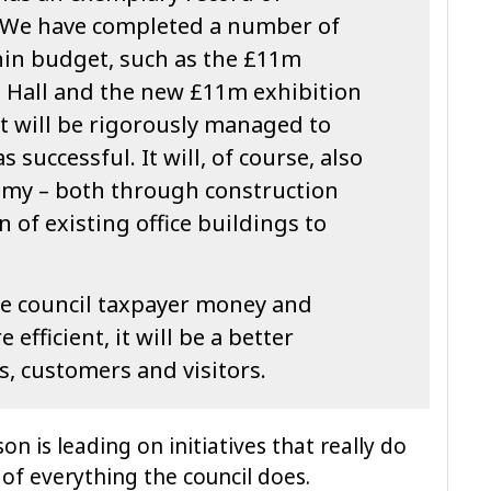
 We have completed a number of
hin budget, such as the £11m
l Hall and the new £11m exhibition
ect will be rigorously managed to
s successful. It will, of course, also
omy – both through construction
 of existing office buildings to
the council taxpayer money and
efficient, it will be a better
s, customers and visitors.
n is leading on initiatives that really do
of everything the council does.