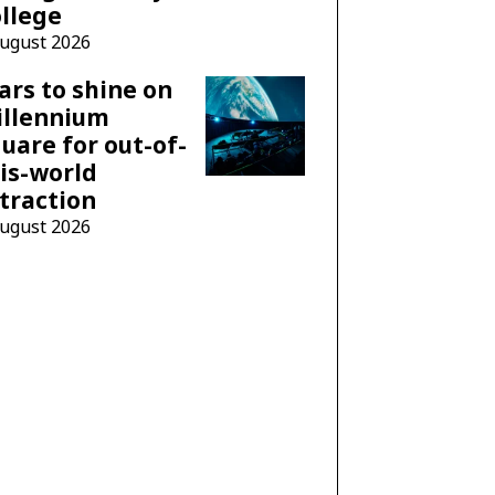
llege
August 2026
ars to shine on
illennium
uare for out-of-
is-world
traction
August 2026