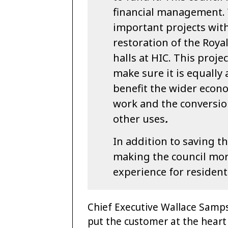
financial management.
important projects wit
restoration of the Roya
halls at HIC. This proj
make sure it is equally a
benefit the wider econ
work and the conversion
other uses
.
In addition to saving 
making the council more 
experience for resident
Chief Executive Wallace Sampso
put the customer at the heart 