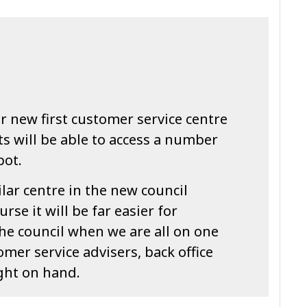
 new first customer service centre
s will be able to access a number
pot.
ilar centre in the new council
se it will be far easier for
the council when we are all on one
tomer service advisers, back office
ight on hand.