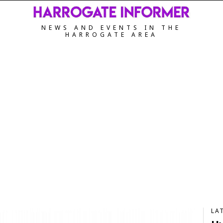
NEWS AND EVENTS IN THE
HARROGATE AREA
LA