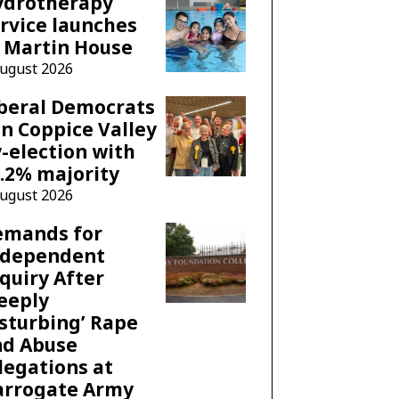
ydrotherapy
rvice launches
 Martin House
August 2026
beral Democrats
n Coppice Valley
-election with
.2% majority
August 2026
emands for
ndependent
quiry After
eeply
sturbing’ Rape
nd Abuse
legations at
arrogate Army