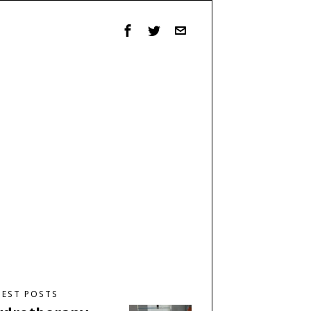
TEST POSTS