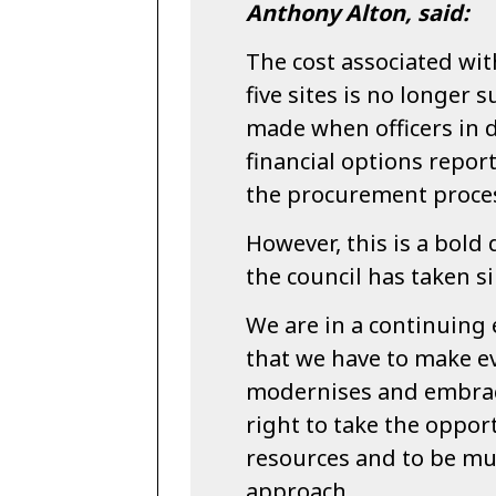
Anthony Alton, said:
The cost associated wi
five sites is no longer s
made when officers in 
financial options repor
the procurement proce
However, this is a bold
the council has taken s
We are in a continuin
that we have to make ev
modernises and embrac
right to take the oppor
resources and to be mu
approach.