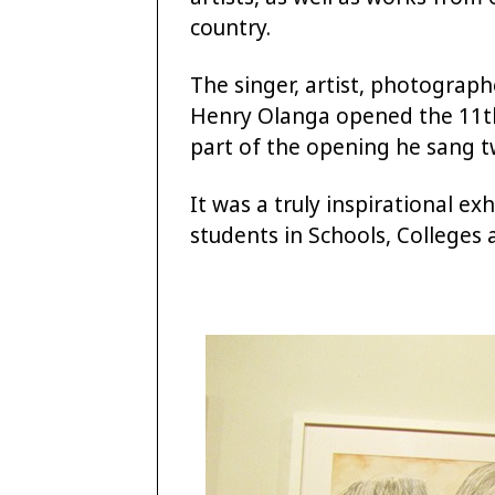
country.
The singer, artist, photograp
Henry Olanga opened the 11th 
part of the opening he sang t
It was a truly inspirational ex
students in Schools, Colleges