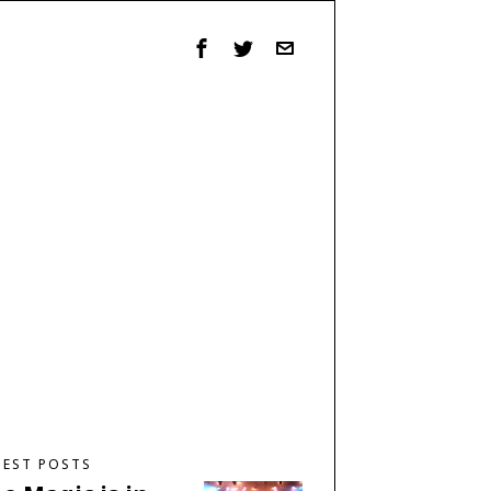
TEST POSTS