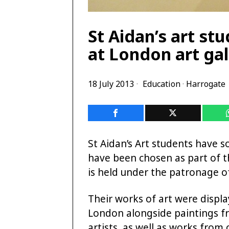
St Aidan’s art st
at London art gal
18 July 2013
Education
·
Harrogate
St Aidan’s Art students have s
have been chosen as part of th
is held under the patronage of 
Their works of art were displa
London alongside paintings fr
artists, as well as works from