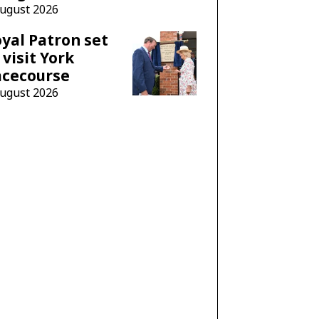
August 2026
yal Patron set
 visit York
acecourse
August 2026