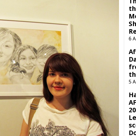
Th
th
M
Sh
R
6 
Af
Da
f
t
5 
H
AF
20
Le
sc
D