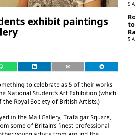
5 
Ro
udents exhibit paintings
to
lery
R
5 
omething to celebrate as 5 of their works
e National Student’s Art Exhibition (which
the Royal Society of British Artists.)
yed in the Mall Gallery, Trafalgar Square,
om some of Britain’s finest professional
 other young artists from around the