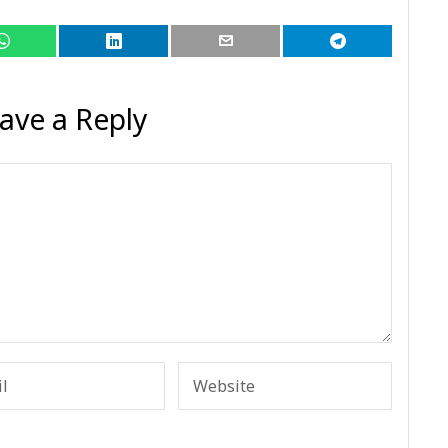
ave a Reply