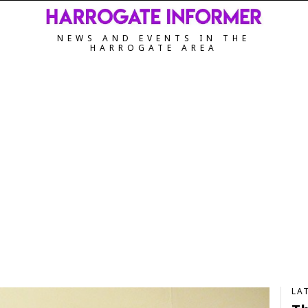
NEWS AND EVENTS IN THE
HARROGATE AREA
LA