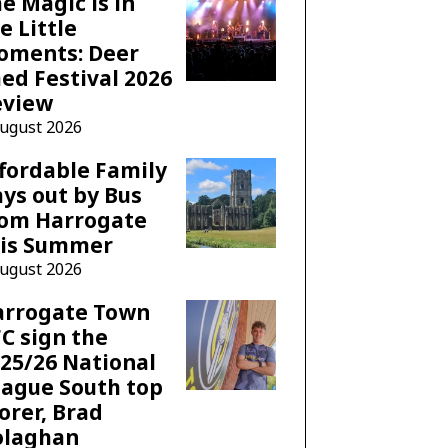
e Magic is in
e Little
oments: Deer
ed Festival 2026
eview
August 2026
fordable Family
ys out by Bus
rom Harrogate
his Summer
August 2026
arrogate Town
C sign the
25/26 National
ague South top
orer, Brad
olaghan