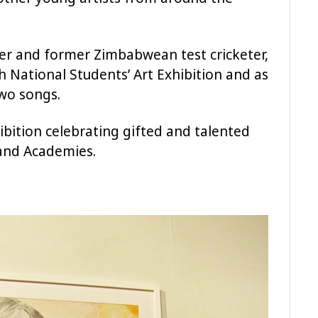
her and former Zimbabwean test cricketer,
National Students’ Art Exhibition and as
wo songs.
hibition celebrating gifted and talented
 and Academies.