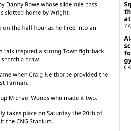
Sq
by Danny Rowe whose slide rule pass
th
s slotted home by Wright.
at
7 
 on the half hour as he fired into an
A
sc
 talk inspired a strong Town fightback
fo
 snatch a draw.
g
6 
 came when Craig Nelthorpe provided the
ast Farman.
t up Michael Woods who made it two.
dly takes place on Saturday the 20th of
sit the CNG Stadium.