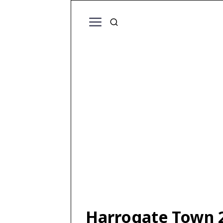
Harrogate Town 2 