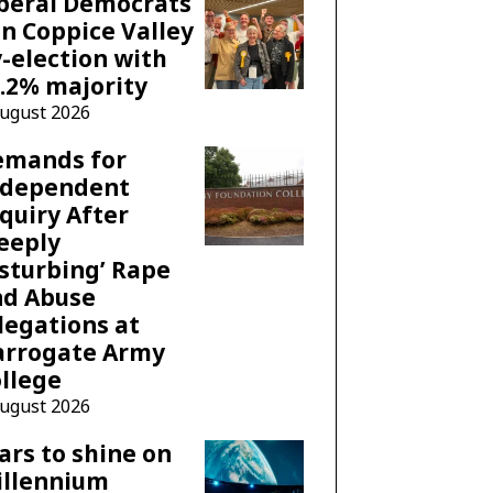
beral Democrats
n Coppice Valley
-election with
.2% majority
August 2026
emands for
ndependent
quiry After
eeply
sturbing’ Rape
nd Abuse
legations at
arrogate Army
llege
August 2026
ars to shine on
illennium