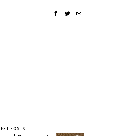
TEST POSTS