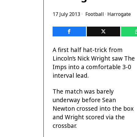
17 July 2013
Football
·
Harrogate
A first half hat-trick from
Lincoln’s Nick Wright saw The
Imps into a comfortable 3-0
interval lead.
The match was barely
underway before Sean
Newton crossed into the box
and Wright scored via the
crossbar.