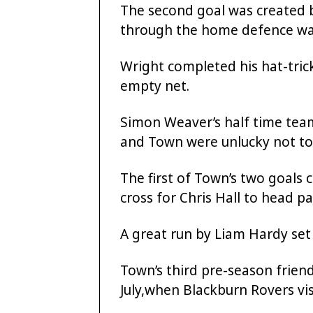
The second goal was created 
through the home defence wa
Wright completed his hat-trick
empty net.
Simon Weaver’s half time team
and Town were unlucky not to
The first of Town’s two goals
cross for Chris Hall to head p
A great run by Liam Hardy se
Town’s third pre-season frien
July,when Blackburn Rovers vi