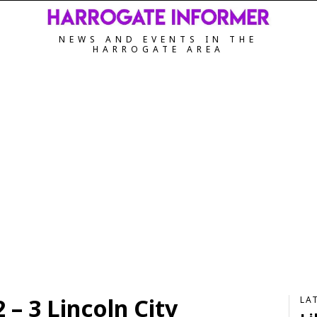
NEWS AND EVENTS IN THE
HARROGATE AREA
– 3 Lincoln City
LA