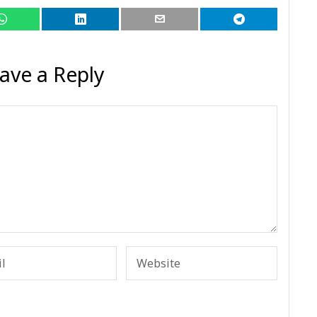
ave a Reply