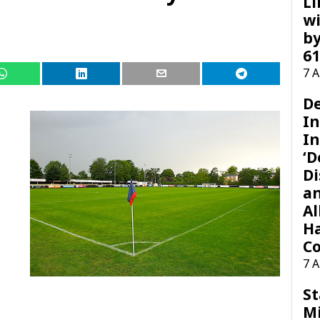
Li
wi
by
61
7 
D
I
In
‘D
Di
a
Al
H
Co
7 
St
M