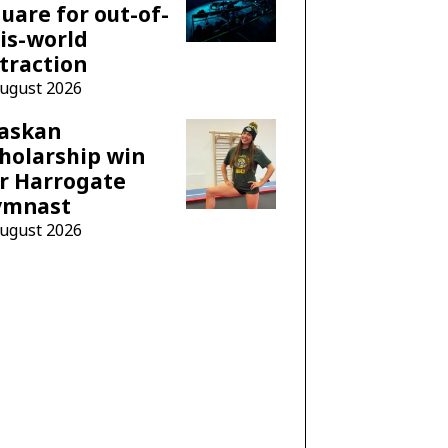
uare for out-of-
is-world
traction
August 2026
laskan
holarship win
r Harrogate
ymnast
August 2026