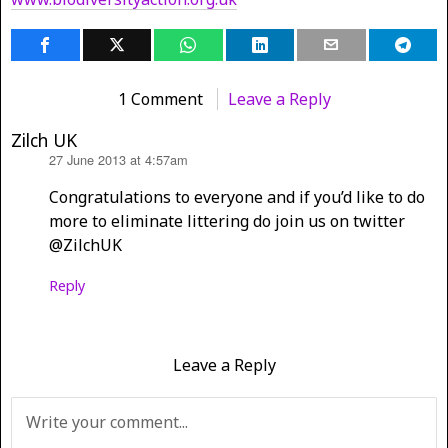
1 Comment
Leave a Reply
Zilch UK
27 June 2013 at 4:57am
says:
Congratulations to everyone and if you’d like to do
more to eliminate littering do join us on twitter
@ZilchUK
Reply
Leave a Reply