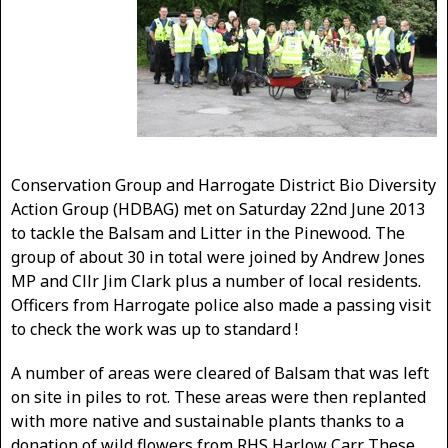
Conservation Group and Harrogate District Bio Diversity
Action Group (HDBAG) met on Saturday 22nd June 2013
to tackle the Balsam and Litter in the Pinewood. The
group of about 30 in total were joined by Andrew Jones
MP and Cllr Jim Clark plus a number of local residents.
Officers from Harrogate police also made a passing visit
to check the work was up to standard !
A number of areas were cleared of Balsam that was left
on site in piles to rot. These areas were then replanted
with more native and sustainable plants thanks to a
donation of wild flowers from RHS Harlow Carr. These