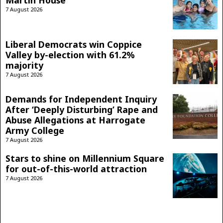
Martin House
7 August 2026
Liberal Democrats win Coppice
Valley by-election with 61.2%
majority
7 August 2026
Demands for Independent Inquiry
After ‘Deeply Disturbing’ Rape and
Abuse Allegations at Harrogate
Army College
7 August 2026
Stars to shine on Millennium Square
for out-of-this-world attraction
7 August 2026