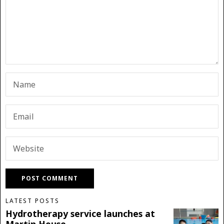
LATEST POSTS
Hydrotherapy service launches at