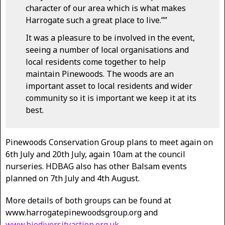
character of our area which is what makes
Harrogate such a great place to live.””
It was a pleasure to be involved in the event,
seeing a number of local organisations and
local residents come together to help
maintain Pinewoods. The woods are an
important asset to local residents and wider
community so it is important we keep it at its
best.
Pinewoods Conservation Group plans to meet again on
6th July and 20th July, again 10am at the council
nurseries. HDBAG also has other Balsam events
planned on 7th July and 4th August.
More details of both groups can be found at
www.harrogatepinewoodsgroup.org and
www.biodiversityaction.org.uk