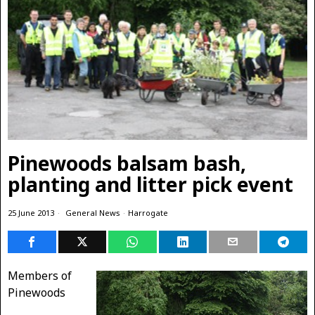
Pinewoods balsam bash,
planting and litter pick event
25 June 2013
General News
·
Harrogate
Members of
Pinewoods