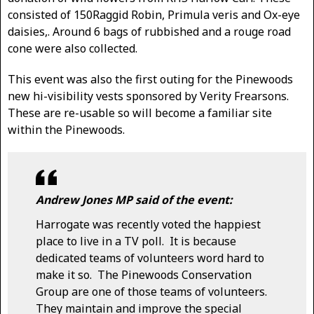
consisted of 150Raggid Robin, Primula veris and Ox-eye
daisies,. Around 6 bags of rubbished and a rouge road
cone were also collected.
This event was also the first outing for the Pinewoods
new hi-visibility vests sponsored by Verity Frearsons.
These are re-usable so will become a familiar site
within the Pinewoods.
Andrew Jones MP said of the event:
Harrogate was recently voted the happiest
place to live in a TV poll. It is because
dedicated teams of volunteers word hard to
make it so. The Pinewoods Conservation
Group are one of those teams of volunteers.
They maintain and improve the special