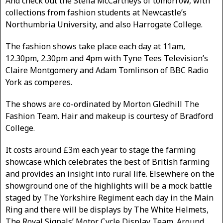
And check out the Stella McCartneys of tomorrow, with
collections from fashion students at Newcastle’s
Northumbria University, and also Harrogate College.
The fashion shows take place each day at 11am,
12.30pm, 2.30pm and 4pm with Tyne Tees Television’s
Claire Montgomery and Adam Tomlinson of BBC Radio
York as comperes.
The shows are co-ordinated by Morton Gledhill The
Fashion Team. Hair and makeup is courtesy of Bradford
College.
It costs around £3m each year to stage the farming
showcase which celebrates the best of British farming
and provides an insight into rural life. Elsewhere on the
showground one of the highlights will be a mock battle
staged by The Yorkshire Regiment each day in the Main
Ring and there will be displays by The White Helmets,
The Royal Signals’ Motor Cycle Display Team. Around