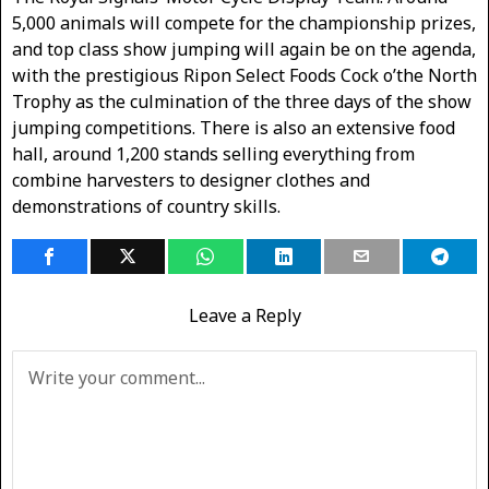
5,000 animals will compete for the championship prizes,
and top class show jumping will again be on the agenda,
with the prestigious Ripon Select Foods Cock o’the North
Trophy as the culmination of the three days of the show
jumping competitions. There is also an extensive food
hall, around 1,200 stands selling everything from
combine harvesters to designer clothes and
demonstrations of country skills.
Leave a Reply