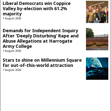
Liberal Democrats win Coppice
Valley by-election with 61.2%
majority
7 August 2026
Demands for Independent Inquiry
After ‘Deeply Disturbing’ Rape and
Abuse Allegations at Harrogate
Army College
7 August 2026
Stars to shine on Millennium Square
for out-of-this-world attraction
7 August 2026