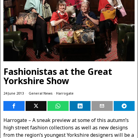
Fashionistas at the Great
Yorkshire Show
24 June 2013
General News
·
Harrogate
Harrogate – A sneak preview at some of this autumn’s
high street fashion collections as well as new designs
from the region’s youngest Yorkshire designers will be a