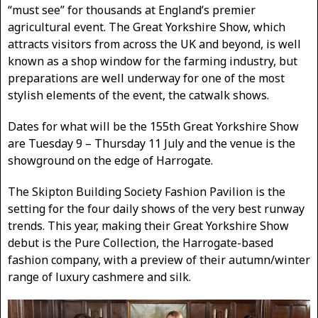
“must see” for thousands at England’s premier
agricultural event. The Great Yorkshire Show, which
attracts visitors from across the UK and beyond, is well
known as a shop window for the farming industry, but
preparations are well underway for one of the most
stylish elements of the event, the catwalk shows.
Dates for what will be the 155th Great Yorkshire Show
are Tuesday 9 – Thursday 11 July and the venue is the
showground on the edge of Harrogate.
The Skipton Building Society Fashion Pavilion is the
setting for the four daily shows of the very best runway
trends. This year, making their Great Yorkshire Show
debut is the Pure Collection, the Harrogate-based
fashion company, with a preview of their autumn/winter
range of luxury cashmere and silk.