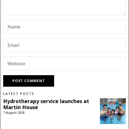
LATEST POSTS
Hydrotherapy service launches at
Martin House
7 August 2026