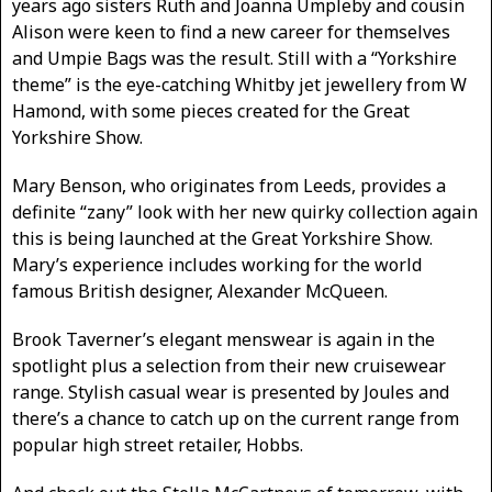
years ago sisters Ruth and Joanna Umpleby and cousin
Alison were keen to find a new career for themselves
and Umpie Bags was the result. Still with a “Yorkshire
theme” is the eye-catching Whitby jet jewellery from W
Hamond, with some pieces created for the Great
Yorkshire Show.
Mary Benson, who originates from Leeds, provides a
definite “zany” look with her new quirky collection again
this is being launched at the Great Yorkshire Show.
Mary’s experience includes working for the world
famous British designer, Alexander McQueen.
Brook Taverner’s elegant menswear is again in the
spotlight plus a selection from their new cruisewear
range. Stylish casual wear is presented by Joules and
there’s a chance to catch up on the current range from
popular high street retailer, Hobbs.