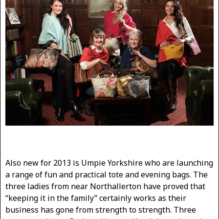
Also new for 2013 is Umpie Yorkshire who are launching
a range of fun and practical tote and evening bags. The
three ladies from near Northallerton have proved that
“keeping it in the family” certainly works as their
business has gone from strength to strength. Three