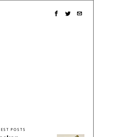
TEST POSTS