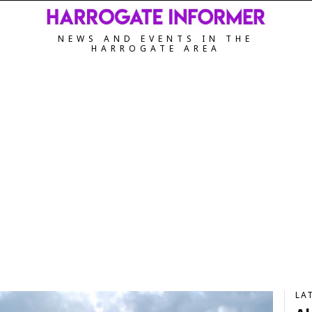
NEWS AND EVENTS IN THE
HARROGATE AREA
LA