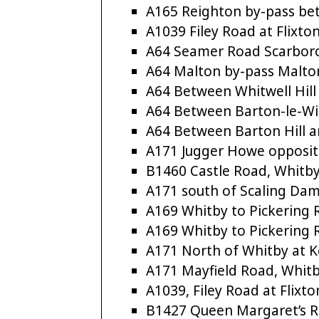
A165 Reighton by-pass b
A1039 Filey Road at Flixto
A64 Seamer Road Scarbor
A64 Malton by-pass Malto
A64 Between Whitwell Hill
A64 Between Barton-le-Wi
A64 Between Barton Hill a
A171 Jugger Howe opposite
B1460 Castle Road, Whitb
A171 south of Scaling Da
A169 Whitby to Pickering
A169 Whitby to Pickering
A171 North of Whitby at 
A171 Mayfield Road, Whit
A1039, Filey Road at Flixto
B1427 Queen Margaret’s 