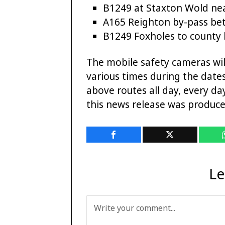
B1249 at Staxton Wold ne
A165 Reighton by-pass b
B1249 Foxholes to county
The mobile safety cameras will
various times during the dates
above routes all day, every d
this news release was produce
Le