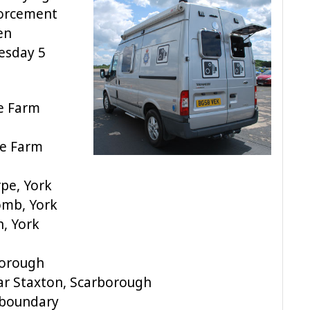
forcement
en
esday 5
e Farm
e Farm
pe, York
omb, York
n, York
borough
ar Staxton, Scarborough
 boundary