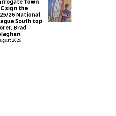
arrogate Town
C sign the
25/26 National
ague South top
orer, Brad
olaghan
August 2026