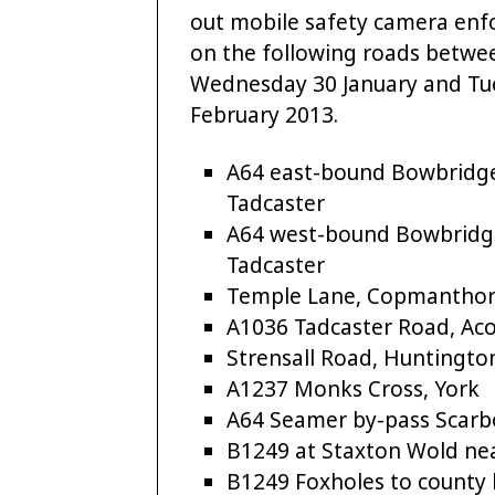
out mobile safety camera en
on the following roads betwe
Wednesday 30 January and Tu
February 2013.
A64 east-bound Bowbridg
Tadcaster
A64 west-bound Bowbridg
Tadcaster
Temple Lane, Copmanthor
A1036 Tadcaster Road, Ac
Strensall Road, Huntingto
A1237 Monks Cross, York
A64 Seamer by-pass Scar
B1249 at Staxton Wold ne
B1249 Foxholes to county