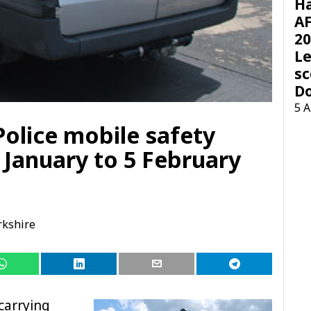
H
AF
20
Le
sc
D
5 
Police mobile safety
 January to 5 February
rkshire
 carrying