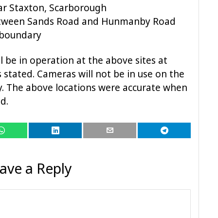
ar Staxton, Scarborough
etween Sands Road and Hunmanby Road
 boundary
 be in operation at the above sites at
 stated. Cameras will not be in use on the
ay. The above locations were accurate when
d.
ave a Reply