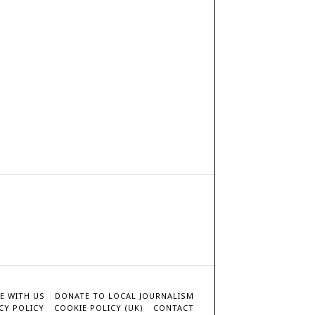
E WITH US
DONATE TO LOCAL JOURNALISM
CY POLICY
COOKIE POLICY (UK)
CONTACT