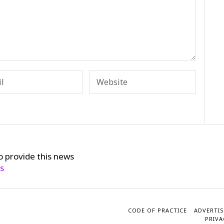
o provide this news
cs
CODE OF PRACTICE
ADVERTIS
PRIVA