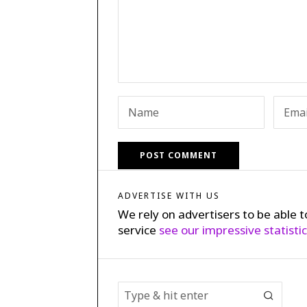
ADVERTISE WITH US
We rely on advertisers to be able t
service
see our impressive statisti