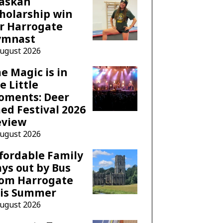
laskan
holarship win
r Harrogate
ymnast
August 2026
e Magic is in
e Little
oments: Deer
ed Festival 2026
eview
August 2026
fordable Family
ys out by Bus
rom Harrogate
his Summer
August 2026