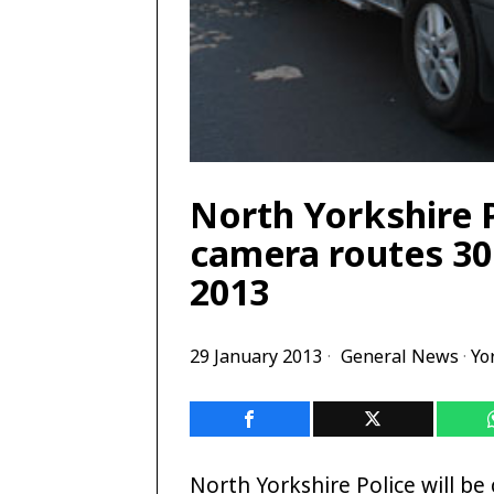
North Yorkshire 
camera routes 30
2013
29 January 2013
General News
·
Yo
North Yorkshire Police will be