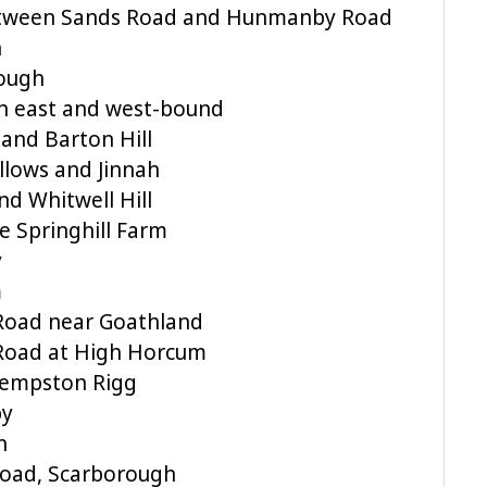
etween Sands Road and Hunmanby Road
n
ough
n east and west-bound
 and Barton Hill
llows and Jinnah
nd Whitwell Hill
 Springhill Farm
y
m
 Road near Goathland
 Road at High Horcum
Kempston Rigg
by
n
Road, Scarborough