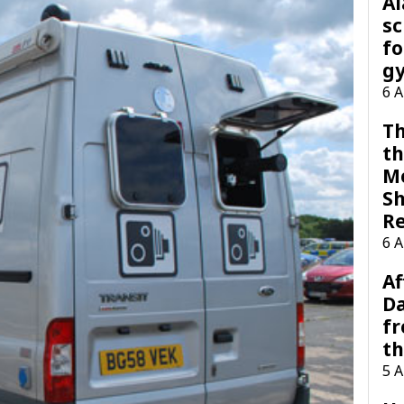
A
sc
fo
g
6 
Th
th
M
Sh
R
6 
Af
Da
f
t
5 