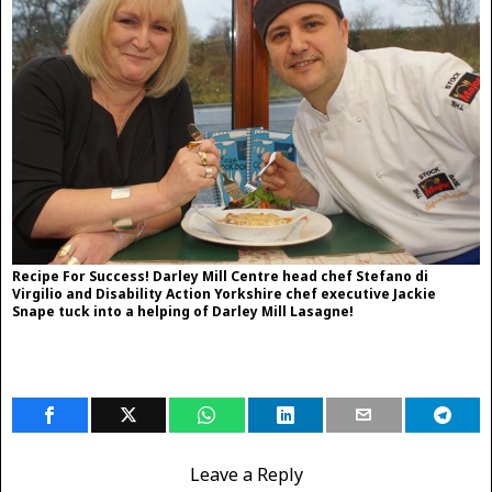
Recipe For Success! Darley Mill Centre head chef Stefano di
Virgilio and Disability Action Yorkshire chef executive Jackie
Snape tuck into a helping of Darley Mill Lasagne!
Leave a Reply