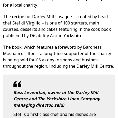
for a local charity.
The recipe for Darley Mill Lasagne – created by head
chef Stef di Virgilio – is one of 100 starters, main
courses, desserts and cakes featuring in the cook book
published by Disability Action Yorkshire.
The book, which features a foreword by Baroness
Masham of Ilton – a long-time supporter of the charity –
is being sold for £5 a copy in shops and business
throughout the region, including the Darley Mill Centre.
Ross Leventhal, owner of the Darley Mill
Centre and The Yorkshire Linen Company
managing director, said:
Stef is a first class chef and his dishes are