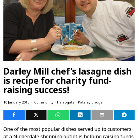
Darley Mill chef’s lasagne dish
is recipe for charity fund-
raising success!
10 January 2013
Community
·
Harrogate
·
Pateley Bridge
One of the most popular dishes served up to customers
at a Nidderdale shopping outlet is helping raising funds