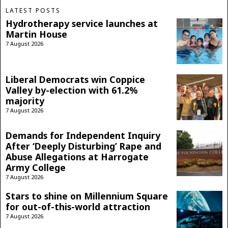
LATEST POSTS
Hydrotherapy service launches at
Martin House
7 August 2026
Liberal Democrats win Coppice
Valley by-election with 61.2%
majority
7 August 2026
Demands for Independent Inquiry
After ‘Deeply Disturbing’ Rape and
Abuse Allegations at Harrogate
Army College
7 August 2026
Stars to shine on Millennium Square
for out-of-this-world attraction
7 August 2026