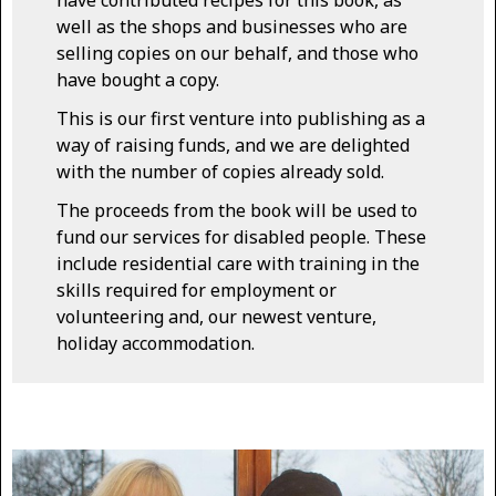
well as the shops and businesses who are
selling copies on our behalf, and those who
have bought a copy.
This is our first venture into publishing as a
way of raising funds, and we are delighted
with the number of copies already sold.
The proceeds from the book will be used to
fund our services for disabled people. These
include residential care with training in the
skills required for employment or
volunteering and, our newest venture,
holiday accommodation.