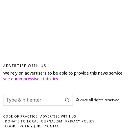
ADVERTISE WITH US
We rely on advertisers to be able to provide this news service
see our impressive statistics
©
2026
All rights reserved.
CODE OF PRACTICE
ADVERTISE WITH US
DONATE TO LOCAL JOURNALISM
PRIVACY POLICY
COOKIE POLICY (UK)
CONTACT