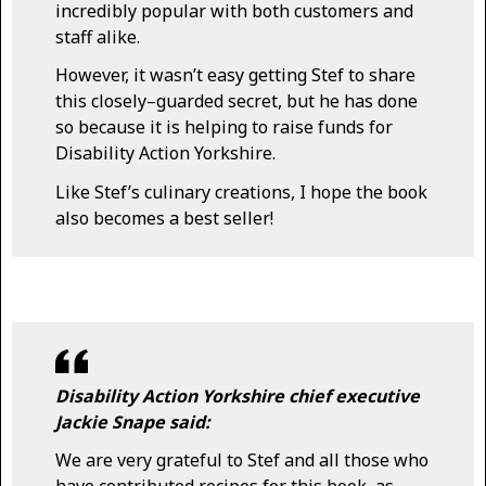
incredibly popular with both customers and
staff alike.
However, it wasn’t easy getting Stef to share
this closely–guarded secret, but he has done
so because it is helping to raise funds for
Disability Action Yorkshire.
Like Stef’s culinary creations, I hope the book
also becomes a best seller!
Disability Action Yorkshire chief executive
Jackie Snape said:
We are very grateful to Stef and all those who
have contributed recipes for this book, as