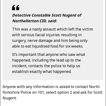
Detective Constable Scott Nugent of
Northallerton CID, said:
This was a nasty assault which left the victim
with serious facial injuries resulting in
surgery, nerve damage and him being only
able to eat liquidised food for six weeks.
It’s important that anyone who saw what
happened, including the lead up to the
incident, contacts the police to help us
establish exactly what happened.
Anyone with any information is asked to contact North
Yorkshire Police on 101, select option 2 and ask for Scott
Nugent.