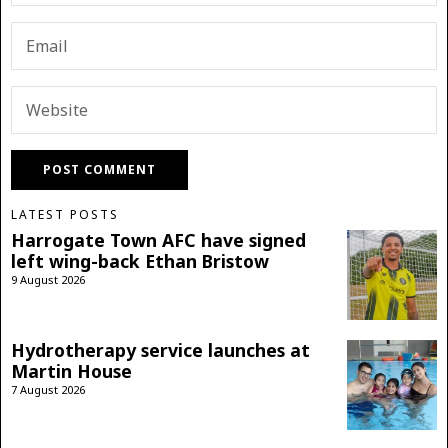
LATEST POSTS
Harrogate Town AFC have signed
left wing-back Ethan Bristow
9 August 2026
Hydrotherapy service launches at
Martin House
7 August 2026