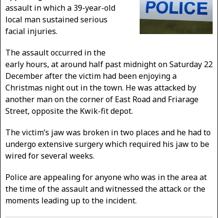
assault in which a 39-year-old
local man sustained serious
facial injuries.
The assault occurred in the
early hours, at around half past midnight on Saturday 22
December after the victim had been enjoying a
Christmas night out in the town. He was attacked by
another man on the corner of East Road and Friarage
Street, opposite the Kwik-fit depot.
The victim’s jaw was broken in two places and he had to
undergo extensive surgery which required his jaw to be
wired for several weeks.
Police are appealing for anyone who was in the area at
the time of the assault and witnessed the attack or the
moments leading up to the incident.