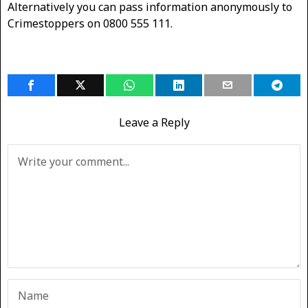
Alternatively you can pass information anonymously to
Crimestoppers on 0800 555 111.
Leave a Reply