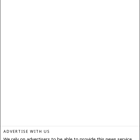
ADVERTISE WITH US
We rely on advertisers to be able to provide this news service