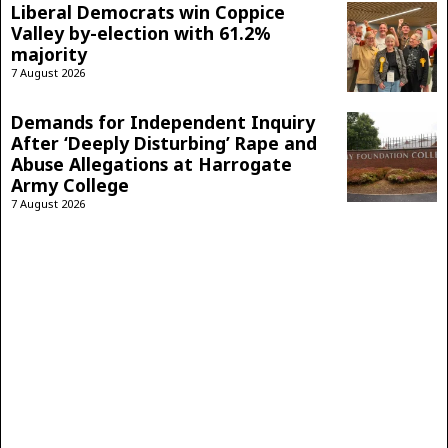
Liberal Democrats win Coppice
Valley by-election with 61.2%
majority
7 August 2026
Demands for Independent Inquiry
After ‘Deeply Disturbing’ Rape and
Abuse Allegations at Harrogate
Army College
7 August 2026