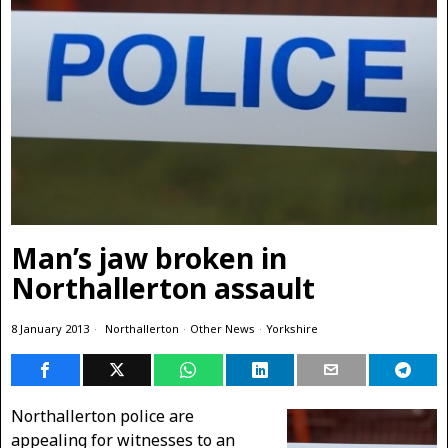
Man’s jaw broken in
Northallerton assault
8 January 2013
Northallerton
·
Other News
·
Yorkshire
Northallerton police are
appealing for witnesses to an