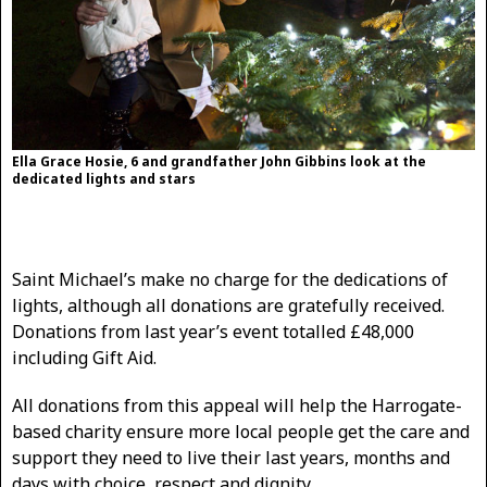
Ella Grace Hosie, 6 and grandfather John Gibbins look at the
dedicated lights and stars
Saint Michael’s make no charge for the dedications of
lights, although all donations are gratefully received.
Donations from last year’s event totalled £48,000
including Gift Aid.
All donations from this appeal will help the Harrogate-
based charity ensure more local people get the care and
support they need to live their last years, months and
days with choice, respect and dignity.