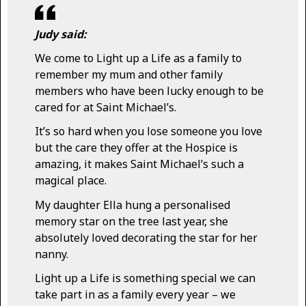
Judy said:
We come to Light up a Life as a family to
remember my mum and other family
members who have been lucky enough to be
cared for at Saint Michael’s.
It’s so hard when you lose someone you love
but the care they offer at the Hospice is
amazing, it makes Saint Michael’s such a
magical place.
My daughter Ella hung a personalised
memory star on the tree last year, she
absolutely loved decorating the star for her
nanny.
Light up a Life is something special we can
take part in as a family every year – we