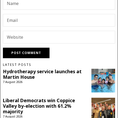
LATEST POSTS
Hydrotherapy service launches at
Martin House
7 August 2026
Liberal Democrats win Coppice
Valley by-election with 61.2%
majority
7 August 2026