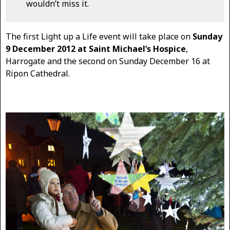
wouldn’t miss it.
The first Light up a Life event will take place on
Sunday
9 December 2012 at Saint Michael’s Hospice
,
Harrogate and the second on Sunday December 16 at
Ripon Cathedral.