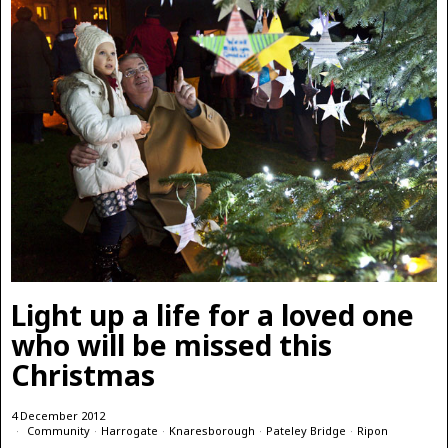
Light up a life for a loved one
who will be missed this
Christmas
4 December 2012
Community
·
Harrogate
·
Knaresborough
·
Pateley Bridge
·
Ripon