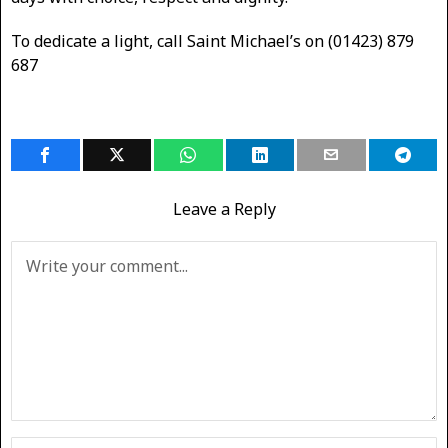
To dedicate a light, call Saint Michael’s on (01423) 879
687
Leave a Reply