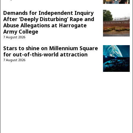
Demands for Independent Inquiry
After ‘Deeply Disturbing’ Rape and
Abuse Allegations at Harrogate
Army College
7 August 2026
Stars to shine on Millennium Square
for out-of-this-world attraction
7 August 2026