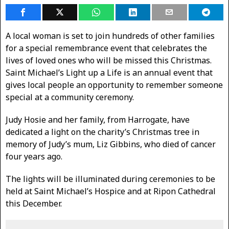
A local woman is set to join hundreds of other families
for a special remembrance event that celebrates the
lives of loved ones who will be missed this Christmas.
Saint Michael’s Light up a Life is an annual event that
gives local people an opportunity to remember someone
special at a community ceremony.
Judy Hosie and her family, from Harrogate, have
dedicated a light on the charity’s Christmas tree in
memory of Judy’s mum, Liz Gibbins, who died of cancer
four years ago.
The lights will be illuminated during ceremonies to be
held at Saint Michael’s Hospice and at Ripon Cathedral
this December.