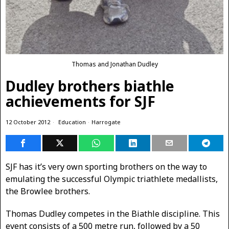
Thomas and Jonathan Dudley
Dudley brothers biathle
achievements for SJF
12 October 2012
Education
·
Harrogate
SJF has it’s very own sporting brothers on the way to
emulating the successful Olympic triathlete medallists,
the Browlee brothers.
Thomas Dudley competes in the Biathle discipline. This
event consists of a 500 metre run, followed by a 50