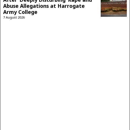
Abuse Allegations at Harrogate
Army College
7 August 2026