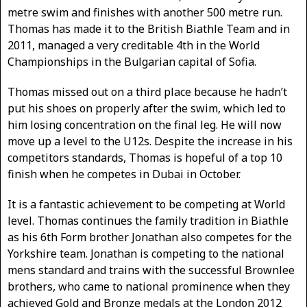
metre swim and finishes with another 500 metre run.
Thomas has made it to the British Biathle Team and in
2011, managed a very creditable 4th in the World
Championships in the Bulgarian capital of Sofia.
Thomas missed out on a third place because he hadn’t
put his shoes on properly after the swim, which led to
him losing concentration on the final leg. He will now
move up a level to the U12s. Despite the increase in his
competitors standards, Thomas is hopeful of a top 10
finish when he competes in Dubai in October.
It is a fantastic achievement to be competing at World
level. Thomas continues the family tradition in Biathle
as his 6th Form brother Jonathan also competes for the
Yorkshire team. Jonathan is competing to the national
mens standard and trains with the successful Brownlee
brothers, who came to national prominence when they
achieved Gold and Bronze medals at the London 2012