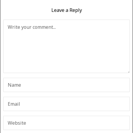
Leave a Reply