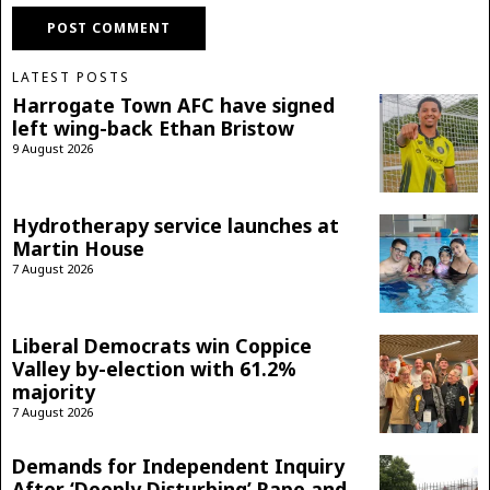
LATEST POSTS
Harrogate Town AFC have signed
left wing-back Ethan Bristow
9 August 2026
Hydrotherapy service launches at
Martin House
7 August 2026
Liberal Democrats win Coppice
Valley by-election with 61.2%
majority
7 August 2026
Demands for Independent Inquiry
After ‘Deeply Disturbing’ Rape and