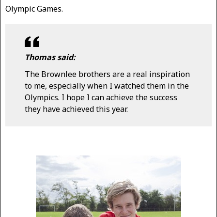
Olympic Games.
Thomas said:
The Brownlee brothers are a real inspiration
to me, especially when I watched them in the
Olympics. I hope I can achieve the success
they have achieved this year.