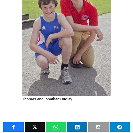
Thomas and Jonathan Dudley