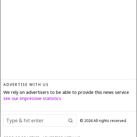
ADVERTISE WITH US
We rely on advertisers to be able to provide this news service
see our impressive statistics
©
2026
All rights reserved.