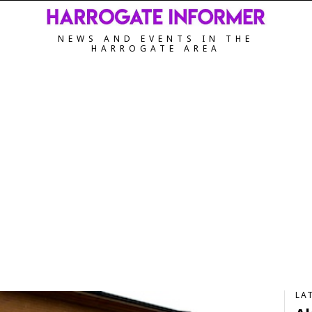
NEWS AND EVENTS IN THE
HARROGATE AREA
LA