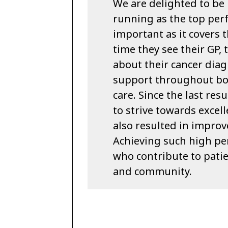
We are delighted to be 
running as the top perf
important as it covers 
time they see their GP,
about their cancer diag
support throughout bo
care. Since the last re
to strive towards excell
also resulted in improv
Achieving such high per
who contribute to patie
and community.