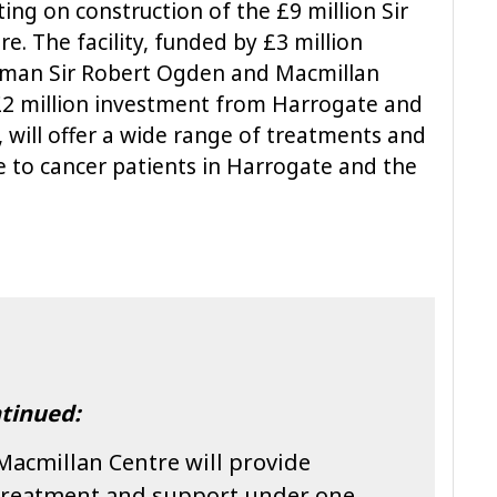
ting on construction of the £9 million Sir
. The facility, funded by £3 million
sman Sir Robert Ogden and Macmillan
2 million investment from Harrogate and
 will offer a wide range of treatments and
e to cancer patients in Harrogate and the
tinued:
Macmillan Centre will provide
 treatment and support under one