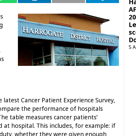
H
AF
as
20
Le
ng
sc
D
5 
.
as
e latest Cancer Patient Experience Survey,
compare the performance of hospitals
The table measures cancer patients’
at hospital. This includes, for example: if
duty, whether they were given enough