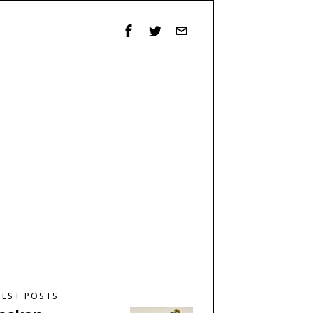
TEST POSTS