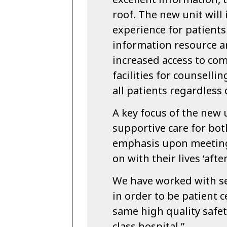
roof. The new unit will
experience for patient
information resource ar
increased access to co
facilities for counselli
all patients regardless
A key focus of the new u
supportive care for bot
emphasis upon meeting 
on with their lives ‘afte
We have worked with se
in order to be patient c
same high quality safe
class hospital.”