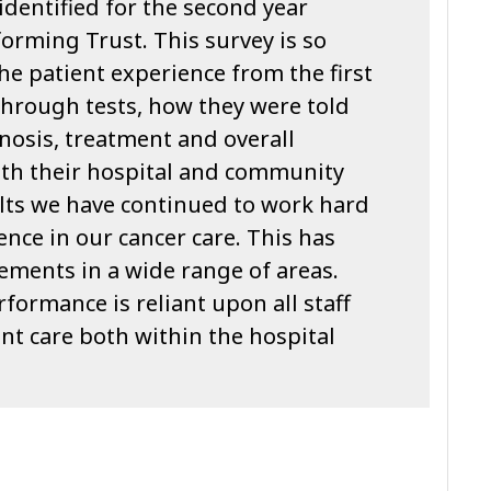
identified for the second year
orming Trust. This survey is so
the patient experience from the first
 through tests, how they were told
nosis, treatment and overall
th their hospital and community
sults we have continued to work hard
ence in our cancer care. This has
ements in a wide range of areas.
formance is reliant upon all staff
nt care both within the hospital