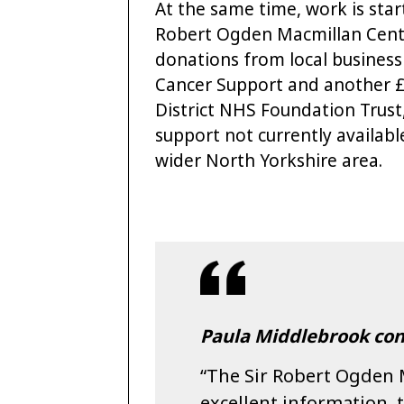
At the same time, work is star
Robert Ogden Macmillan Centre
donations from local busines
Cancer Support and another £
District NHS Foundation Trust,
support not currently availabl
wider North Yorkshire area.
Paula Middlebrook con
“The Sir Robert Ogden 
excellent information,