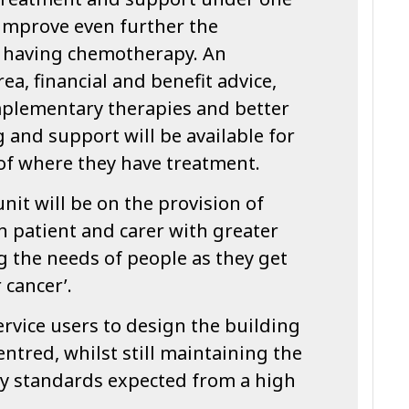
 improve even further the
s having chemotherapy. An
ea, financial and benefit advice,
mplementary therapies and better
ng and support will be available for
 of where they have treatment.
nit will be on the provision of
h patient and carer with greater
the needs of people as they get
r cancer’.
rvice users to design the building
entred, whilst still maintaining the
ty standards expected from a high