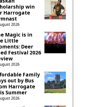
laskan
holarship win
r Harrogate
ymnast
August 2026
e Magic is in
e Little
oments: Deer
ed Festival 2026
eview
August 2026
fordable Family
ys out by Bus
rom Harrogate
his Summer
August 2026