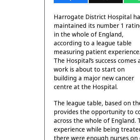
Harrogate District Hospital h
maintained its number 1 rati
in the whole of England,
according to a league table
measuring patient experience
The Hospital’s success comes 
work is about to start on
building a major new cancer
centre at the Hospital.
The league table, based on th
provides the opportunity to 
across the whole of England. 
experience while being treated 
there were enough nurses on 