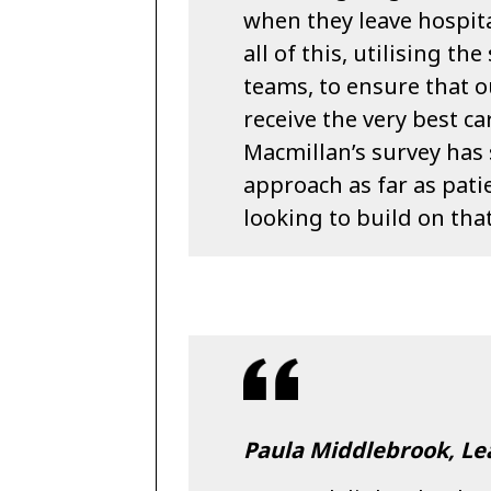
when they leave hospital
all of this, utilising t
teams, to ensure that o
receive the very best ca
Macmillan’s survey has 
approach as far as pati
looking to build on that
Paula Middlebrook, L