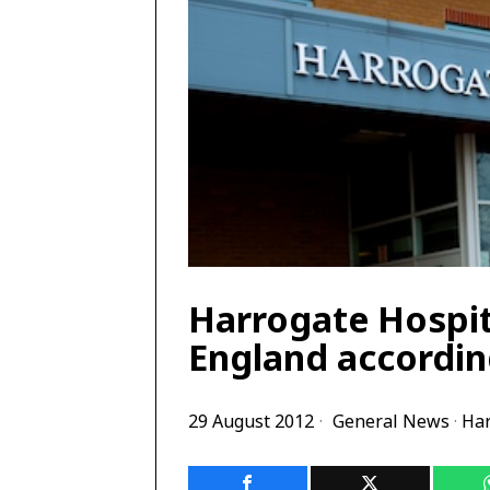
Harrogate Hospit
England accordin
29 August 2012
General News
·
Har