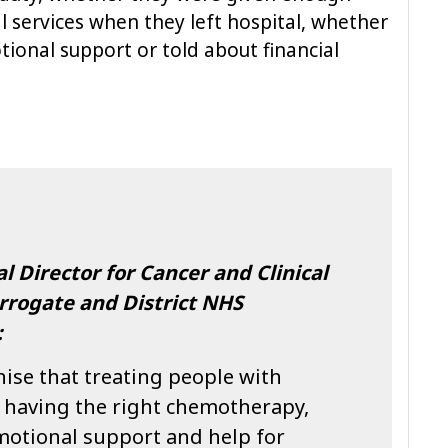
l services when they left hospital, whether
ional support or told about financial
l Director for Cancer and Clinical
rrogate and District NHS
:
ise that treating people with
t having the right chemotherapy,
motional support and help for