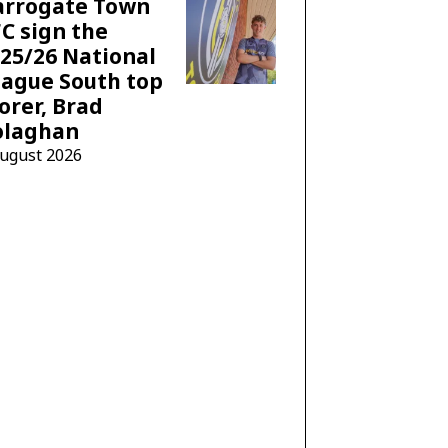
arrogate Town
C sign the
25/26 National
ague South top
orer, Brad
olaghan
August 2026