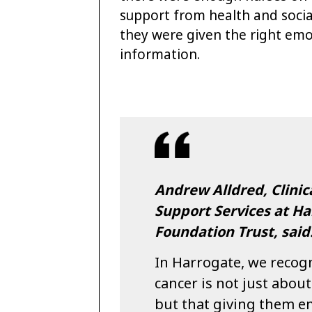
support from health and socia
they were given the right emot
information.
Andrew Alldred, Clinica
Support Services at Ha
Foundation Trust, said
In Harrogate, we recogn
cancer is not just abou
but that giving them e