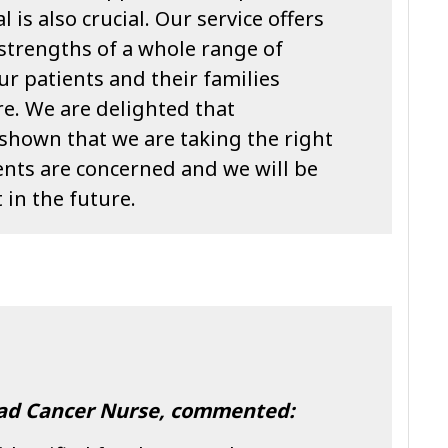
 is also crucial. Our service offers
he strengths of a whole range of
ur patients and their families
re. We are delighted that
shown that we are taking the right
ents are concerned and we will be
 in the future.
ead Cancer Nurse, commented: