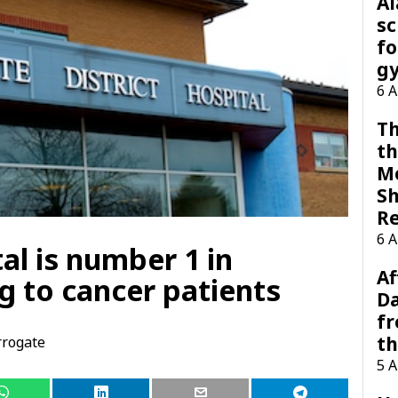
A
sc
fo
g
6 
Th
th
M
Sh
R
6 
al is number 1 in
Af
g to cancer patients
Da
f
t
rogate
5 