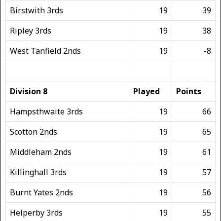
Birstwith 3rds
19
39
Ripley 3rds
19
38
West Tanfield 2nds
19
-8
Division 8
Played
Points
Hampsthwaite 3rds
19
66
Scotton 2nds
19
65
Middleham 2nds
19
61
Killinghall 3rds
19
57
Burnt Yates 2nds
19
56
Helperby 3rds
19
55