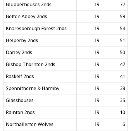
Blubberhouses 2nds
19
77
Bolton Abbey 2nds
19
59
Knaresborough Forest 2nds
19
54
Helperby 2nds
19
51
Darley 2nds
19
50
Bishop Thornton 2nds
19
47
Raskelf 2nds
19
41
Spennithorne & Harmby
19
38
Glasshouses
19
35
Rainton 2nds
19
10
Northallerton Wolves
19
6