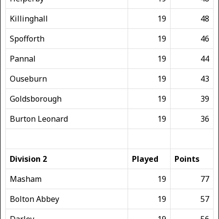
Killinghall
19
48
Spofforth
19
46
Pannal
19
44
Ouseburn
19
43
Goldsborough
19
39
Burton Leonard
19
36
Division 2
Played
Points
Masham
19
77
Bolton Abbey
19
57
Darley
19
56