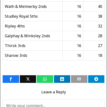
Wath & Melmerby 2nds
16
40
Studley Royal 5ths
16
38
Ripley 4ths
16
32
Galphay & Winksley 2nds
16
28
Thirsk 3rds
16
27
Sharow 3rds
16
18
Leave a Reply