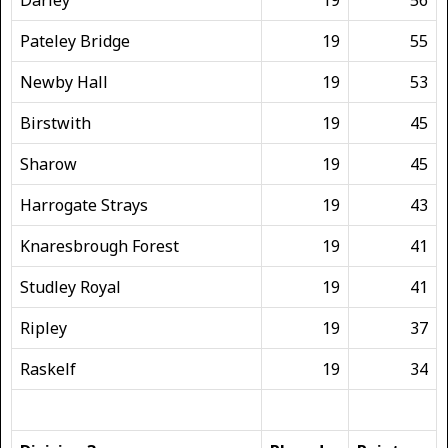
Pateley Bridge
19
55
Newby Hall
19
53
Birstwith
19
45
Sharow
19
45
Harrogate Strays
19
43
Knaresbrough Forest
19
41
Studley Royal
19
41
Ripley
19
37
Raskelf
19
34