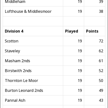
Middleham
19
39
Lofthouse & Middlesmoor
19
38
Division 4
Played
Points
Scotton
19
72
Staveley
19
62
Masham 2nds
19
61
Birstwith 2nds
19
52
Thornton Le Moor
19
50
Burton Leonard 2nds
19
49
Pannal Ash
19
43