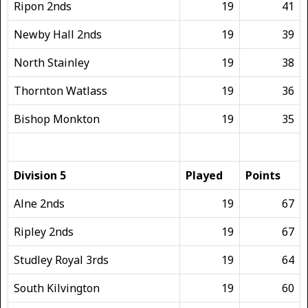
Ripon 2nds
19
41
Newby Hall 2nds
19
39
North Stainley
19
38
Thornton Watlass
19
36
Bishop Monkton
19
35
Division 5
Played
Points
Alne 2nds
19
67
Ripley 2nds
19
67
Studley Royal 3rds
19
64
South Kilvington
19
60