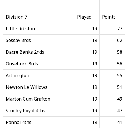
Division 7
Played
Points
Little Ribston
19
77
Sessay 3rds
19
62
Dacre Banks 2nds
19
58
Ouseburn 3rds
19
56
Arthington
19
55
Newton Le Willows
19
51
Marton Cum Grafton
19
49
Studley Royal 4ths
19
47
Pannal 4ths
19
41