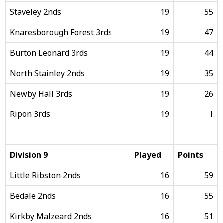
Staveley 2nds
19
55
Knaresborough Forest 3rds
19
47
Burton Leonard 3rds
19
44
North Stainley 2nds
19
35
Newby Hall 3rds
19
26
Ripon 3rds
19
1
Division 9
Played
Points
Little Ribston 2nds
16
59
Bedale 2nds
16
55
Kirkby Malzeard 2nds
16
51