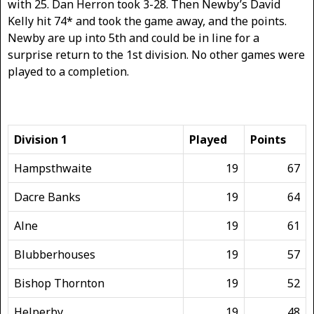
with 25. Dan Herron took 3-28. Then Newby’s David
Kelly hit 74* and took the game away, and the points.
Newby are up into 5th and could be in line for a
surprise return to the 1st division. No other games were
played to a completion.
Division 1
Played
Points
Hampsthwaite
19
67
Dacre Banks
19
64
Alne
19
61
Blubberhouses
19
57
Bishop Thornton
19
52
Helperby
19
48