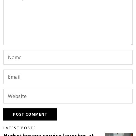
LATEST POSTS
Hydrotherapy service launches at