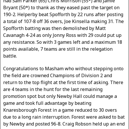
had Sam Parker (65) Chris Morrison (55*) and Jamie
Bryant (50*) to thank as they eased past the target on
190-2. Helperby beat Spofforth by 22 runs after posting
a total of 107-8 off 36 overs, Joe Kinsella making 31. The
Spofforth batting was then demolished by Matt
Cavanagh 4-24 as only Jonny Ross with 29 could put up
any resistance. So with 3 games left and a maximum 18
points available, 7 teams are still in the relegation
battle.
Congratulations to Masham who without stepping onto
the field are crowned Champions of Division 2 and
return to the top flight at the first time of asking. There
are 4 teams in the hunt for the last remaining
promotion spot but only Newby Hall could manage a
game and took full advantage by beating
Knaresborough Forest in a game reduced to 30 overs
due to a long rain interruption. Forest were asked to bat
by Newby and posted 96-8. Craig Robson held up an end