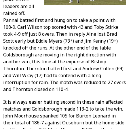
leaders are all
rained off.
Pannal batted first and hung on to take a point with
108-9. Carl Wilson top scored with 42 and Toby Stirke
took 4-9 off just 8 overs. Then in reply Alne lost Brad
Scott early but Eddie Myers (73*) and Jim Kenny (19*)
knocked off the runs. At the other end of the table
Goldsborough are moving in the right direction with
another win, this time at the expense of Bishop
Thornton. Thornton batted first and Andrew Cullen (69)
and Will Wray (17) had to contend with a long
interruption for rain. The match was reduced to 27 overs
and Thornton closed on 110-4.
It is always easier batting second in these rain affected
matches and Goldsborough made 113-2 to take the win.
John Moorhouse spanked 105 for Burton Leonard in
their total of 186-7 against Ouseburn but the home side