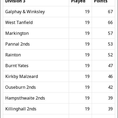
Division 3
Played
Points
Galphay & Winksley
19
67
West Tanfield
19
66
Markington
19
57
Pannal 2nds
19
53
Rainton
19
52
Burnt Yates
19
47
Kirkby Malzeard
19
46
Ouseburn 2nds
19
42
Hampsthwaite 2nds
19
39
Killinghall 2nds
19
39