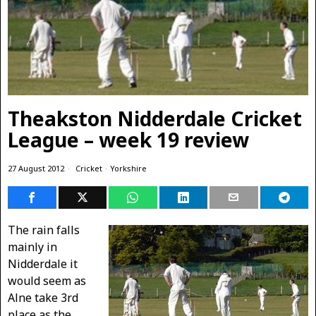
Theakston Nidderdale Cricket
League – week 19 review
27 August 2012
Cricket
·
Yorkshire
The rain falls
mainly in
Nidderdale it
would seem as
Alne take 3rd
place as the