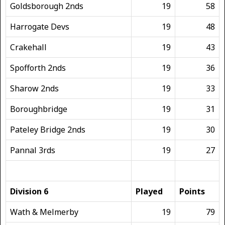
Goldsborough 2nds
19
58
Harrogate Devs
19
48
Crakehall
19
43
Spofforth 2nds
19
36
Sharow 2nds
19
33
Boroughbridge
19
31
Pateley Bridge 2nds
19
30
Pannal 3rds
19
27
Division 6
Played
Points
Wath & Melmerby
19
79