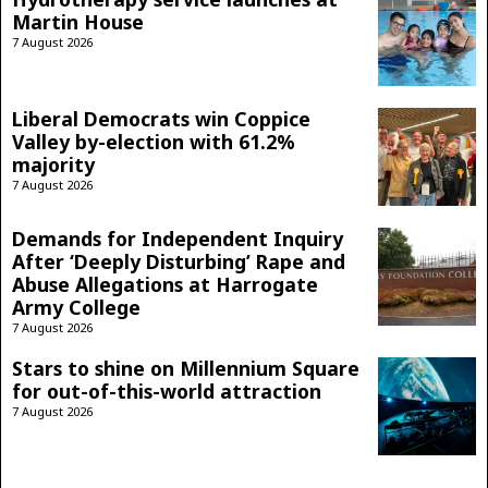
Martin House
7 August 2026
Liberal Democrats win Coppice
Valley by-election with 61.2%
majority
7 August 2026
Demands for Independent Inquiry
After ‘Deeply Disturbing’ Rape and
Abuse Allegations at Harrogate
Army College
7 August 2026
Stars to shine on Millennium Square
for out-of-this-world attraction
7 August 2026