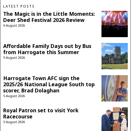
LATEST POSTS
The Magic is in the Little Moments:
Deer Shed Festival 2026 Review
6 August 2026
Affordable Family Days out by Bus
from Harrogate this Summer
5 August 2026
Harrogate Town AFC sign the
2025/26 National League South top
scorer, Brad Dolaghan
5 August 2026
Royal Patron set to visit York
Racecourse
5 August 2026