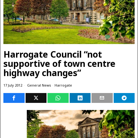
Harrogate Council “not
supportive of town centre
highway changes”
17 July 2012
General News
·
Harrogate