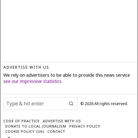
ADVERTISE WITH US
We rely on advertisers to be able to provide this news service
see our impressive statistics
©
2026
All rights reserved.
CODE OF PRACTICE
ADVERTISE WITH US
DONATE TO LOCAL JOURNALISM
PRIVACY POLICY
COOKIE POLICY (UK)
CONTACT