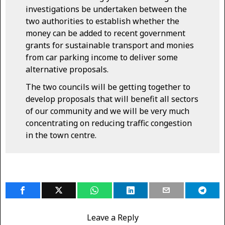
investigations be undertaken between the
two authorities to establish whether the
money can be added to recent government
grants for sustainable transport and monies
from car parking income to deliver some
alternative proposals.
The two councils will be getting together to
develop proposals that will benefit all sectors
of our community and we will be very much
concentrating on reducing traffic congestion
in the town centre.
Leave a Reply