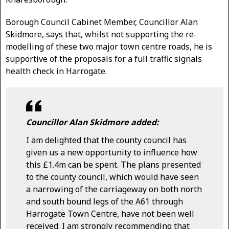
Borough Council Cabinet Member, Councillor Alan
Skidmore, says that, whilst not supporting the re-
modelling of these two major town centre roads, he is
supportive of the proposals for a full traffic signals
health check in Harrogate.
Councillor Alan Skidmore added:
I am delighted that the county council has
given us a new opportunity to influence how
this £1.4m can be spent. The plans presented
to the county council, which would have seen
a narrowing of the carriageway on both north
and south bound legs of the A61 through
Harrogate Town Centre, have not been well
received. I am strongly recommending that