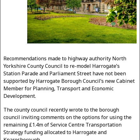
Recommendations made to highway authority North
Yorkshire County Council to re-model Harrogate’s
Station Parade and Parliament Street have not been
supported by Harrogate Borough Council’s new Cabinet
Member for Planning, Transport and Economic
Development.
The county council recently wrote to the borough
council inviting comments on the options for using the
remaining £1.4m of Service Centre Transportation
Strategy funding allocated to Harrogate and
Knaresborough.