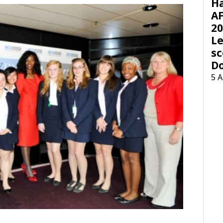
H
AF
20
Le
sc
D
5 