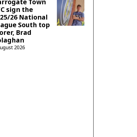
arrogate Town
C sign the
25/26 National
ague South top
orer, Brad
olaghan
August 2026