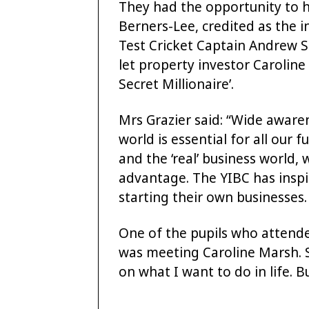
They had the opportunity to h
Berners-Lee, credited as the 
Test Cricket Captain Andrew S
let property investor Carolin
Secret Millionaire’.
Mrs Grazier said: “Wide awar
world is essential for all our
and the ‘real’ business world, 
advantage. The YIBC has inspir
starting their own businesses.
One of the pupils who attende
was meeting Caroline Marsh. S
on what I want to do in life. B