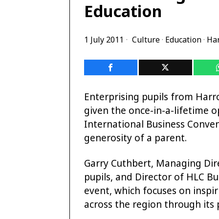
Education
1 July 2011
Culture
·
Education
·
Ha
Enterprising pupils from Harr
given the once-in-a-lifetime 
International Business Conven
generosity of a parent.
Garry Cuthbert, Managing Dire
pupils, and Director of HLC Bu
event, which focuses on inspi
across the region through its