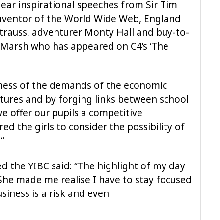
ear inspirational speeches from Sir Tim
inventor of the World Wide Web, England
trauss, adventurer Monty Hall and buy-to-
e Marsh who has appeared on C4’s ‘The
eness of the demands of the economic
 futures and by forging links between school
we offer our pupils a competitive
ed the girls to consider the possibility of
 “
d the YIBC said: “The highlight of my day
he made me realise I have to stay focused
usiness is a risk and even