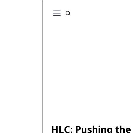
HLC: Pushing the