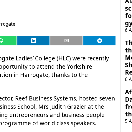
A
sc
fo
g
rrogate
6 
Th
th
M
ogate Ladies’ College (HLC) were recently
Sh
opportunity to attend the Yorkshire
R
tion in Harrogate, thanks to the
6 
Af
ctor, Reef Business Systems, hosted seven
Da
f
siness School, Mrs Judith Grazier at the
t
ring entrepreneurs and business people
5 
 programme of world class speakers.