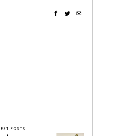
TEST POSTS