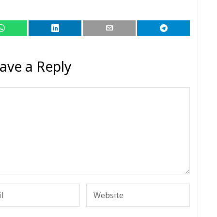
ave a Reply