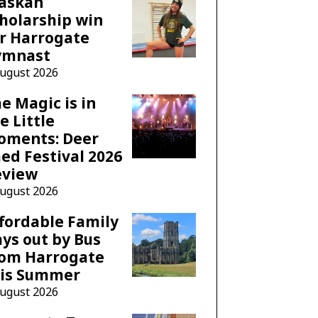
laskan
holarship win
r Harrogate
ymnast
August 2026
e Magic is in
e Little
oments: Deer
ed Festival 2026
eview
August 2026
fordable Family
ys out by Bus
rom Harrogate
his Summer
August 2026