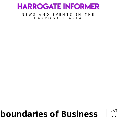
NEWS AND EVENTS IN THE
HARROGATE AREA
 boundaries of Business
LA