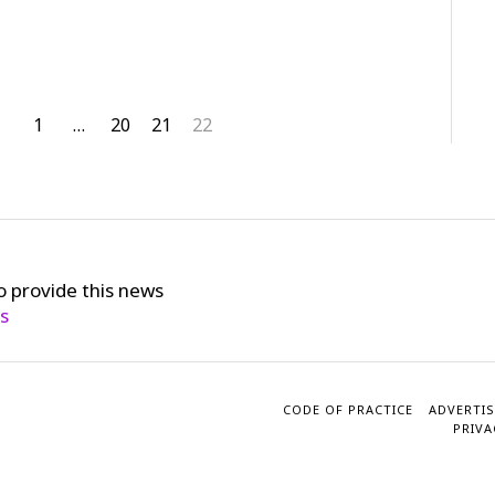
1
…
20
21
22
o provide this news
cs
CODE OF PRACTICE
ADVERTIS
PRIVA