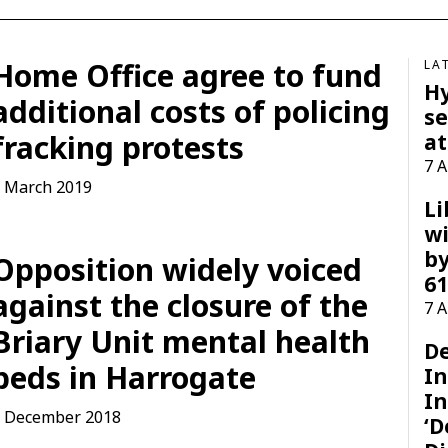
Home Office agree to fund
LA
H
additional costs of policing
se
fracking protests
at
7 
 March 2019
Li
wi
by
Opposition widely voiced
61
against the closure of the
7 
Briary Unit mental health
D
beds in Harrogate
I
In
 December 2018
‘D