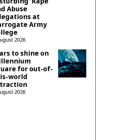
sturbing’ Rape
nd Abuse
legations at
arrogate Army
llege
August 2026
ars to shine on
illennium
uare for out-of-
is-world
traction
August 2026