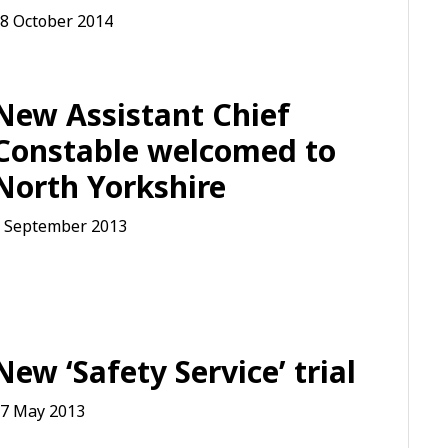
8 October 2014
New Assistant Chief
Constable welcomed to
North Yorkshire
 September 2013
New ‘Safety Service’ trial
7 May 2013