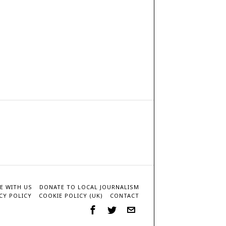
E WITH US
DONATE TO LOCAL JOURNALISM
CY POLICY
COOKIE POLICY (UK)
CONTACT