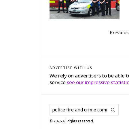
Previous
ADVERTISE WITH US
We rely on advertisers to be able t
service
see our impressive statisti
©
2026
All rights reserved.