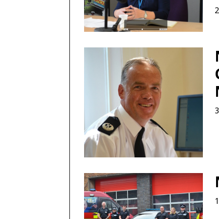
2
3
1