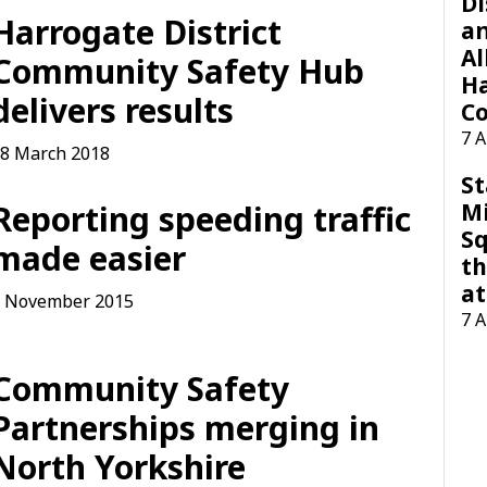
Di
Harrogate District
a
Al
Community Safety Hub
H
delivers results
Co
7 
8 March 2018
St
M
Reporting speeding traffic
Sq
made easier
th
at
 November 2015
7 
Community Safety
Partnerships merging in
North Yorkshire