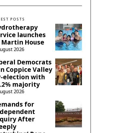
TEST POSTS
ydrotherapy
rvice launches
 Martin House
August 2026
beral Democrats
n Coppice Valley
-election with
.2% majority
August 2026
emands for
ndependent
quiry After
eeply