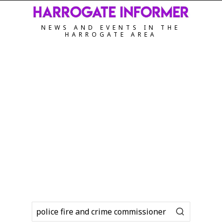
NEWS AND EVENTS IN THE
HARROGATE AREA