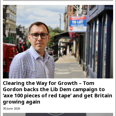
Clearing the Way for Growth – Tom
Gordon backs the Lib Dem campaign to
‘axe 100 pieces of red tape’ and get Britain
growing again
30 June 2026