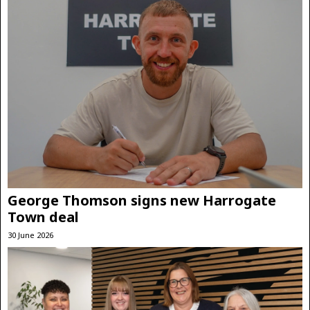
George Thomson signs new Harrogate
Town deal
30 June 2026