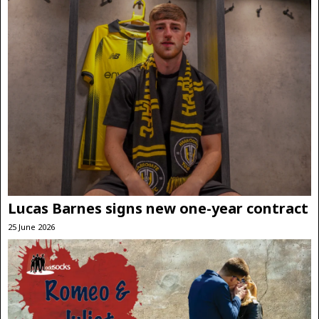
Lucas Barnes signs new one-year contract
25 June 2026