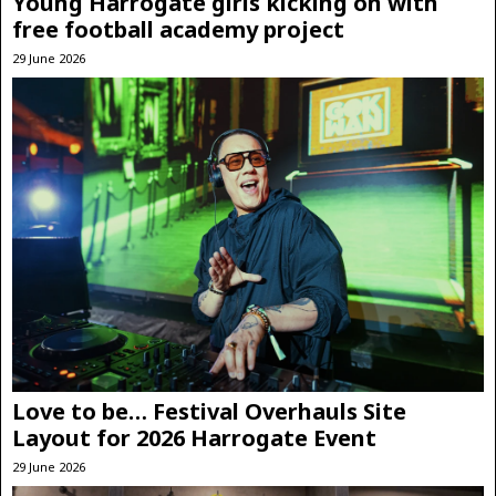
Young Harrogate girls kicking on with
free football academy project
29 June 2026
Love to be… Festival Overhauls Site
Layout for 2026 Harrogate Event
29 June 2026