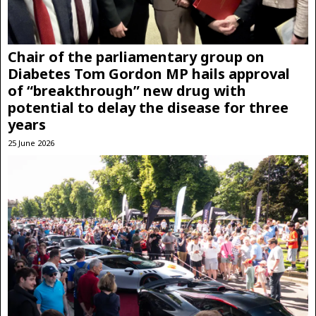
Chair of the parliamentary group on
Diabetes Tom Gordon MP hails approval
of “breakthrough” new drug with
potential to delay the disease for three
years
25 June 2026