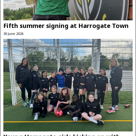
Fifth summer signing at Harrogate Town
30 June 2026