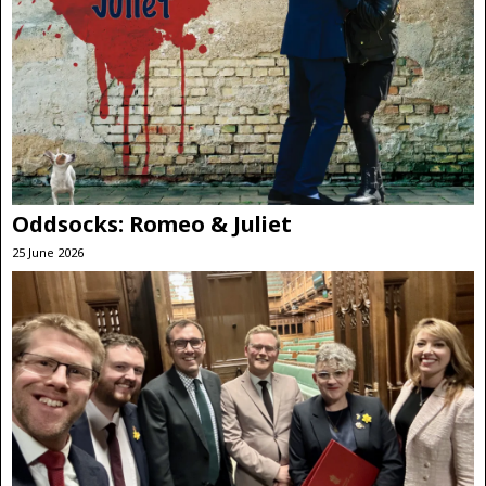
Oddsocks: Romeo & Juliet
25 June 2026