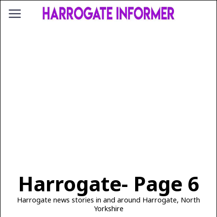
Harrogate
- Page 6
Harrogate news stories in and around Harrogate, North
Yorkshire