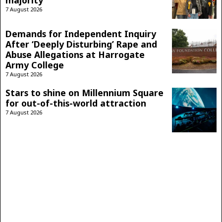
majority
7 August 2026
Demands for Independent Inquiry
After ‘Deeply Disturbing’ Rape and
Abuse Allegations at Harrogate
Army College
7 August 2026
Stars to shine on Millennium Square
for out-of-this-world attraction
7 August 2026