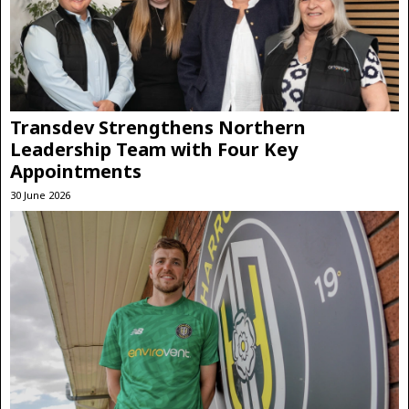
Transdev Strengthens Northern
Leadership Team with Four Key
Appointments
30 June 2026