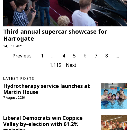
Third annual supercar showcase for
Harrogate
24 June 2026
Previous
1
…
4
5
6
7
8
…
1,115
Next
LATEST POSTS
Hydrotherapy service launches at
Martin House
7 August 2026
Liberal Democrats win Coppice
Valley by-election with 61.2%