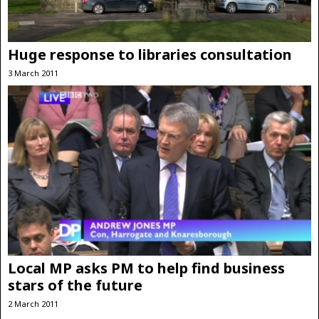
Huge response to libraries consultation
3 March 2011
Local MP asks PM to help find business
stars of the future
2 March 2011