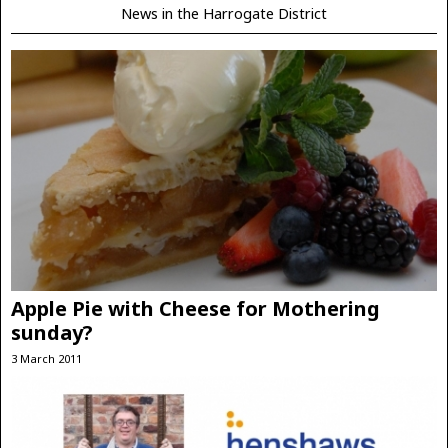
News in the Harrogate District
Apple Pie with Cheese for Mothering
sunday?
3 March 2011