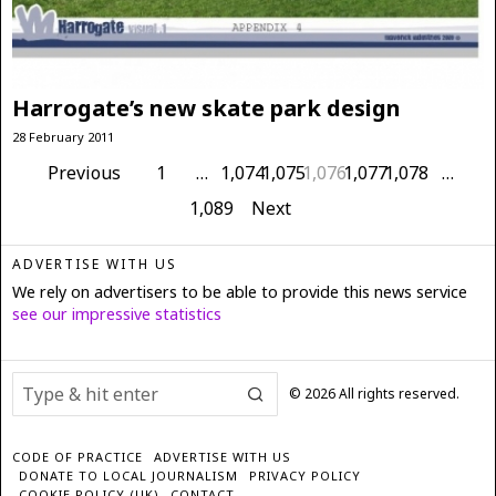
Harrogate’s new skate park design
28 February 2011
Previous
1
…
1,074
1,075
1,076
1,077
1,078
…
1,089
Next
ADVERTISE WITH US
We rely on advertisers to be able to provide this news service
see our impressive statistics
©
2026
All rights reserved.
CODE OF PRACTICE
ADVERTISE WITH US
DONATE TO LOCAL JOURNALISM
PRIVACY POLICY
COOKIE POLICY (UK)
CONTACT