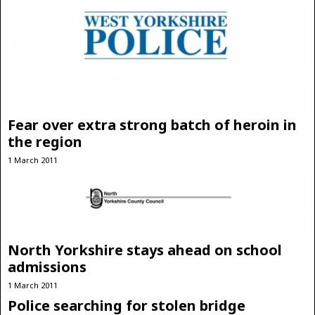
Fear over extra strong batch of heroin in
the region
1 March 2011
North Yorkshire stays ahead on school
admissions
1 March 2011
Police searching for stolen bridge