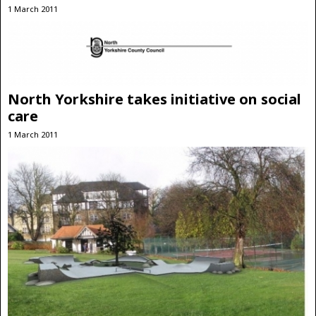
1 March 2011
North Yorkshire takes initiative on social
care
1 March 2011