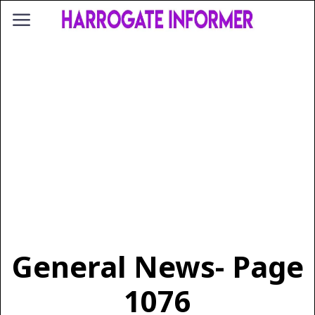
General News
- Page
1076