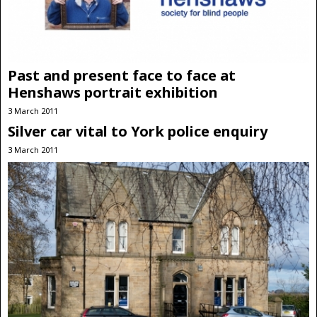
Past and present face to face at
Henshaws portrait exhibition
3 March 2011
Silver car vital to York police enquiry
3 March 2011