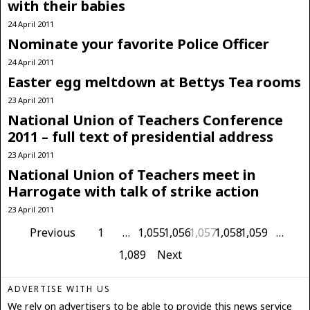
with their babies
24 April 2011
Nominate your favorite Police Officer
24 April 2011
Easter egg meltdown at Bettys Tea rooms
23 April 2011
National Union of Teachers Conference
2011 – full text of presidential address
23 April 2011
National Union of Teachers meet in
Harrogate with talk of strike action
23 April 2011
Previous
1
…
1,055
1,056
1,057
1,058
1,059
…
1,089
Next
ADVERTISE WITH US
We rely on advertisers to be able to provide this news service