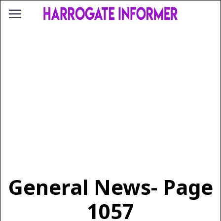
General News
- Page
1057