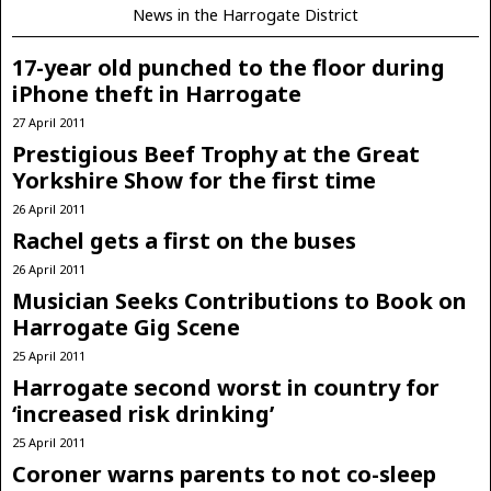
News in the Harrogate District
17-year old punched to the floor during
iPhone theft in Harrogate
27 April 2011
Prestigious Beef Trophy at the Great
Yorkshire Show for the first time
26 April 2011
Rachel gets a first on the buses
26 April 2011
Musician Seeks Contributions to Book on
Harrogate Gig Scene
25 April 2011
Harrogate second worst in country for
‘increased risk drinking’
25 April 2011
Coroner warns parents to not co-sleep