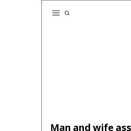
Man and wife ass