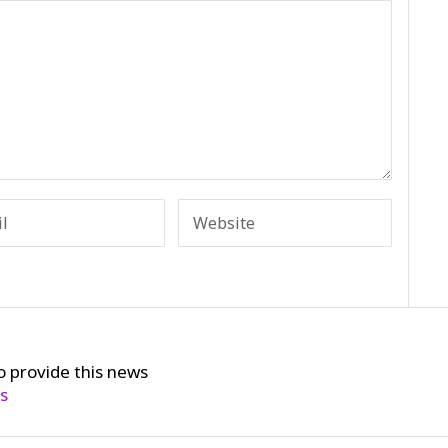
o provide this news
cs