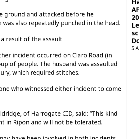
H
AF
e ground and attacked before he
20
 was also repeatedly punched in the head.
Le
sc
a result of the assault.
D
5 
ther incident occurred on Claro Road (in
oup of people. The husband was assaulted
ury, which required stitches.
yone who witnessed either incident to come
ldridge, of Harrogate CID, said: “This kind
nt in Ripon and will not be tolerated.
may have been involved in both incidents