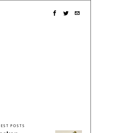
TEST POSTS