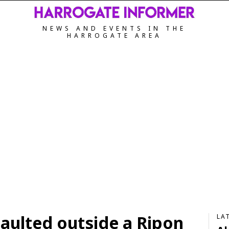
NEWS AND EVENTS IN THE
HARROGATE AREA
aulted outside a Ripon
LA