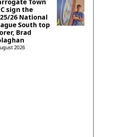
arrogate Town
C sign the
25/26 National
ague South top
orer, Brad
olaghan
August 2026