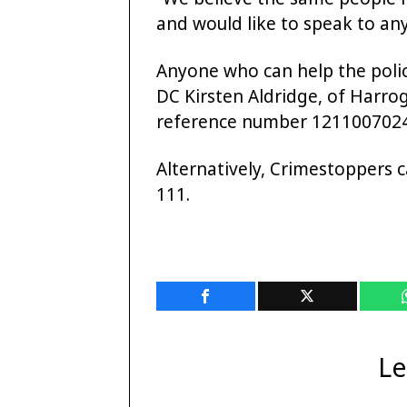
and would like to speak to an
Anyone who can help the police
DC Kirsten Aldridge, of Harro
reference number 1211007024
Alternatively, Crimestoppers
111.
Le