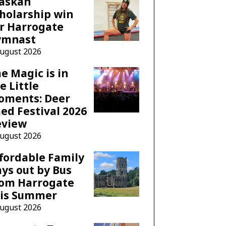
laskan
holarship win
r Harrogate
ymnast
August 2026
e Magic is in
e Little
oments: Deer
ed Festival 2026
eview
August 2026
fordable Family
ys out by Bus
rom Harrogate
his Summer
August 2026