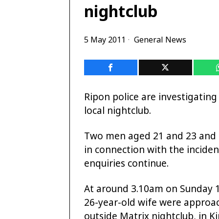
nightclub
5 May 2011
General News
Ripon police are investigating
local nightclub.
Two men aged 21 and 23 and 
in
connection with the incident
enquiries continue.
At around 3.10am on Sunday 1
26-year-old wife were appro
outside Matrix nightclub, in Ki