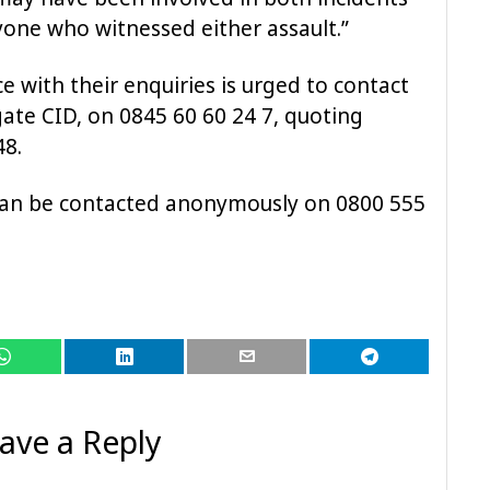
yone who witnessed either assault.”
 with their enquiries is urged to contact
gate CID, on 0845 60 60 24 7, quoting
8.
 can be contacted anonymously on 0800 555
ave a Reply