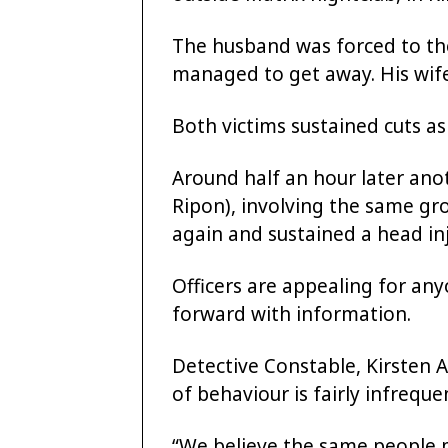
The husband was forced to th
managed to get away. His wife
Both victims sustained cuts as 
Around half an hour later ano
Ripon), involving the same gr
again and sustained a head inj
Officers are appealing for an
forward with information.
Detective Constable, Kirsten A
of behaviour is fairly infreque
“We believe the same people 