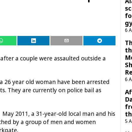
A
sc
fo
g
6 
Th
th
M
 after a couple were assaulted outside a
Sh
R
6 
a 26 year old woman have been arrested
s. They are currently on police bail as
Af
Da
f
 May 2011, a 31-year-old local man and his
t
5 
ached by a group of men and women
rkgate.