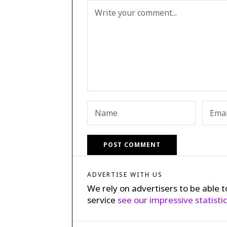
ADVERTISE WITH US
We rely on advertisers to be able t
service
see our impressive statisti