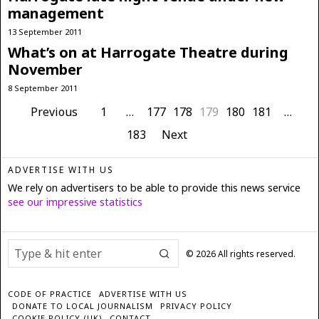
management
13 September 2011
What’s on at Harrogate Theatre during
November
8 September 2011
Previous
1
…
177
178
179
180
181
…
183
Next
ADVERTISE WITH US
We rely on advertisers to be able to provide this news service
see our impressive statistics
©
2026
All rights reserved.
CODE OF PRACTICE
ADVERTISE WITH US
DONATE TO LOCAL JOURNALISM
PRIVACY POLICY
COOKIE POLICY (UK)
CONTACT