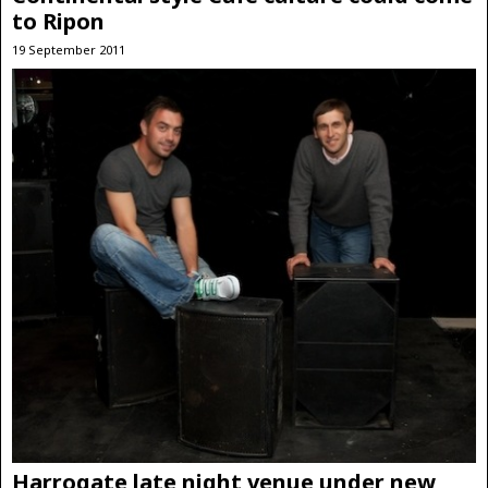
to Ripon
19 September 2011
Harrogate late night venue under new