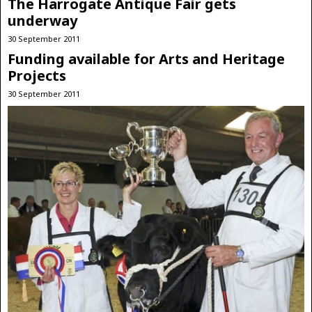
The Harrogate Antique Fair gets
underway
30 September 2011
Funding available for Arts and Heritage
Projects
30 September 2011