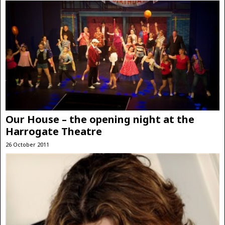
Our House – the opening night at the
Harrogate Theatre
26 October 2011