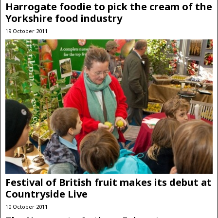
Harrogate foodie to pick the cream of the
Yorkshire food industry
19 October 2011
Festival of British fruit makes its debut at
Countryside Live
10 October 2011