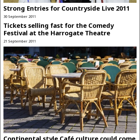
Strong Entries for Countryside Live 2011
30 September 2011
Tickets selling fast for the Comedy
Festival at the Harrogate Theatre
21 September 2011
Continental style Café culture could come