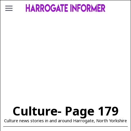
Culture
- Page 179
Culture news stories in and around Harrogate, North Yorkshire