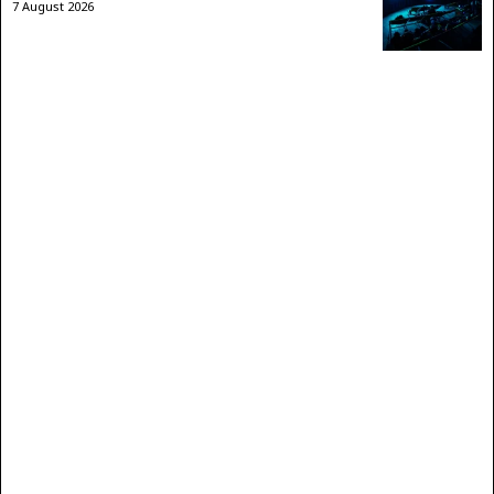
7 August 2026