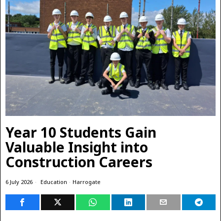
Year 10 Students Gain
Valuable Insight into
Construction Careers
6 July 2026
Education
·
Harrogate