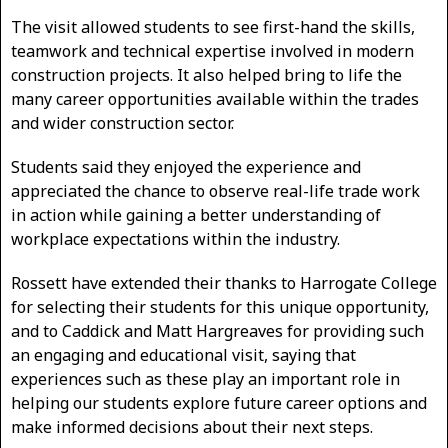
The visit allowed students to see first-hand the skills,
teamwork and technical expertise involved in modern
construction projects. It also helped bring to life the
many career opportunities available within the trades
and wider construction sector.
Students said they enjoyed the experience and
appreciated the chance to observe real-life trade work
in action while gaining a better understanding of
workplace expectations within the industry.
Rossett have extended their thanks to Harrogate College
for selecting their students for this unique opportunity,
and to Caddick and Matt Hargreaves for providing such
an engaging and educational visit, saying that
experiences such as these play an important role in
helping our students explore future career options and
make informed decisions about their next steps.