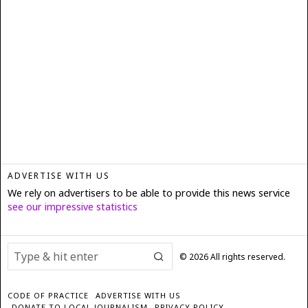
ADVERTISE WITH US
We rely on advertisers to be able to provide this news service
see our impressive statistics
©
2026
All rights reserved.
CODE OF PRACTICE
ADVERTISE WITH US
DONATE TO LOCAL JOURNALISM
PRIVACY POLICY