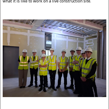
what it is like to work on a live construction site.