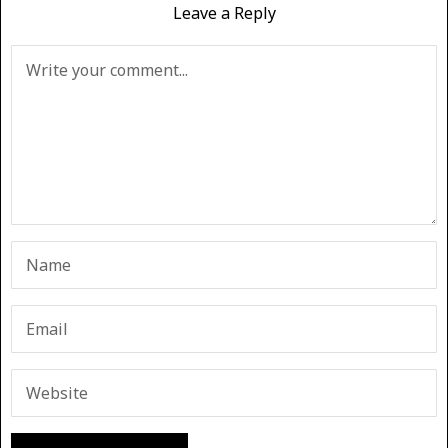
Leave a Reply