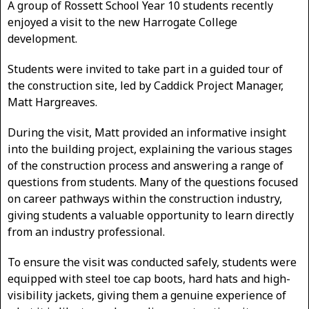
A group of Rossett School Year 10 students recently
enjoyed a visit to the new Harrogate College
development.
Students were invited to take part in a guided tour of
the construction site, led by Caddick Project Manager,
Matt Hargreaves.
During the visit, Matt provided an informative insight
into the building project, explaining the various stages
of the construction process and answering a range of
questions from students. Many of the questions focused
on career pathways within the construction industry,
giving students a valuable opportunity to learn directly
from an industry professional.
To ensure the visit was conducted safely, students were
equipped with steel toe cap boots, hard hats and high-
visibility jackets, giving them a genuine experience of