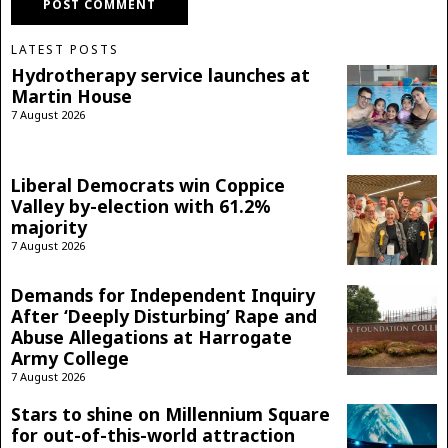
LATEST POSTS
Hydrotherapy service launches at
Martin House
7 August 2026
Liberal Democrats win Coppice
Valley by-election with 61.2%
majority
7 August 2026
Demands for Independent Inquiry
After ‘Deeply Disturbing’ Rape and
Abuse Allegations at Harrogate
Army College
7 August 2026
Stars to shine on Millennium Square
for out-of-this-world attraction