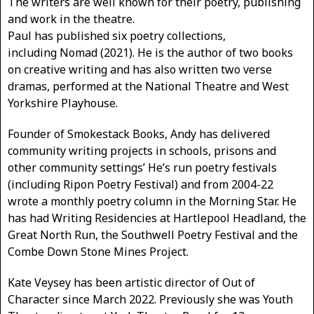
The writers are well known for their poetry, publishing
and work in the theatre.
Paul has published six poetry collections,
including Nomad (2021). He is the author of two books
on creative writing and has also written two verse
dramas, performed at the National Theatre and West
Yorkshire Playhouse.
Founder of Smokestack Books, Andy has delivered
community writing projects in schools, prisons and
other community settings’ He’s run poetry festivals
(including Ripon Poetry Festival) and from 2004-22
wrote a monthly poetry column in the Morning Star. He
has had Writing Residencies at Hartlepool Headland, the
Great North Run, the Southwell Poetry Festival and the
Combe Down Stone Mines Project.
Kate Veysey has been artistic director of Out of
Character since March 2022. Previously she was Youth