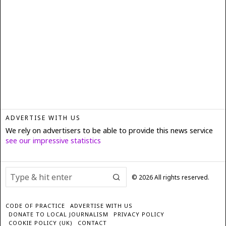
ADVERTISE WITH US
We rely on advertisers to be able to provide this news service
see our impressive statistics
©
2026
All rights reserved.
CODE OF PRACTICE
ADVERTISE WITH US
DONATE TO LOCAL JOURNALISM
PRIVACY POLICY
COOKIE POLICY (UK)
CONTACT