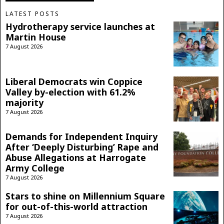
LATEST POSTS
Hydrotherapy service launches at
Martin House
7 August 2026
Liberal Democrats win Coppice
Valley by-election with 61.2%
majority
7 August 2026
Demands for Independent Inquiry
After ‘Deeply Disturbing’ Rape and
Abuse Allegations at Harrogate
Army College
7 August 2026
Stars to shine on Millennium Square
for out-of-this-world attraction
7 August 2026