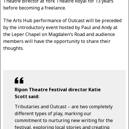
Theatre director at York Theatre Royal for 13 years
before becoming a freelance.
The Arts Hub performance of Outcast will be preceded
by the introductory event hosted by Paul and Andy at
the Leper Chapel on Magdalen’s Road and audience
members will have the opportunity to share their
thoughts.
Ripon Theatre Festival director Katie
Scott said:
Tributaries and Outcast – are two completely
different types of play, marking our
commitment to nurturing new writing for the
festival, exploring local stories and creating