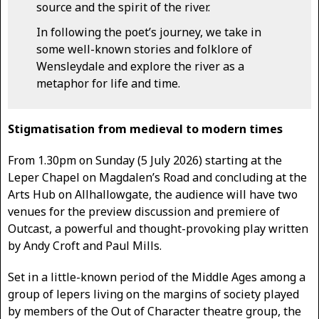
source and the spirit of the river.
In following the poet’s journey, we take in
some well-known stories and folklore of
Wensleydale and explore the river as a
metaphor for life and time.
Stigmatisation from medieval to modern times
From 1.30pm on Sunday (5 July 2026) starting at the
Leper Chapel on Magdalen’s Road and concluding at the
Arts Hub on Allhallowgate, the audience will have two
venues for the preview discussion and premiere of
Outcast, a powerful and thought-provoking play written
by Andy Croft and Paul Mills.
Set in a little-known period of the Middle Ages among a
group of lepers living on the margins of society played
by members of the Out of Character theatre group, the