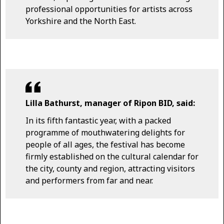
professional opportunities for artists across
Yorkshire and the North East.
Lilla Bathurst, manager of Ripon BID, said:
In its fifth fantastic year, with a packed
programme of mouthwatering delights for
people of all ages, the festival has become
firmly established on the cultural calendar for
the city, county and region, attracting visitors
and performers from far and near.