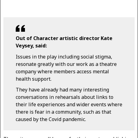
Out of Character artistic director Kate
Veysey, said:
Issues in the play including social stigma,
resonate greatly with our work as a theatre
company where members access mental
health support.
They have already had many interesting
conversations in rehearsals about links to
their life experiences and wider events where
there is fear in a community, such as that
caused by the Covid pandemic.