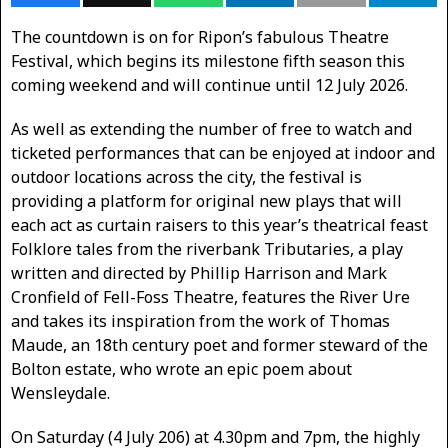
The countdown is on for Ripon’s fabulous Theatre
Festival, which begins its milestone fifth season this
coming weekend and will continue until 12 July 2026.
As well as extending the number of free to watch and
ticketed performances that can be enjoyed at indoor and
outdoor locations across the city, the festival is
providing a platform for original new plays that will
each act as curtain raisers to this year’s theatrical feast
Folklore tales from the riverbank Tributaries, a play
written and directed by Phillip Harrison and Mark
Cronfield of Fell-Foss Theatre, features the River Ure
and takes its inspiration from the work of Thomas
Maude, an 18th century poet and former steward of the
Bolton estate, who wrote an epic poem about
Wensleydale.
On Saturday (4 July 206) at 4.30pm and 7pm, the highly