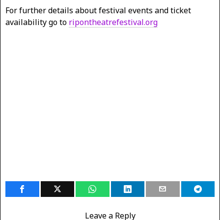
For further details about festival events and ticket
availability go to
ripontheatrefestival.org
Leave a Reply