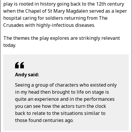
play is rooted in history going back to the 12th century
when the Chapel of St Mary Magdalen served as a leper
hospital caring for soldiers returning from The
Crusades with highly-infectious diseases.
The themes the play explores are strikingly relevant
today.
Andy said:
Seeing a group of characters who existed only
in my head then brought to life on stage is
quite an experience and in the performances
you can see how the actors turn the clock
back to relate to the situations similar to
those found centuries ago.