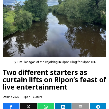
By Tim Flanagan of the Rejoicing in Ripon Blog for Ripon BID
Two different starters as
curtain lifts on Ripon’s feast of
live entertainment
29 June 2026
Ripon
·
Culture