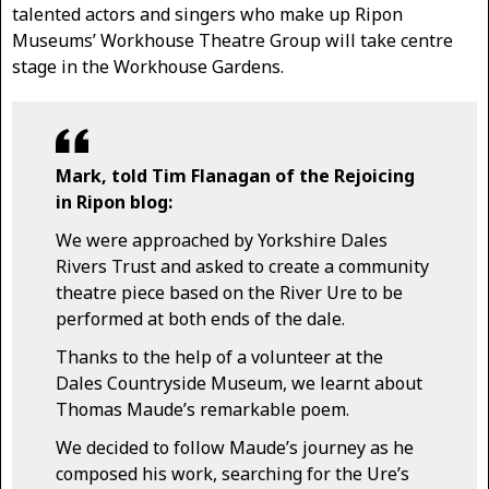
talented actors and singers who make up Ripon
Museums’ Workhouse Theatre Group will take centre
stage in the Workhouse Gardens.
Mark, told Tim Flanagan of the Rejoicing
in Ripon blog:
We were approached by Yorkshire Dales
Rivers Trust and asked to create a community
theatre piece based on the River Ure to be
performed at both ends of the dale.
Thanks to the help of a volunteer at the
Dales Countryside Museum, we learnt about
Thomas Maude’s remarkable poem.
We decided to follow Maude’s journey as he
composed his work, searching for the Ure’s