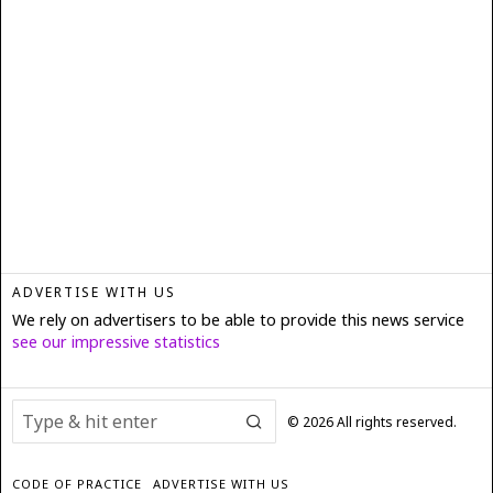
ADVERTISE WITH US
We rely on advertisers to be able to provide this news service
see our impressive statistics
©
2026
All rights reserved.
CODE OF PRACTICE
ADVERTISE WITH US