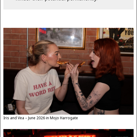
Iris and Vea – June 2026 in Mojo Harrogate