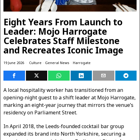
Eight Years From Launch to
Leader: Mojo Harrogate
Celebrates Staff Milestone
and Recreates Iconic Image
19 June 2026
Culture
·
General News
·
Harrogate
A local hospitality worker has transitioned from an
opening-night guest to a shift leader at Mojo Harrogate,
marking an eight-year journey that mirrors the venue’s
residency on Parliament Street.
In April 2018, the Leeds-founded cocktail bar group
expanded its brand into North Yorkshire, securing a