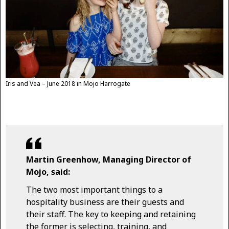
Iris and Vea – June 2018 in Mojo Harrogate
Martin Greenhow, Managing Director of
Mojo, said:
The two most important things to a
hospitality business are their guests and
their staff. The key to keeping and retaining
the former is selecting, training, and