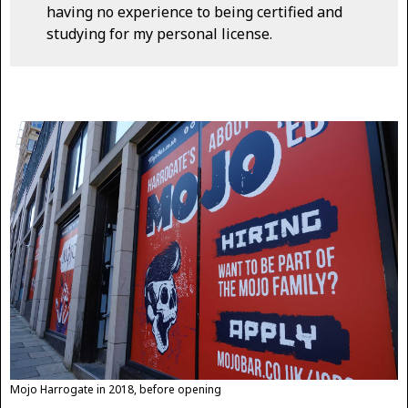
having no experience to being certified and
studying for my personal license.
Mojo Harrogate in 2018, before opening