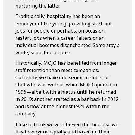
nurturing the latter.
Traditionally, hospitality has been an
employer of the young, providing start-out
jobs for people or perhaps, on occasion,
restart jobs when a career falters or an
individual becomes disenchanted. Some stay a
while, some find a home.
Historically, MOJO has benefited from longer
staff retention than most companies.
Currently, we have one senior member of
staff who was with us when MOJO opened in
1996—albeit with a hiatus until he returned
in 2019; another started as a bar back in 2012
and is now at the highest level within the
company.
I like to think we’ve achieved this because we
treat everyone equally and based on their