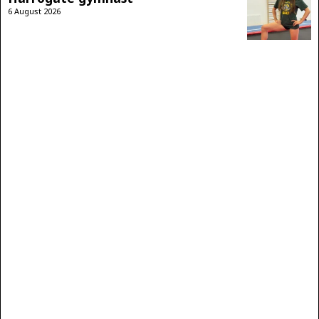
6 August 2026