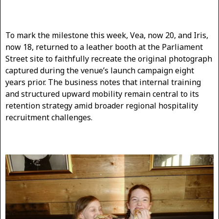
To mark the milestone this week, Vea, now 20, and Iris,
now 18, returned to a leather booth at the Parliament
Street site to faithfully recreate the original photograph
captured during the venue’s launch campaign eight
years prior. The business notes that internal training
and structured upward mobility remain central to its
retention strategy amid broader regional hospitality
recruitment challenges.