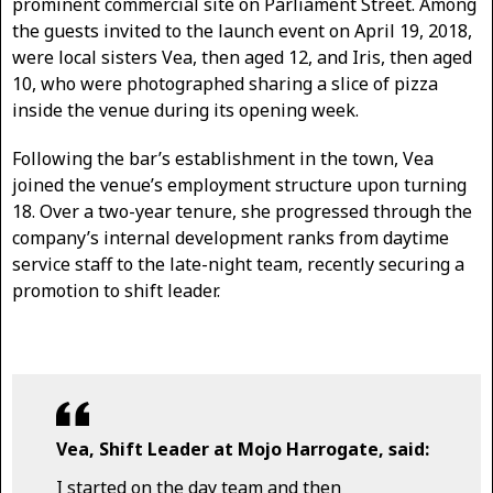
prominent commercial site on Parliament Street. Among
the guests invited to the launch event on April 19, 2018,
were local sisters Vea, then aged 12, and Iris, then aged
10, who were photographed sharing a slice of pizza
inside the venue during its opening week.
Following the bar’s establishment in the town, Vea
joined the venue’s employment structure upon turning
18. Over a two-year tenure, she progressed through the
company’s internal development ranks from daytime
service staff to the late-night team, recently securing a
promotion to shift leader.
Vea, Shift Leader at Mojo Harrogate, said:
I started on the day team and then