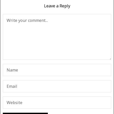
Leave a Reply