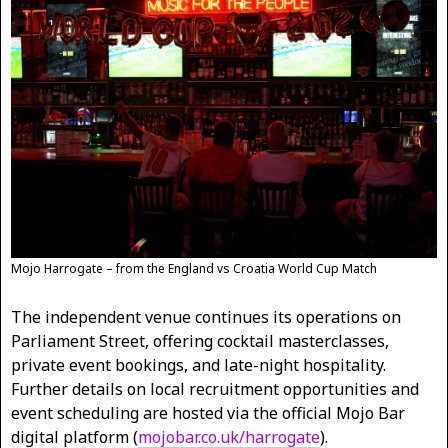
Mojo Harrogate – from the England vs Croatia World Cup Match
The independent venue continues its operations on
Parliament Street, offering cocktail masterclasses,
private event bookings, and late-night hospitality.
Further details on local recruitment opportunities and
event scheduling are hosted via the official Mojo Bar
digital platform (
mojobar.co.uk/harrogate
).