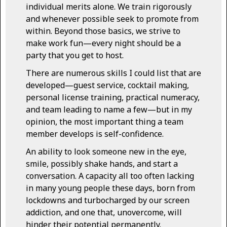
individual merits alone. We train rigorously
and whenever possible seek to promote from
within. Beyond those basics, we strive to
make work fun—every night should be a
party that you get to host.
There are numerous skills I could list that are
developed—guest service, cocktail making,
personal license training, practical numeracy,
and team leading to name a few—but in my
opinion, the most important thing a team
member develops is self-confidence.
An ability to look someone new in the eye,
smile, possibly shake hands, and start a
conversation. A capacity all too often lacking
in many young people these days, born from
lockdowns and turbocharged by our screen
addiction, and one that, unovercome, will
hinder their potential permanently.