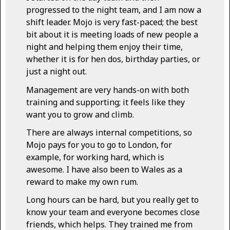
progressed to the night team, and I am now a
shift leader. Mojo is very fast-paced; the best
bit about it is meeting loads of new people a
night and helping them enjoy their time,
whether it is for hen dos, birthday parties, or
just a night out.
Management are very hands-on with both
training and supporting; it feels like they
want you to grow and climb.
There are always internal competitions, so
Mojo pays for you to go to London, for
example, for working hard, which is
awesome. I have also been to Wales as a
reward to make my own rum.
Long hours can be hard, but you really get to
know your team and everyone becomes close
friends, which helps. They trained me from