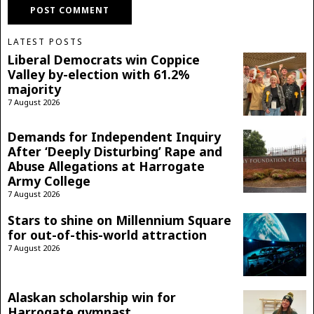
LATEST POSTS
Liberal Democrats win Coppice
Valley by-election with 61.2%
majority
7 August 2026
Demands for Independent Inquiry
After ‘Deeply Disturbing’ Rape and
Abuse Allegations at Harrogate
Army College
7 August 2026
Stars to shine on Millennium Square
for out-of-this-world attraction
7 August 2026
Alaskan scholarship win for
Harrogate gymnast