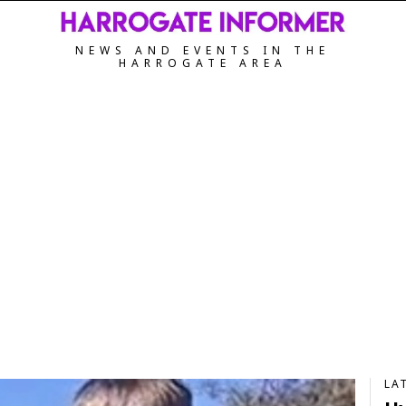
NEWS AND EVENTS IN THE
HARROGATE AREA
LA