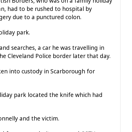
tish Borders, who was on a family holiday
n, had to be rushed to hospital by
ery due to a punctured colon.
liday park.
and searches, a car he was travelling in
he Cleveland Police border later that day.
en into custody in Scarborough for
oliday park located the knife which had
onnelly and the victim.