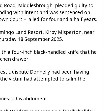
rd Road, Middlesbrough, pleaded guilty to
unding with intent and was sentenced on
wn Court – jailed for four and a half years.
mingo Land Resort, Kirby Misperton, near
Thursday 18 September 2025.
ith a four-inch black-handled knife that he
tchen drawer.
estic dispute Donnelly had been having
h the victim had attempted to calm the
imes in his abdomen.