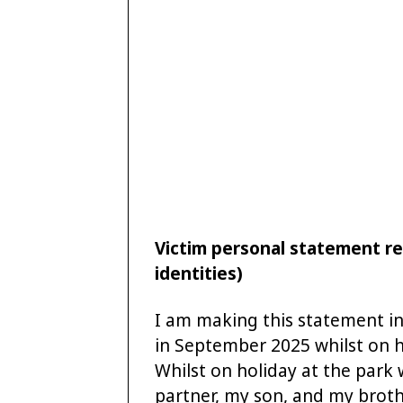
Victim personal statement re
identities)
I am making this statement in 
in September 2025 whilst on h
Whilst on holiday at the park 
partner, my son, and my brothe