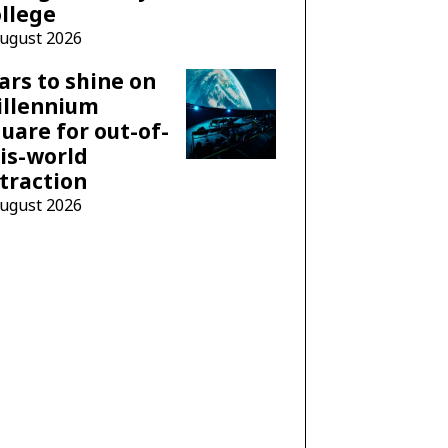
llege
August 2026
ars to shine on
illennium
uare for out-of-
is-world
traction
August 2026