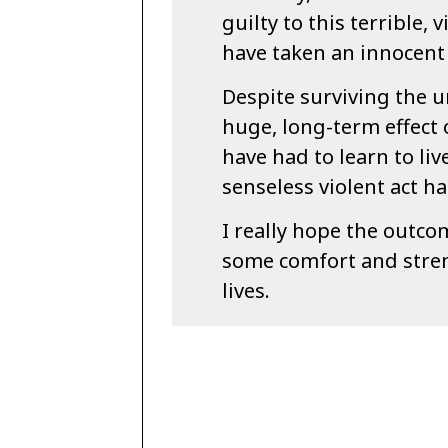
guilty to this terrible, 
have taken an innocent 
Despite surviving the u
huge, long-term effect 
have had to learn to liv
senseless violent act ha
I really hope the outco
some comfort and stren
lives.