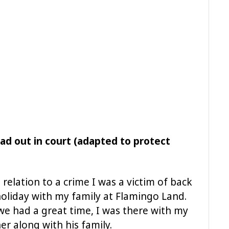
ad out in court (adapted to protect
relation to a crime I was a victim of back
oliday with my family at Flamingo Land.
we had a great time, I was there with my
r along with his family.