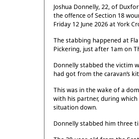
Joshua Donnelly, 22, of Duxfo
the offence of Section 18 wo
Friday 12 June 2026 at York Cro
The stabbing happened at Fla
Pickering, just after 1am on 
Donnelly stabbed the victim w
had got from the caravan’s ki
This was in the wake of a dom
with his partner, during whic
situation down.
Donnelly stabbed him three t