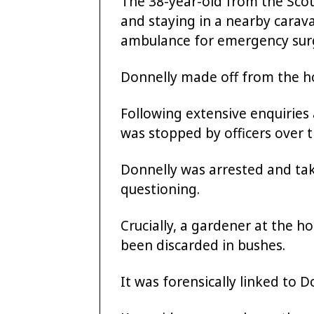
The 38-year-old from the Scot
and staying in a nearby carava
ambulance for emergency surg
Donnelly made off from the ho
Following extensive enquiries 
was stopped by officers over t
Donnelly was arrested and tak
questioning.
Crucially, a gardener at the h
been discarded in bushes.
It was forensically linked to D