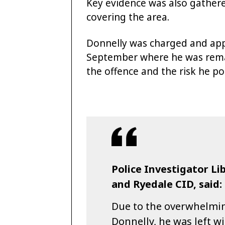
Key evidence was also gather
covering the area.
Donnelly was charged and app
September where he was reman
the offence and the risk he po
Police Investigator L
and Ryedale CID, said:
Due to the overwhelmin
Donnelly, he was left wi