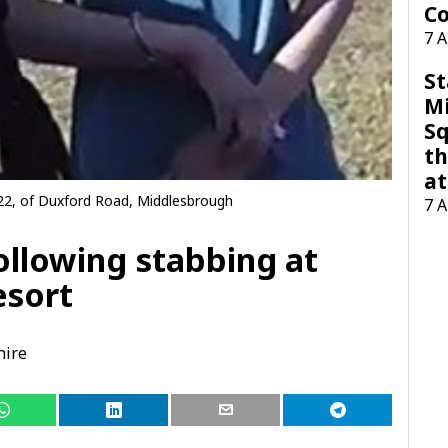
Co
7 
St
M
Sq
th
at
22, of Duxford Road, Middlesbrough
7 
llowing stabbing at
esort
hire