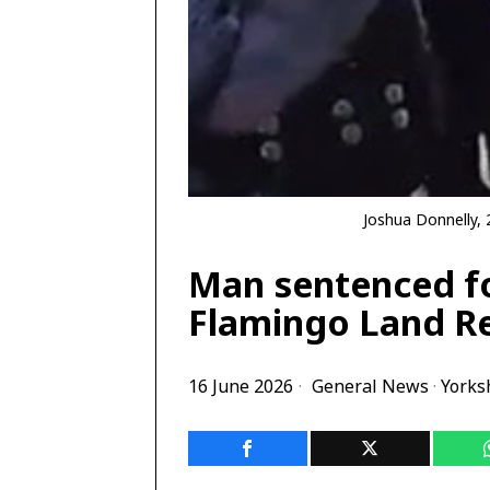
Joshua Donnelly, 
Man sentenced fo
Flamingo Land R
16 June 2026
General News
·
Yorks