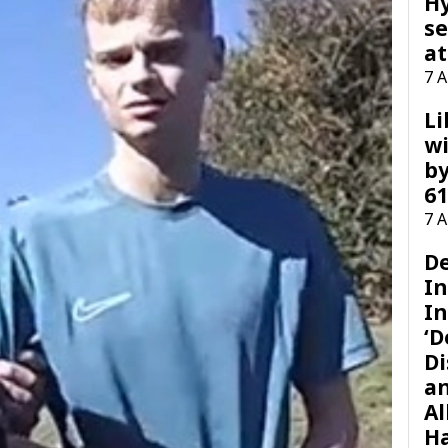
H
se
at
7 
Li
wi
by
61
7 
D
I
In
‘D
Di
a
Al
H