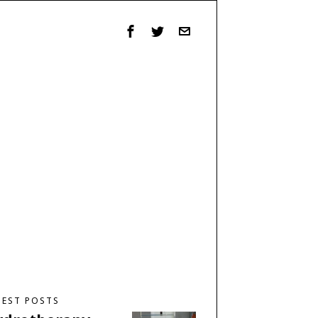
TEST POSTS