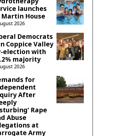
ydrotherapy
rvice launches
 Martin House
August 2026
beral Democrats
n Coppice Valley
-election with
.2% majority
August 2026
emands for
ndependent
quiry After
eeply
sturbing’ Rape
nd Abuse
legations at
arrogate Army