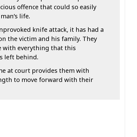
vicious offence that could so easily
man’s life.
nprovoked knife attack, it has had a
on the victim and his family. They
e with everything that this
s left behind.
me at court provides them with
gth to move forward with their