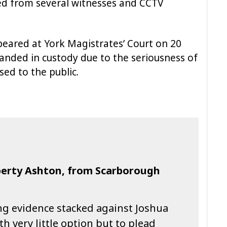
ed from several witnesses and CCTV
eared at York Magistrates’ Court on 20
ded in custody due to the seriousness of
sed to the public.
iberty Ashton, from Scarborough
g evidence stacked against Joshua
th very little option but to plead