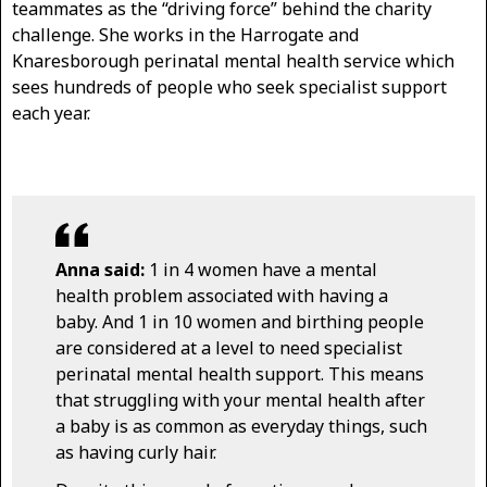
teammates as the “driving force” behind the charity
challenge. She works in the Harrogate and
Knaresborough perinatal mental health service which
sees hundreds of people who seek specialist support
each year.
Anna said:
1 in 4 women have a mental
health problem associated with having a
baby. And 1 in 10 women and birthing people
are considered at a level to need specialist
perinatal mental health support. This means
that struggling with your mental health after
a baby is as common as everyday things, such
as having curly hair.