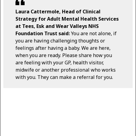
Laura Cattermole, Head of Clinical
Strategy for Adult Mental Health Services
at Tees, Esk and Wear Valleys NHS
Foundation Trust said:
You are not alone, if
you are having challenging thoughts or
feelings after having a baby. We are here,
when you are ready. Please share how you
are feeling with your GP, health visitor,
midwife or another professional who works
with you. They can make a referral for you.