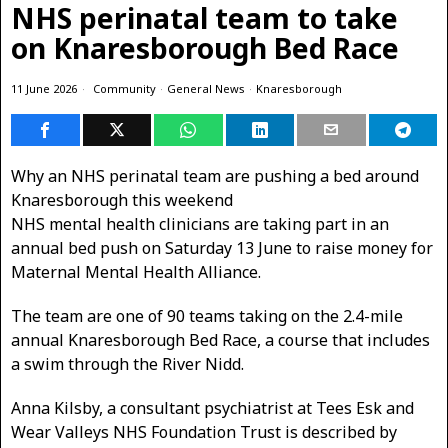
NHS perinatal team to take
on Knaresborough Bed Race
11 June 2026
Community
·
General News
·
Knaresborough
Why an NHS perinatal team are pushing a bed around
Knaresborough this weekend
NHS mental health clinicians are taking part in an
annual bed push on Saturday 13 June to raise money for
Maternal Mental Health Alliance.
The team are one of 90 teams taking on the 2.4-mile
annual Knaresborough Bed Race, a course that includes
a swim through the River Nidd.
Anna Kilsby, a consultant psychiatrist at Tees Esk and
Wear Valleys NHS Foundation Trust is described by