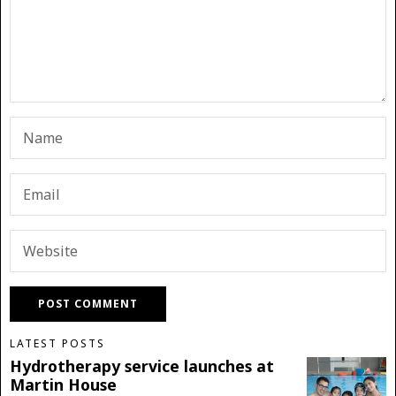
LATEST POSTS
Hydrotherapy service launches at
Martin House