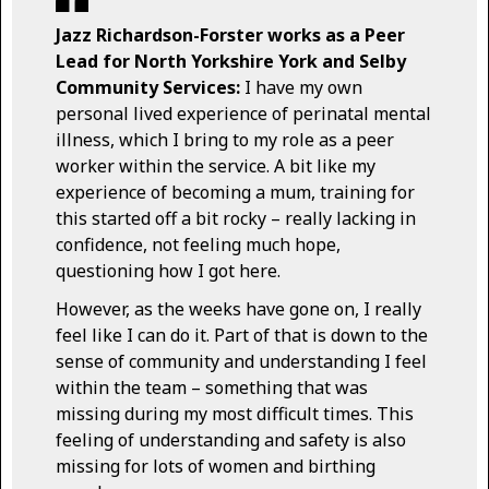
Jazz Richardson-Forster works as a Peer
Lead for North Yorkshire York and Selby
Community Services:
I have my own
personal lived experience of perinatal mental
illness, which I bring to my role as a peer
worker within the service. A bit like my
experience of becoming a mum, training for
this started off a bit rocky – really lacking in
confidence, not feeling much hope,
questioning how I got here.
However, as the weeks have gone on, I really
feel like I can do it. Part of that is down to the
sense of community and understanding I feel
within the team – something that was
missing during my most difficult times. This
feeling of understanding and safety is also
missing for lots of women and birthing