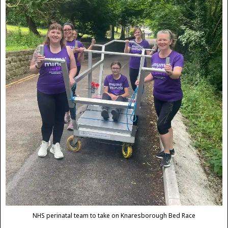
NHS perinatal team to take on Knaresborough Bed Race