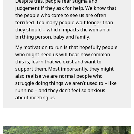
Despite this, people fear stigma and
judgement if they ask for help. We know that
the people who come to see us are often
terrified. Too many people wait longer than
they should – which impacts the woman or
birthing person, baby and family.
My motivation to run is that hopefully people
who might need us will hear how common
this is, learn that we exist and want to
support them. Most importantly, they might
also realise we are normal people who
struggle doing things we aren’t used to – like
running – and they don’t feel so anxious
about meeting us.