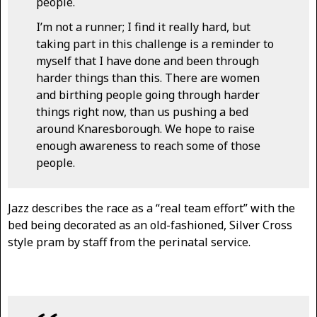
people.
I’m not a runner; I find it really hard, but
taking part in this challenge is a reminder to
myself that I have done and been through
harder things than this. There are women
and birthing people going through harder
things right now, than us pushing a bed
around Knaresborough. We hope to raise
enough awareness to reach some of those
people.
Jazz describes the race as a “real team effort” with the
bed being decorated as an old-fashioned, Silver Cross
style pram by staff from the perinatal service.