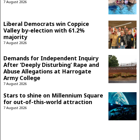
7 August 2026
Liberal Democrats win Coppice
Valley by-election with 61.2%
majority
7 August 2026
Demands for Independent Inquiry
After ‘Deeply Disturbing’ Rape and
Abuse Allegations at Harrogate
Army College
7 August 2026
Stars to shine on Millennium Square
for out-of-this-world attraction
7 August 2026