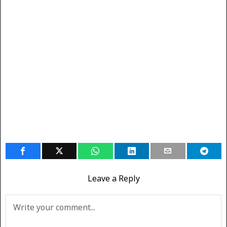
Leave a Reply