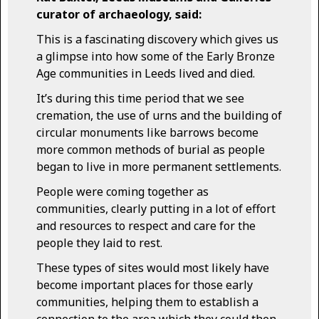
curator of archaeology, said:
This is a fascinating discovery which gives us
a glimpse into how some of the Early Bronze
Age communities in Leeds lived and died.
It’s during this time period that we see
cremation, the use of urns and the building of
circular monuments like barrows become
more common methods of burial as people
began to live in more permanent settlements.
People were coming together as
communities, clearly putting in a lot of effort
and resources to respect and care for the
people they laid to rest.
These types of sites would most likely have
become important places for those early
communities, helping them to establish a