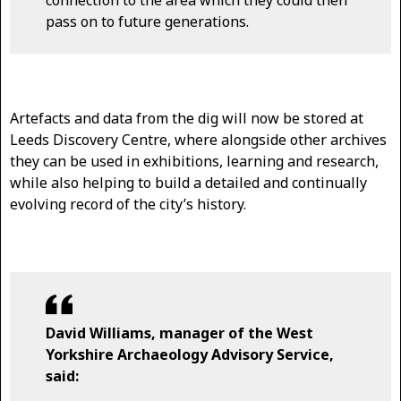
connection to the area which they could then
pass on to future generations.
Artefacts and data from the dig will now be stored at
Leeds Discovery Centre, where alongside other archives
they can be used in exhibitions, learning and research,
while also helping to build a detailed and continually
evolving record of the city’s history.
David Williams, manager of the West
Yorkshire Archaeology Advisory Service,
said: