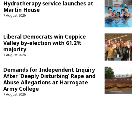
Hydrotherapy service launches at
Martin House
7 August 2026
Liberal Democrats win Coppice
Valley by-election with 61.2%
majority
7 August 2026
Demands for Independent Inquiry
After ‘Deeply Disturbing’ Rape and
Abuse Allegations at Harrogate
Army College
7 August 2026