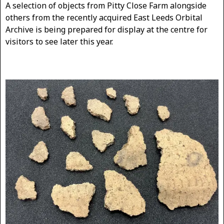
A selection of objects from Pitty Close Farm alongside
others from the recently acquired East Leeds Orbital
Archive is being prepared for display at the centre for
visitors to see later this year.