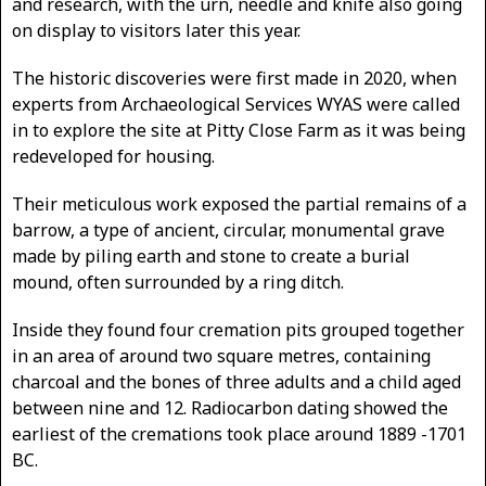
and research, with the urn, needle and knife also going
on display to visitors later this year.
The historic discoveries were first made in 2020, when
experts from Archaeological Services WYAS were called
in to explore the site at Pitty Close Farm as it was being
redeveloped for housing.
Their meticulous work exposed the partial remains of a
barrow, a type of ancient, circular, monumental grave
made by piling earth and stone to create a burial
mound, often surrounded by a ring ditch.
Inside they found four cremation pits grouped together
in an area of around two square metres, containing
charcoal and the bones of three adults and a child aged
between nine and 12. Radiocarbon dating showed the
earliest of the cremations took place around 1889 -1701
BC.