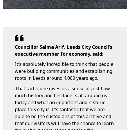
Councillor Salma Arif, Leeds City Council’s
executive member for economy, said:
It’s absolutely incredible to think that people
were building communities and establishing
roots in Leeds around 4,000 years ago.
That fact alone gives us a sense of just how
much history and heritage is all around us
today and what an important and historic
place this city is. It’s fantastic that we are
able to be the custodians of this archive and
that our visitors will have the chance to learn