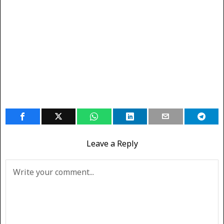
Leave a Reply