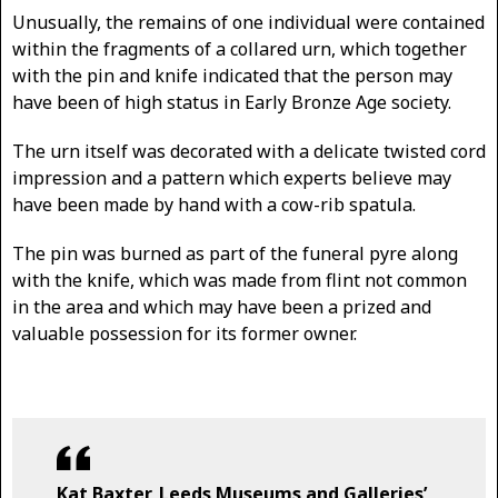
Unusually, the remains of one individual were contained
within the fragments of a collared urn, which together
with the pin and knife indicated that the person may
have been of high status in Early Bronze Age society.
The urn itself was decorated with a delicate twisted cord
impression and a pattern which experts believe may
have been made by hand with a cow-rib spatula.
The pin was burned as part of the funeral pyre along
with the knife, which was made from flint not common
in the area and which may have been a prized and
valuable possession for its former owner.
Kat Baxter, Leeds Museums and Galleries’