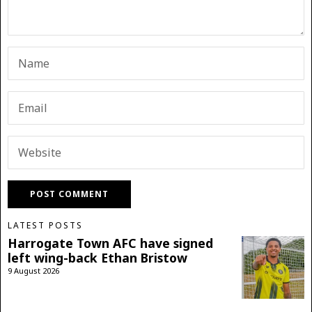
LATEST POSTS
Harrogate Town AFC have signed
left wing-back Ethan Bristow
9 August 2026