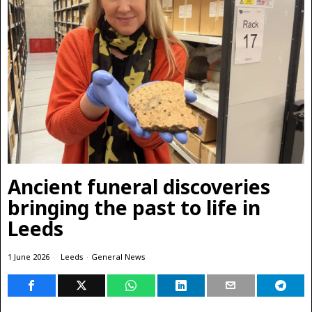
Ancient funeral discoveries
bringing the past to life in
Leeds
1 June 2026
Leeds
·
General News