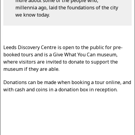
more about some of the people who,
millennia ago, laid the foundations of the city
we know today.
Leeds Discovery Centre is open to the public for pre-
booked tours and is a Give What You Can museum,
where visitors are invited to donate to support the
museum if they are able.
Donations can be made when booking a tour online, and
with cash and coins in a donation box in reception.