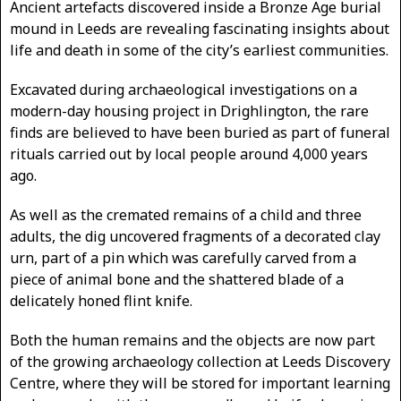
Ancient artefacts discovered inside a Bronze Age burial
mound in Leeds are revealing fascinating insights about
life and death in some of the city’s earliest communities.
Excavated during archaeological investigations on a
modern-day housing project in Drighlington, the rare
finds are believed to have been buried as part of funeral
rituals carried out by local people around 4,000 years
ago.
As well as the cremated remains of a child and three
adults, the dig uncovered fragments of a decorated clay
urn, part of a pin which was carefully carved from a
piece of animal bone and the shattered blade of a
delicately honed flint knife.
Both the human remains and the objects are now part
of the growing archaeology collection at Leeds Discovery
Centre, where they will be stored for important learning