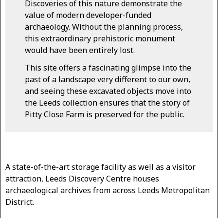
Discoveries of this nature demonstrate the
value of modern developer-funded
archaeology. Without the planning process,
this extraordinary prehistoric monument
would have been entirely lost.
This site offers a fascinating glimpse into the
past of a landscape very different to our own,
and seeing these excavated objects move into
the Leeds collection ensures that the story of
Pitty Close Farm is preserved for the public.
A state-of-the-art storage facility as well as a visitor
attraction, Leeds Discovery Centre houses
archaeological archives from across Leeds Metropolitan
District.