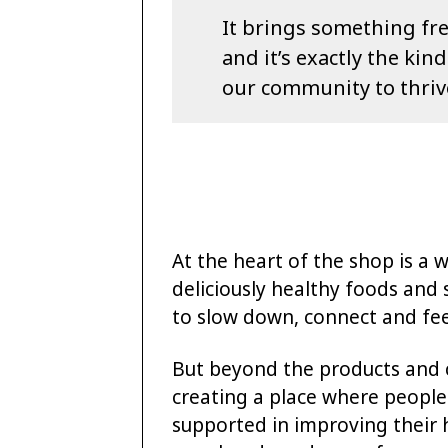
It brings something fre
and it’s exactly the ki
our community to thriv
At the heart of the shop is a 
deliciously healthy foods and 
to slow down, connect and fee
But beyond the products and ca
creating a place where people 
supported in improving their he