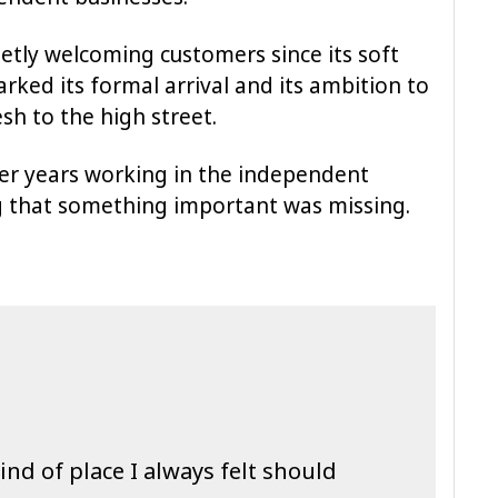
etly welcoming customers since its soft
rked its formal arrival and its ambition to
sh to the high street.
er years working in the independent
g that something important was missing.
ind of place I always felt should