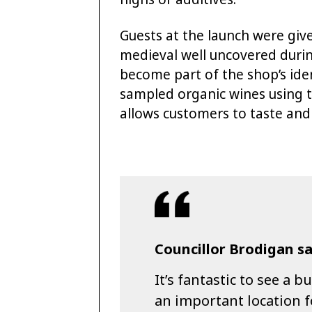
Guests at the launch were give
medieval well uncovered during
become part of the shop’s iden
sampled organic wines using 
allows customers to taste and 
Councillor Brodigan sa
It’s fantastic to see a 
an important location fo