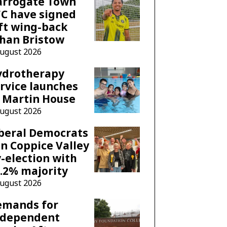
arrogate Town
C have signed
ft wing-back
han Bristow
August 2026
ydrotherapy
rvice launches
 Martin House
August 2026
beral Democrats
n Coppice Valley
-election with
.2% majority
August 2026
emands for
ndependent