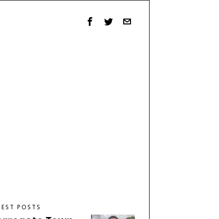
TEST POSTS