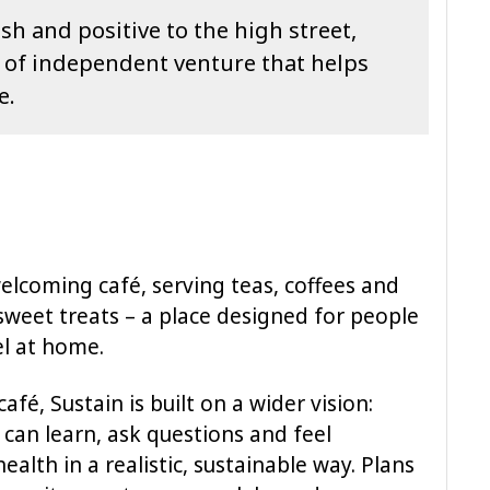
sh and positive to the high street,
nd of independent venture that helps
e.
welcoming café, serving teas, coffees and
sweet treats – a place designed for people
l at home.
fé, Sustain is built on a wider vision:
can learn, ask questions and feel
alth in a realistic, sustainable way. Plans