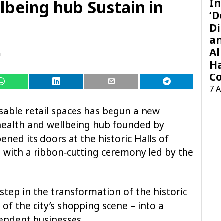
In
lbeing hub Sustain in
‘D
Di
a
Al
n
H
Co
7 
isable retail spaces has begun a new
t health and wellbeing hub founded by
pened its doors at the historic Halls of
 with a ribbon‑cutting ceremony led by the
step in the transformation of the historic
 of the city’s shopping scene – into a
pendent businesses.