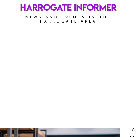
NEWS AND EVENTS IN THE
HARROGATE AREA
LA