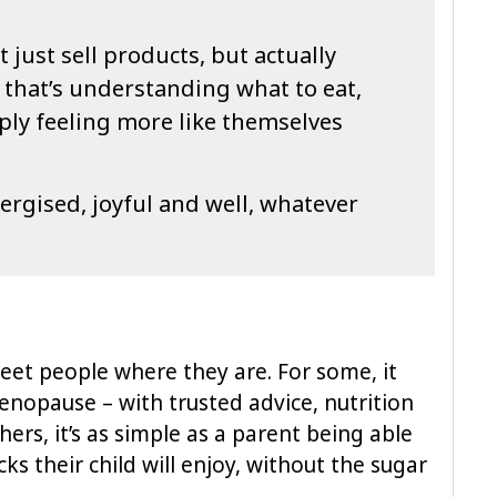
just sell products, but actually
 that’s understanding what to eat,
ply feeling more like themselves
nergised, joyful and well, whatever
eet people where they are. For some, it
nopause – with trusted advice, nutrition
hers, it’s as simple as a parent being able
ks their child will enjoy, without the sugar