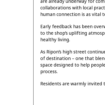
are already underway for com
collaborations with local pract
human connection is as vital t
Early feedback has been over
to the shop’s uplifting atmos
healthy living.
As Ripon’s high street continu
of destination – one that blen
space designed to help people 
process.
Residents are warmly invited t