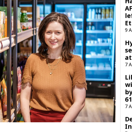
H
AF
le
Et
9 
H
se
at
7 
Li
wi
by
61
7 
D
I