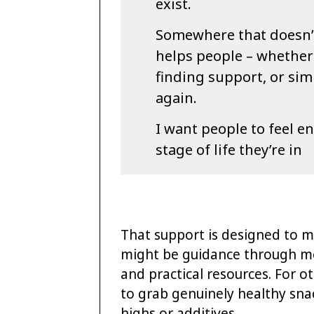
exist.
Somewhere that doesn’t 
helps people – whether
finding support, or sim
again.
I want people to feel e
stage of life they’re in
That support is designed to m
might be guidance through me
and practical resources. For ot
to grab genuinely healthy snac
highs or additives.