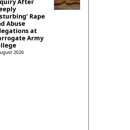
quiry After
eeply
sturbing’ Rape
nd Abuse
legations at
arrogate Army
llege
August 2026