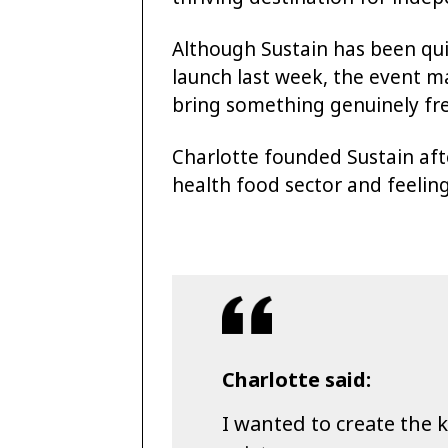
Although Sustain has been qui
launch last week, the event ma
bring something genuinely fre
Charlotte founded Sustain aft
health food sector and feelin
Charlotte said:
I wanted to create the k