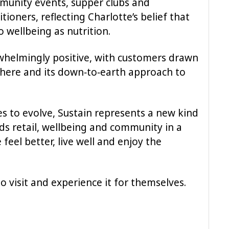
munity events, supper clubs and
itioners, reflecting Charlotte’s belief that
o wellbeing as nutrition.
whelmingly positive, with customers drawn
phere and its down‑to‑earth approach to
es to evolve, Sustain represents a new kind
ds retail, wellbeing and community in a
feel better, live well and enjoy the
o visit and experience it for themselves.