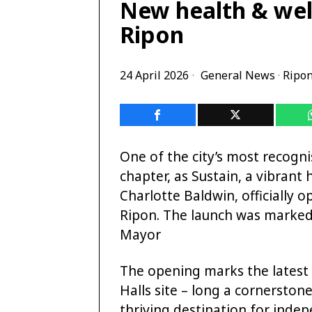
New health & wel
Ripon
24 April 2026
General News
·
Ripo
One of the city’s most recogn
chapter, as Sustain, a vibran
Charlotte Baldwin, officially o
Ripon. The launch was marked
Mayor
The opening marks the latest 
Halls site – long a cornerstone
thriving destination for inde