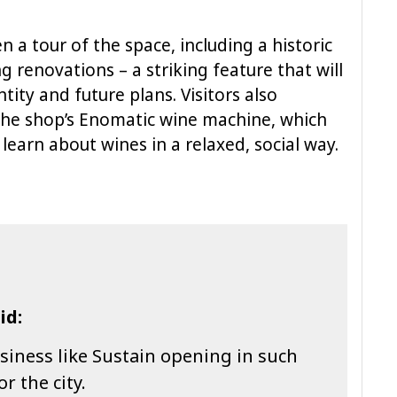
n a tour of the space, including a historic
 renovations – a striking feature that will
tity and future plans. Visitors also
the shop’s Enomatic wine machine, which
learn about wines in a relaxed, social way.
id:
business like Sustain opening in such
r the city.