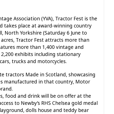
tage Association (YVA), Tractor Fest is the
and takes place at award-winning country
 North Yorkshire (Saturday 6 June to
 acres, Tractor Fest attracts more than
features more than 1,400 vintage and
2,200 exhibits including stationary
cars, trucks and motorcycles.
brate tractors Made in Scotland, showcasing
es manufactured in that country, Motor
brand.
s, food and drink will be on offer at the
access to Newby’s RHS Chelsea gold medal
layground, dolls house and teddy bear