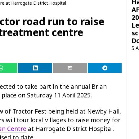
H
e at Harrogate District Hospital
AF
20
ctor road run to raise
Le
 treatment centre
sc
D
5 
ected to take part in the annual Brian
place on Saturday 11 April 2025.
w of Tractor Fest being held at Newby Hall,
s will tour local villages to raise money for
an Centre
at Harrogate District Hospital.
sed to date.