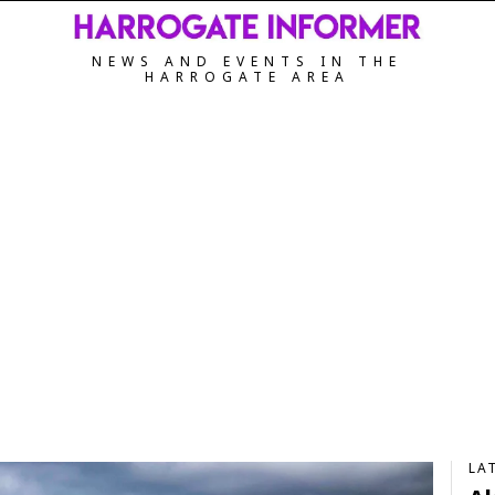
NEWS AND EVENTS IN THE
HARROGATE AREA
LA