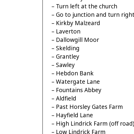
– Turn left at the church
– Go to junction and turn righ
– Kirkby Malzeard
– Laverton
– Dallowgill Moor
– Skelding
– Grantley
– Sawley
– Hebdon Bank
– Watergate Lane
– Fountains Abbey
– Aldfield
– Past Horsley Gates Farm
– Hayfield Lane
– High Lindrick Farm (off road
– Low Lindrick Farm