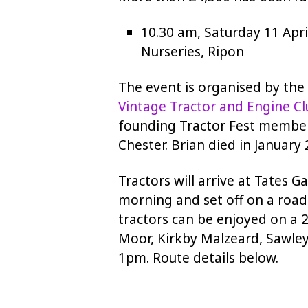
10.30 am, Saturday 11 Apri
Nurseries, Ripon
The event is organised by the
Vintage Tractor and Engine C
founding Tractor Fest membe
Chester. Brian died in January 
Tractors will arrive at Tates 
morning and set off on a road 
tractors can be enjoyed on a 
Moor, Kirkby Malzeard, Sawle
1pm. Route details below.