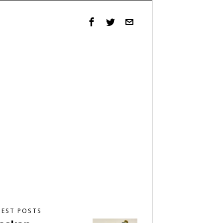
TEST POSTS