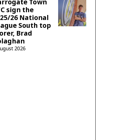
arrogate Town
C sign the
25/26 National
ague South top
orer, Brad
olaghan
August 2026