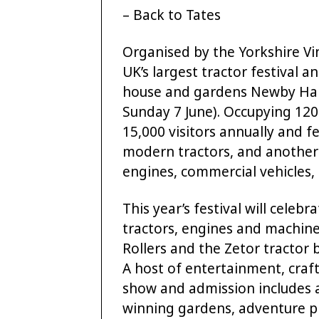
– Back to Tates
Organised by the Yorkshire Vin
UK’s largest tractor festival 
house and gardens Newby Hall,
Sunday 7 June). Occupying 120
15,000 visitors annually and 
modern tractors, and another 
engines, commercial vehicles, 
This year’s festival will cele
tractors, engines and machin
Rollers and the Zetor tractor 
A host of entertainment, craft
show and admission includes 
winning gardens, adventure p