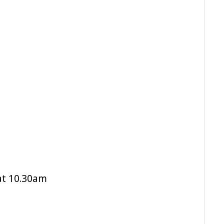
at 10.30am