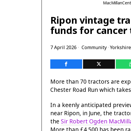
MacMillanCentr
Ripon vintage tra
funds for cancer
7 April 2026
Community
·
Yorkshire
More than 70 tractors are exp
Chester Road Run which takes 
In a keenly anticipated previe
near Ripon, in June, the tractor
the
Sir Robert Ogden MacMill
More than £4,500 has been rai