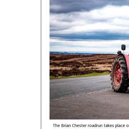
The Brian Chester roadrun takes place o