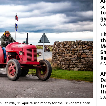
A
sc
fo
g
6 
Th
th
M
Sh
R
6 
Af
Da
f
t
5 
n Saturday 11 April raising money for the Sir Robert Ogden