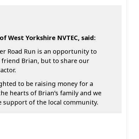
of West Yorkshire NVTEC, said:
er Road Run is an opportunity to
friend Brian, but to share our
actor.
ghted to be raising money for a
the hearts of Brian’s family and we
he support of the local community.