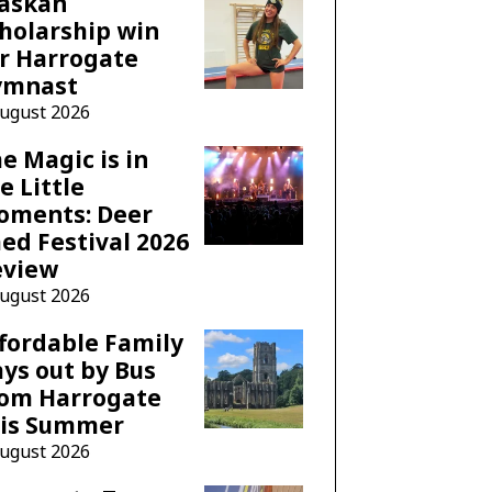
laskan
holarship win
r Harrogate
ymnast
August 2026
e Magic is in
e Little
oments: Deer
ed Festival 2026
eview
August 2026
fordable Family
ys out by Bus
rom Harrogate
his Summer
August 2026