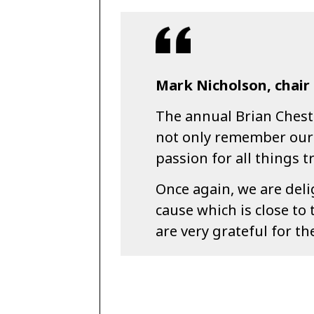
Mark Nicholson, chair 
The annual Brian Chest
not only remember our 
passion for all things tr
Once again, we are deli
cause which is close to 
are very grateful for t