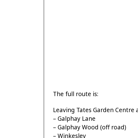
The full route is:
Leaving Tates Garden Centre 
– Galphay Lane
– Galphay Wood (off road)
– Winkesley