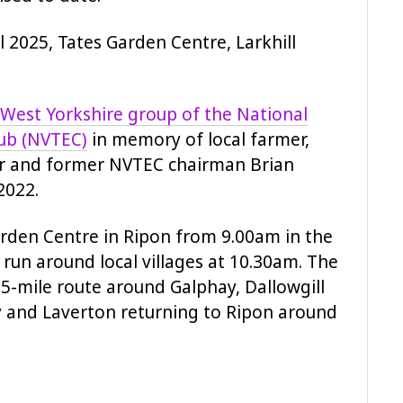
l 2025, Tates Garden Centre, Larkhill
West Yorkshire group of the National
lub (NVTEC)
in memory of local farmer,
r and former NVTEC chairman Brian
2022.
Garden Centre in Ripon from 9.00am in the
run around local villages at 10.30am. The
25-mile route around Galphay, Dallowgill
y and Laverton returning to Ripon around