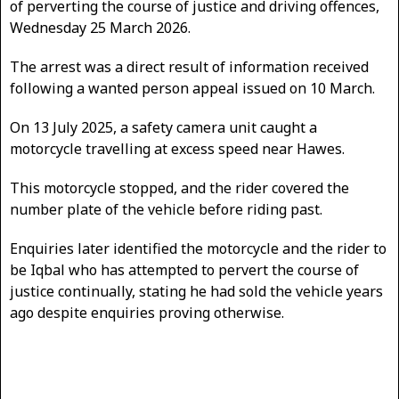
of perverting the course of justice and driving offences,
Wednesday 25 March 2026.
The arrest was a direct result of information received
following a wanted person appeal issued on 10 March.
On 13 July 2025, a safety camera unit caught a
motorcycle travelling at excess speed near Hawes.
This motorcycle stopped, and the rider covered the
number plate of the vehicle before riding past.
Enquiries later identified the motorcycle and the rider to
be Iqbal who has attempted to pervert the course of
justice continually, stating he had sold the vehicle years
ago despite enquiries proving otherwise.