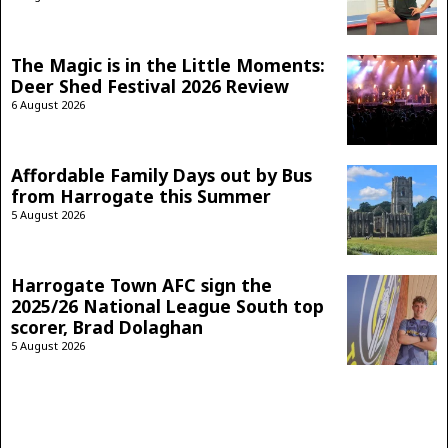
The Magic is in the Little Moments:
Deer Shed Festival 2026 Review
6 August 2026
Affordable Family Days out by Bus
from Harrogate this Summer
5 August 2026
Harrogate Town AFC sign the
2025/26 National League South top
scorer, Brad Dolaghan
5 August 2026