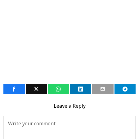
Leave a Reply