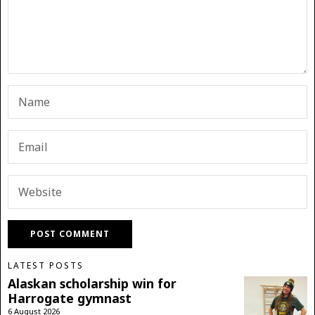
LATEST POSTS
Alaskan scholarship win for
Harrogate gymnast
6 August 2026