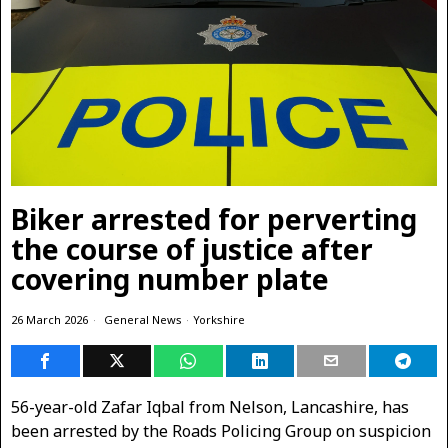
Biker arrested for perverting
the course of justice after
covering number plate
26 March 2026
General News
·
Yorkshire
56-year-old Zafar Iqbal from Nelson, Lancashire, has
been arrested by the Roads Policing Group on suspicion