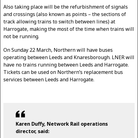
Also taking place will be the refurbishment of signals
and crossings (also known as points – the sections of
track allowing trains to switch between lines) at
Harrogate, making the most of the time when trains will
not be running.
On Sunday 22 March, Northern will have buses
operating between Leeds and Knaresborough. LNER will
have no trains running between Leeds and Harrogate.
Tickets can be used on Northern’s replacement bus
services between Leeds and Harrogate.
Karen Duffy, Network Rail operations
director, said: