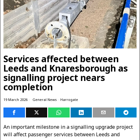
Services affected between
Leeds and Knaresborough as
signalling project nears
completion
19 March 2026
General News
·
Harrogate
An important milestone in a signalling upgrade project
will affect passenger services between Leeds and