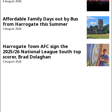
6 August 2026
Affordable Family Days out by Bus
from Harrogate this Summer
5 August 2026
Harrogate Town AFC sign the
2025/26 National League South top
scorer, Brad Dolaghan
5 August 2026