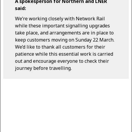
A spokesperson for Northern and LNER
said:
We’re working closely with Network Rail
while these important signalling upgrades
take place, and arrangements are in place to
keep customers moving on Sunday 22 March.
We’d like to thank all customers for their
patience while this essential work is carried
out and encourage everyone to check their
journey before travelling.