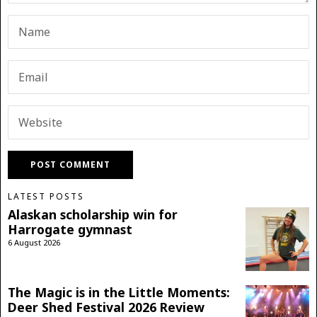
LATEST POSTS
Alaskan scholarship win for
Harrogate gymnast
6 August 2026
The Magic is in the Little Moments:
Deer Shed Festival 2026 Review