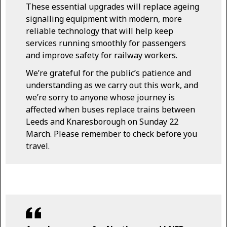
These essential upgrades will replace ageing
signalling equipment with modern, more
reliable technology that will help keep
services running smoothly for passengers
and improve safety for railway workers.
We’re grateful for the public’s patience and
understanding as we carry out this work, and
we’re sorry to anyone whose journey is
affected when buses replace trains between
Leeds and Knaresborough on Sunday 22
March. Please remember to check before you
travel.