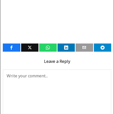
Leave a Reply