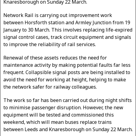
Knaresborough on Sunday 22 March.
Network Rail is carrying out improvement work
between Horsforth station and Armley Junction from 19
January to 30 March. This involves replacing life-expired
signal control cases, track circuit equipment and signals
to improve the reliability of rail services.
Renewal of these assets reduces the need for
maintenance activity by making potential faults far less
frequent. Collapsible signal posts are being installed to
avoid the need for working at height, helping to make
the network safer for railway colleagues.
The work so far has been carried out during night shifts
to minimise passenger disruption. However, the new
equipment will be tested and commissioned this
weekend, which will mean buses replace trains
between Leeds and Knaresborough on Sunday 22 March.