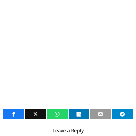
Leave a Reply