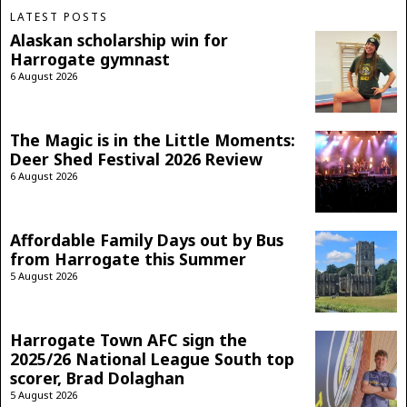
LATEST POSTS
Alaskan scholarship win for
Harrogate gymnast
6 August 2026
The Magic is in the Little Moments:
Deer Shed Festival 2026 Review
6 August 2026
Affordable Family Days out by Bus
from Harrogate this Summer
5 August 2026
Harrogate Town AFC sign the
2025/26 National League South top
scorer, Brad Dolaghan
5 August 2026