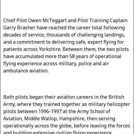
Chief Pilot Owen McTeggart and Pilot Training Captain
Garry Brasher have reached the career total following
decades of service, thousands of challenging landings,
and a commitment to delivering safe, expert flying for
patients across Yorkshire. Between them, the two pilots
have accumulated more than 58 years of operational
flying experience across military, police and air
ambulance aviation.
Both pilots began their aviation careers in the British
Army, where they trained together as military helicopter
pilots between 1996-1997 at the Army School of
Aviation, Middle Wallop, Hampshire, then serving
operationally across the globe, before leaving the forces
and building extensive civilian flying experience.