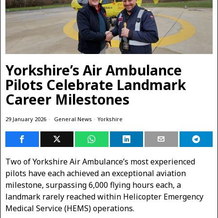
Yorkshire’s Air Ambulance
Pilots Celebrate Landmark
Career Milestones
29 January 2026
General News
·
Yorkshire
Two of Yorkshire Air Ambulance’s most experienced
pilots have each achieved an exceptional aviation
milestone, surpassing 6,000 flying hours each, a
landmark rarely reached within Helicopter Emergency
Medical Service (HEMS) operations.