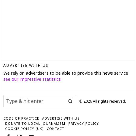
ADVERTISE WITH US
We rely on advertisers to be able to provide this news service
see our impressive statistics
©
2026
All rights reserved.
CODE OF PRACTICE
ADVERTISE WITH US
DONATE TO LOCAL JOURNALISM
PRIVACY POLICY
COOKIE POLICY (UK)
CONTACT