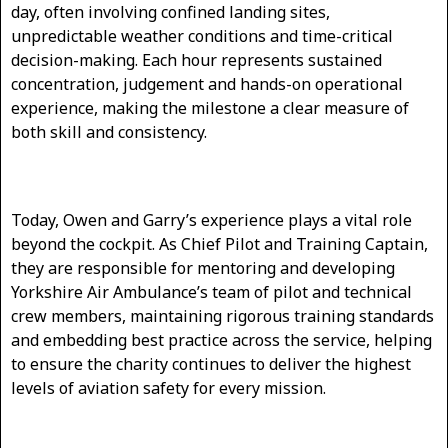
day, often involving confined landing sites,
unpredictable weather conditions and time-critical
decision-making. Each hour represents sustained
concentration, judgement and hands-on operational
experience, making the milestone a clear measure of
both skill and consistency.
Today, Owen and Garry’s experience plays a vital role
beyond the cockpit. As Chief Pilot and Training Captain,
they are responsible for mentoring and developing
Yorkshire Air Ambulance’s team of pilot and technical
crew members, maintaining rigorous training standards
and embedding best practice across the service, helping
to ensure the charity continues to deliver the highest
levels of aviation safety for every mission.