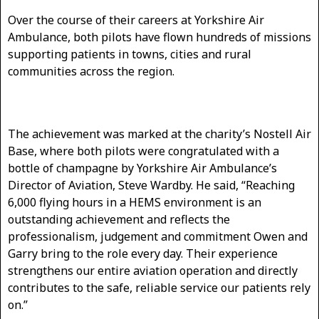
Over the course of their careers at Yorkshire Air
Ambulance, both pilots have flown hundreds of missions
supporting patients in towns, cities and rural
communities across the region.
The achievement was marked at the charity’s Nostell Air
Base, where both pilots were congratulated with a
bottle of champagne by Yorkshire Air Ambulance’s
Director of Aviation, Steve Wardby. He said, “Reaching
6,000 flying hours in a HEMS environment is an
outstanding achievement and reflects the
professionalism, judgement and commitment Owen and
Garry bring to the role every day. Their experience
strengthens our entire aviation operation and directly
contributes to the safe, reliable service our patients rely
on.”