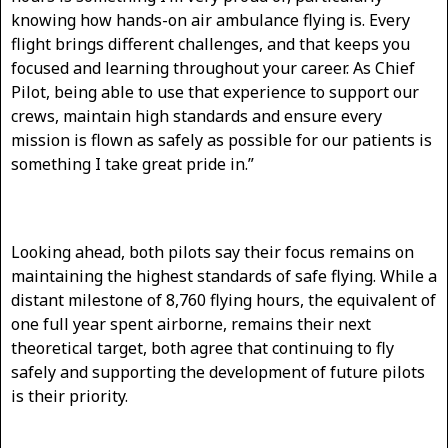
knowing how hands-on air ambulance flying is. Every
flight brings different challenges, and that keeps you
focused and learning throughout your career. As Chief
Pilot, being able to use that experience to support our
crews, maintain high standards and ensure every
mission is flown as safely as possible for our patients is
something I take great pride in.”
Looking ahead, both pilots say their focus remains on
maintaining the highest standards of safe flying. While a
distant milestone of 8,760 flying hours, the equivalent of
one full year spent airborne, remains their next
theoretical target, both agree that continuing to fly
safely and supporting the development of future pilots
is their priority.