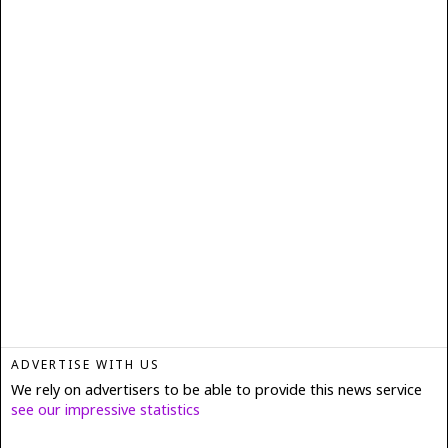
ADVERTISE WITH US
We rely on advertisers to be able to provide this news service
see our impressive statistics