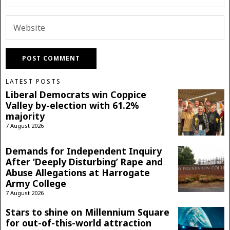
LATEST POSTS
Liberal Democrats win Coppice
Valley by-election with 61.2%
majority
7 August 2026
Demands for Independent Inquiry
After ‘Deeply Disturbing’ Rape and
Abuse Allegations at Harrogate
Army College
7 August 2026
Stars to shine on Millennium Square
for out-of-this-world attraction