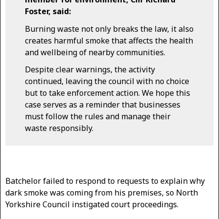
Foster, said:
Burning waste not only breaks the law, it also
creates harmful smoke that affects the health
and wellbeing of nearby communities.
Despite clear warnings, the activity
continued, leaving the council with no choice
but to take enforcement action. We hope this
case serves as a reminder that businesses
must follow the rules and manage their
waste responsibly.
Batchelor failed to respond to requests to explain why
dark smoke was coming from his premises, so North
Yorkshire Council instigated court proceedings.