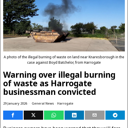
A photo of the illegal burning of waste on land near Knaresborough in the
case against Boyd Batchelor, from Harrogate
Warning over illegal burning
of waste as Harrogate
businessman convicted
29 January 2026
General News
·
Harrogate