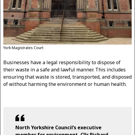
York Magistrates Court
Businesses have a legal responsibility to dispose of
their waste in a safe and lawful manner. This includes
ensuring that waste is stored, transported, and disposed
of without harming the environment or human health.
North Yorkshire Council’s executive
member for environment, Cllr Richard