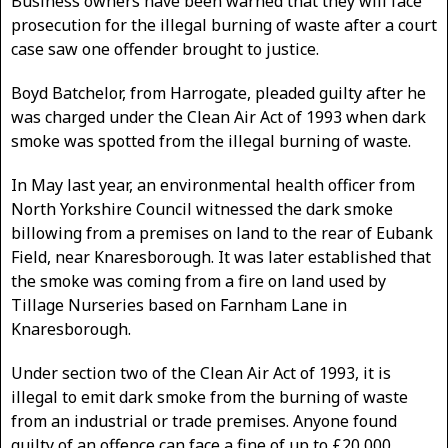
Business owners have been warned that they will face
prosecution for the illegal burning of waste after a court
case saw one offender brought to justice.
Boyd Batchelor, from Harrogate, pleaded guilty after he
was charged under the Clean Air Act of 1993 when dark
smoke was spotted from the illegal burning of waste.
In May last year, an environmental health officer from
North Yorkshire Council witnessed the dark smoke
billowing from a premises on land to the rear of Eubank
Field, near Knaresborough. It was later established that
the smoke was coming from a fire on land used by
Tillage Nurseries based on Farnham Lane in
Knaresborough.
Under section two of the Clean Air Act of 1993, it is
illegal to emit dark smoke from the burning of waste
from an industrial or trade premises. Anyone found
guilty of an offence can face a fine of up to £20,000.