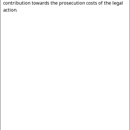
contribution towards the prosecution costs of the legal
action.