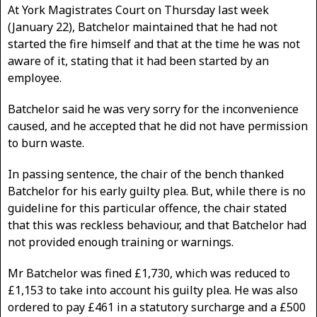
At York Magistrates Court on Thursday last week
(January 22), Batchelor maintained that he had not
started the fire himself and that at the time he was not
aware of it, stating that it had been started by an
employee.
Batchelor said he was very sorry for the inconvenience
caused, and he accepted that he did not have permission
to burn waste.
In passing sentence, the chair of the bench thanked
Batchelor for his early guilty plea. But, while there is no
guideline for this particular offence, the chair stated
that this was reckless behaviour, and that Batchelor had
not provided enough training or warnings.
Mr Batchelor was fined £1,730, which was reduced to
£1,153 to take into account his guilty plea. He was also
ordered to pay £461 in a statutory surcharge and a £500