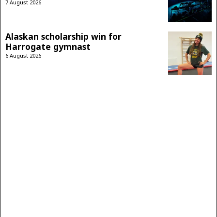
7 August 2026
Alaskan scholarship win for
Harrogate gymnast
6 August 2026