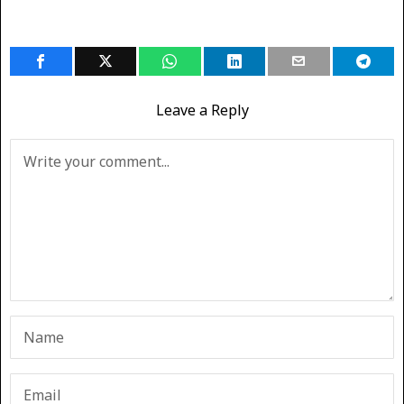
Leave a Reply