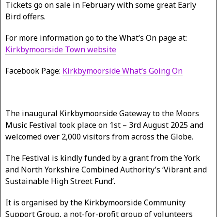
Tickets go on sale in February with some great Early
Bird offers.
For more information go to the What’s On page at:
Kirkbymoorside Town website
Facebook Page:
Kirkbymoorside What’s Going On
The inaugural Kirkbymoorside Gateway to the Moors
Music Festival took place on 1st – 3rd August 2025 and
welcomed over 2,000 visitors from across the Globe.
The Festival is kindly funded by a grant from the York
and North Yorkshire Combined Authority’s ‘Vibrant and
Sustainable High Street Fund’.
It is organised by the Kirkbymoorside Community
Support Group, a not-for-profit group of volunteers