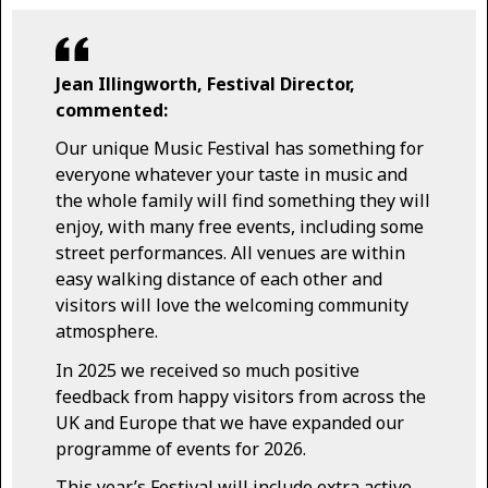
Jean Illingworth, Festival Director,
commented:
Our unique Music Festival has something for
everyone whatever your taste in music and
the whole family will find something they will
enjoy, with many free events, including some
street performances. All venues are within
easy walking distance of each other and
visitors will love the welcoming community
atmosphere.
In 2025 we received so much positive
feedback from happy visitors from across the
UK and Europe that we have expanded our
programme of events for 2026.
This year’s Festival will include extra active