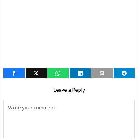
Leave a Reply