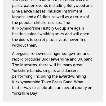
participation events including Bollywood and
Line Dance classes, musical instrument
lessons and a Cèilidh, as well as a return of
the popular children’s disco. The
Kirkbymoorside History Group are again
hosting guided walking tours and will open
the doors to secret places you’d never find
without them.
Alongside renowned singer-songwriter and
record producer Boo Hewerdine and UK band
The Maestros, there will be many great
Yorkshire bands, singers and dancers
performing, including the award-winning
Kirkbymoorside Town Brass Band. What
better way to celebrate our special county on
Yorkshire Day!