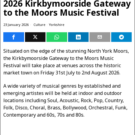
2026 Kirkbymoorside Gateway
to the Moors Music Festival
23 January 2026
Culture
·
Yorkshire
Situated on the edge of the stunning North York Moors,
the Kirkbymoorside Gateway to the Moors Music
Festival will take place at venues across the historic
market town on Friday 31st July to 2nd August 2026.
A wide variety of musical genres by established and
emerging artistes will be held at indoor and outdoor
locations including Soul, Acoustic, Rock, Pop, Country,
Folk, Disco, Choral, Brass, Bollywood, Orchestral, Funk,
Contemporary and 60s, 70s and 80s.