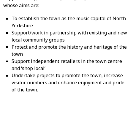
whose aims are:
To establish the town as the music capital of North
Yorkshire
Support/work in partnership with existing and new
local community groups
Protect and promote the history and heritage of the
town
Support independent retailers in the town centre
and ‘shop local’
Undertake projects to promote the town, increase
visitor numbers and enhance enjoyment and pride
of the town.