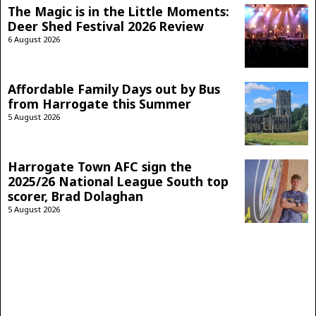
The Magic is in the Little Moments:
Deer Shed Festival 2026 Review
6 August 2026
Affordable Family Days out by Bus
from Harrogate this Summer
5 August 2026
Harrogate Town AFC sign the
2025/26 National League South top
scorer, Brad Dolaghan
5 August 2026