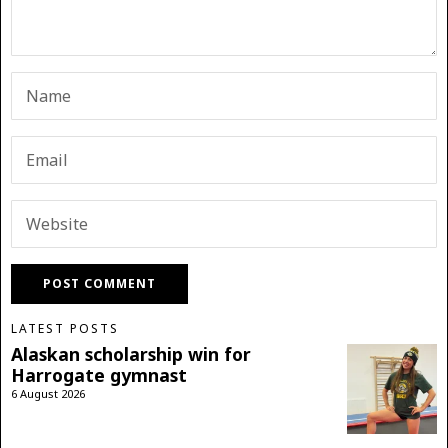
LATEST POSTS
Alaskan scholarship win for
Harrogate gymnast
6 August 2026