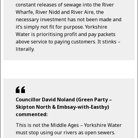
constant releases of sewage into the River
Wharfe, River Nidd and River Aire, the
necessary investment has not been made and
it’s simply not fit for purpose. Yorkshire
Water is prioritising profit and pay packets
above service to paying customers. It stinks –
literally.
Councillor David Noland (Green Party –
Skipton North & Embsay-with-Eastby)
commented:
This is not the Middle Ages – Yorkshire Water
must stop using our rivers as open sewers.