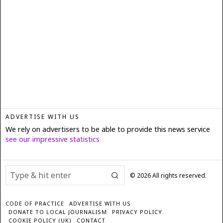
ADVERTISE WITH US
We rely on advertisers to be able to provide this news service
see our impressive statistics
©
2026
All rights reserved.
CODE OF PRACTICE
ADVERTISE WITH US
DONATE TO LOCAL JOURNALISM
PRIVACY POLICY
COOKIE POLICY (UK)
CONTACT