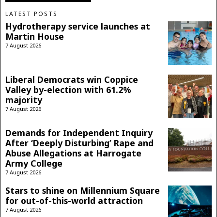
LATEST POSTS
Hydrotherapy service launches at
Martin House
7 August 2026
Liberal Democrats win Coppice
Valley by-election with 61.2%
majority
7 August 2026
Demands for Independent Inquiry
After ‘Deeply Disturbing’ Rape and
Abuse Allegations at Harrogate
Army College
7 August 2026
Stars to shine on Millennium Square
for out-of-this-world attraction
7 August 2026