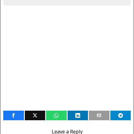
Leave a Reply