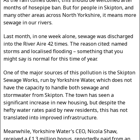
months of hosepipe ban. But for people in Skipton, and
many other areas across North Yorkshire, it means more
sewage in our rivers.
Last month, in one week alone, sewage was discharged
into the River Aire 42 times. The reason cited: named
storms and localised flooding – something that you
might say is normal for this time of year.
One of the major sources of this pollution is the Skipton
Sewage Works, run by Yorkshire Water, which does not
have the capacity to handle both sewage and
stormwater from Skipton. The town has seen a
significant increase in new housing, but despite the
hefty water rates paid by new residents, this has not
translated into improved infrastructure.
Meanwhile, Yorkshire Water’s CEO, Nicola Shaw,
received a £1.3 million bonus, reportedly paid from an