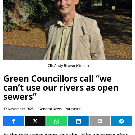
Cllr Andy Brown (Green)
Green Councillors call “we
can’t use our rivers as open
sewers”
17 November 2025
General News
·
Yorkshire
As the rain comes down, this should be welcomed after