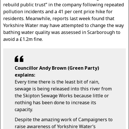
rebuild public trust” in the company following repeated
pollution incidents and a 41 per cent price hike for
residents. Meanwhile, reports last week found that
Yorkshire Water may have attempted to change the way
bathing water quality was assessed in Scarborough to
avoid a £1.2m fine.
Councillor Andy Brown (Green Party)
explains:
Every time there is the least bit of rain,
sewage is being released into this river from
the Skipton Sewage Works because little or
nothing has been done to increase its
capacity.
Despite the amazing work of Campaigners to
raise awareness of Yorkshire Water’s