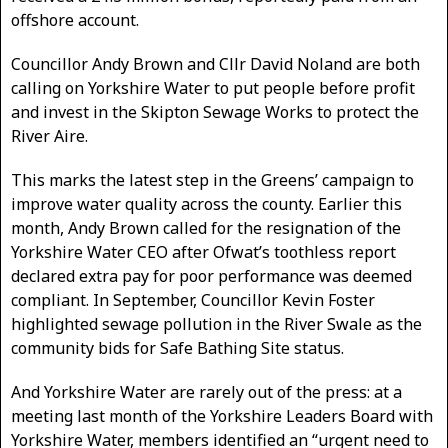
offshore account.
Councillor Andy Brown and Cllr David Noland are both
calling on Yorkshire Water to put people before profit
and invest in the Skipton Sewage Works to protect the
River Aire.
This marks the latest step in the Greens’ campaign to
improve water quality across the county. Earlier this
month, Andy Brown called for the resignation of the
Yorkshire Water CEO after Ofwat’s toothless report
declared extra pay for poor performance was deemed
compliant. In September, Councillor Kevin Foster
highlighted sewage pollution in the River Swale as the
community bids for Safe Bathing Site status.
And Yorkshire Water are rarely out of the press: at a
meeting last month of the Yorkshire Leaders Board with
Yorkshire Water, members identified an “urgent need to